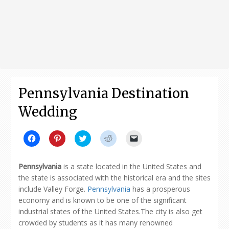
Pennsylvania Destination
Wedding
Click
Click
Click
Click
Click
to
to
to
to
to
share
share
share
share
email
on
on
on
on
a
Facebook
Pinterest
Twitter
Reddit
link
Pennsylvania
is a state located in the United States and
(Opens
(Opens
(Opens
(Opens
to
in
in
in
in
a
the state is associated with the historical era and the sites
new
new
new
new
friend
include Valley Forge.
Pennsylvania
has a prosperous
window)
window)
window)
window)
(Opens
in
economy and is known to be one of the significant
new
window)
industrial states of the United States.The city is also get
crowded by students as it has many renowned