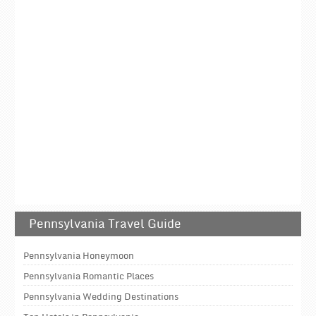
Pennsylvania Travel Guide
Pennsylvania Honeymoon
Pennsylvania Romantic Places
Pennsylvania Wedding Destinations