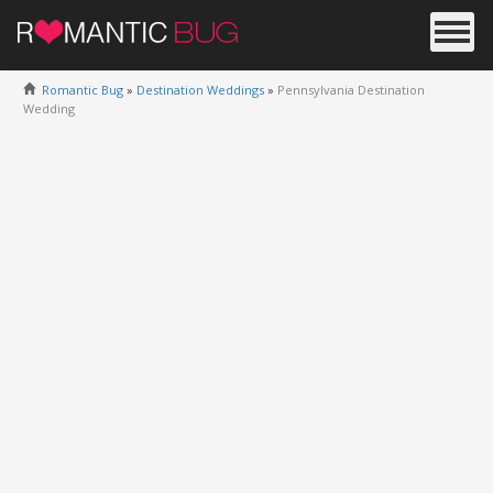
Romantic Bug
»
Destination Weddings
»
Pennsylvania Destination
Wedding