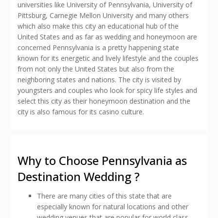
universities like University of Pennsylvania, University of
Pittsburg, Carnegie Mellon University and many others
which also make this city an educational hub of the
United States and as far as wedding and honeymoon are
concerned Pennsylvania is a pretty happening state
known for its energetic and lively lifestyle and the couples
from not only the United States but also from the
neighboring states and nations. The city is visited by
youngsters and couples who look for spicy life styles and
select this city as their honeymoon destination and the
city is also famous for its casino culture.
Why to Choose Pennsylvania as
Destination Wedding ?
There are many cities of this state that are
especially known for natural locations and other
wedding venues that are popular for world class