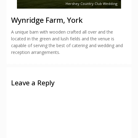
Hershey Country Club Wedding
Wynridge Farm, York
A unique barn with wooden crafted all over and the
located in the green and lush fields and the venue is
capable of serving the best of catering and wedding and
reception arrangements.
Leave a Reply