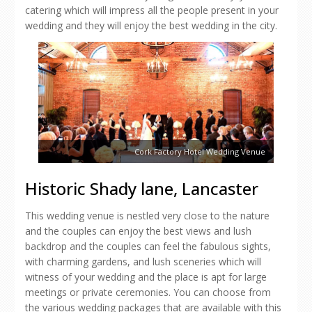
catering which will impress all the people present in your
wedding and they will enjoy the best wedding in the city.
Cork Factory Hotel Wedding Venue
Historic Shady lane, Lancaster
This wedding venue is nestled very close to the nature
and the couples can enjoy the best views and lush
backdrop and the couples can feel the fabulous sights,
with charming gardens, and lush sceneries which will
witness of your wedding and the place is apt for large
meetings or private ceremonies. You can choose from
the various wedding packages that are available with this