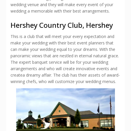
wedding venue and they will make every event of your
wedding a memorable with their best arrangements.
Hershey Country Club, Hershey
This is a club that will meet your every expectation and
make your wedding with their best event planners that
can make your wedding equal to your dreams. With the
panoramic views that are nestled in eternal natural grace.
The expert banquet service will be for your wedding
arrangements and who will create innovative events and
createa dreamy affair. The club has their assets of award-
winning chefs, who will customize your wedding menus.