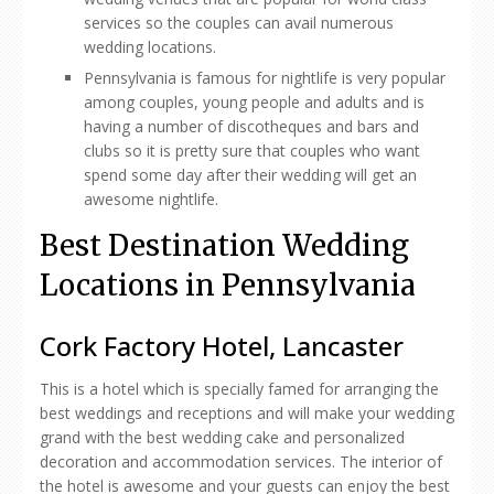
services so the couples can avail numerous
wedding locations.
Pennsylvania is famous for nightlife is very popular
among couples, young people and adults and is
having a number of discotheques and bars and
clubs so it is pretty sure that couples who want
spend some day after their wedding will get an
awesome nightlife.
Best Destination Wedding
Locations in Pennsylvania
Cork Factory Hotel, Lancaster
This is a hotel which is specially famed for arranging the
best weddings and receptions and will make your wedding
grand with the best wedding cake and personalized
decoration and accommodation services. The interior of
the hotel is awesome and your guests can enjoy the best