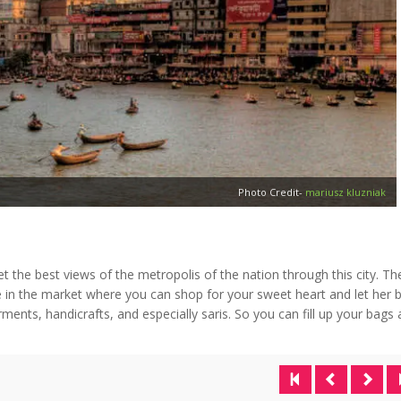
Photo Credit-
mariusz kluzniak
get the best views of the metropolis of the nation through this city. Th
 in the market where you can shop for your sweet heart and let her 
rments, handicrafts, and especially saris. So you can fill up your bags