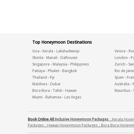
Top Honeymoon Destinations
Goa
-
Kerala
-
Lakshadweep
Venice
-
Ro
Shimla
-
Manali
-
Dalhousie
London
-
Pa
Singapore
-
Malaysia
-
Philippines
Zurich
-
Swi
Pattaya
-
Phuket
-
Bangkok
Rio de Jane
Thailand
-
Fiji
Spain
-
Fra
Maldives
-
Dubai
Australia
-
Bora Bora
-
Tahiti
-
Hawaii
Mauritius
-
Miami
-
Bahamas
-
Las Vegas
Book Online All
Inclusive Honeymoon Packages
:
Kerala Hon
Packages
:
Hawaii Honeymoon Packages
:
Bora Bora Honeym