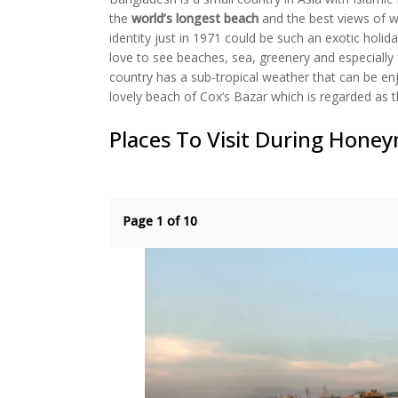
(Opens
(Opens
(Opens
(Opens
to
in
in
in
in
a
the
world’s longest beach
and the best views of wil
new
new
new
new
friend
identity just in 1971 could be such an exotic holi
window)
window)
window)
window)
(Opens
in
love to see beaches, sea, greenery and especially 
new
window)
country has a sub-tropical weather that can be en
lovely beach of Cox’s Bazar which is regarded as t
Places To Visit During Hone
Page 1 of 10