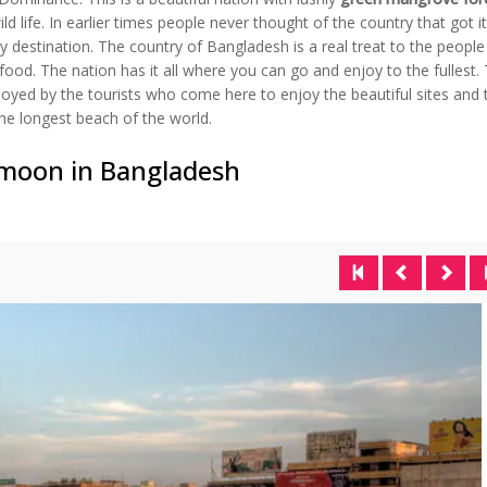
d life. In earlier times people never thought of the country that got i
day destination. The country of Bangladesh is a real treat to the peopl
food. The nation has it all where you can go and enjoy to the fullest.
joyed by the tourists who come here to enjoy the beautiful sites and 
he longest beach of the world.
ymoon in Bangladesh