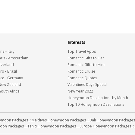
Interests
me
-
Italy
Top Travel Apps
ris
-
Amsterdam
Romantic Gifts to Her
tzerland
Romantic Gifts to Him
iro
-
Brazil
Romantic Cruise
nce
-
Germany
Romantic Quotes
New Zealand
Valentines Days Spacial
South Africa
New Year 2022
Honeymoon Destinations by Month
Top 10 Honeymoon Destinations
eymoon Packages
:
Maldives Honeymoon Packages
:
Bali Honeymoon Packages
oon Packages
:
Tahiti Honeymoon Packages
:
Europe Honeymoon Packages
: