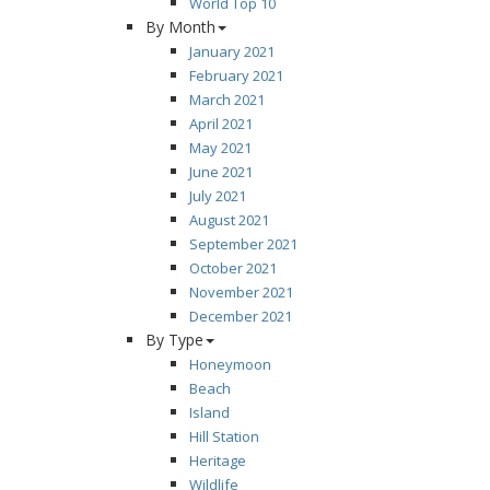
World Top 10
By Month
January 2021
February 2021
March 2021
April 2021
May 2021
June 2021
July 2021
August 2021
September 2021
October 2021
November 2021
December 2021
By Type
Honeymoon
Beach
Island
Hill Station
Heritage
Wildlife