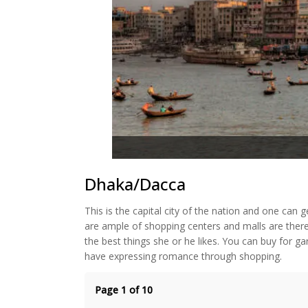
Dhaka/Dacca
This is the capital city of the nation and one can 
are ample of shopping centers and malls are there
the best things she or he likes. You can buy for ga
have expressing romance through shopping.
Page 1 of 10