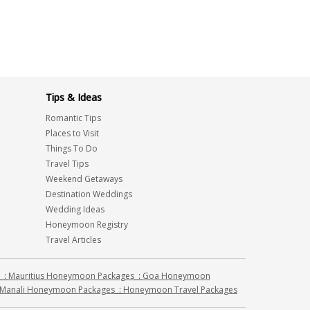
Tips & Ideas
Romantic Tips
Places to Visit
Things To Do
Travel Tips
Weekend Getaways
Destination Weddings
Wedding Ideas
Honeymoon Registry
Travel Articles
:
Mauritius Honeymoon Packages
:
Goa Honeymoon
Manali Honeymoon Packages
:
Honeymoon Travel Packages