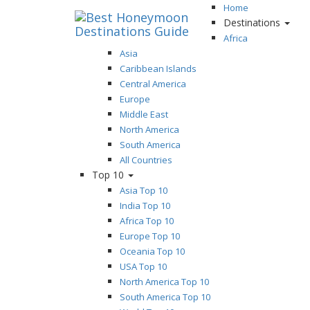
Home
Destinations
Africa
Asia
Caribbean Islands
Central America
Europe
Middle East
North America
South America
All Countries
Top 10
Asia Top 10
India Top 10
Africa Top 10
Europe Top 10
Oceania Top 10
USA Top 10
North America Top 10
South America Top 10