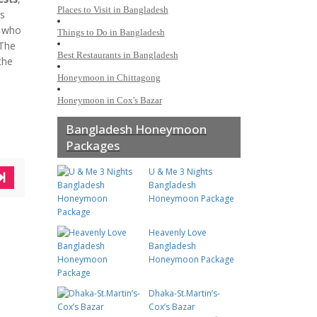
Places to Visit in Bangladesh
ts
e who
Things to Do in Bangladesh
 The
Best Restaurants in Bangladesh
the
Honeymoon in Chittagong
Honeymoon in Cox's Bazar
Bangladesh Honeymoon
Packages
U & Me 3 Nights
Bangladesh
Honeymoon Package
Heavenly Love
Bangladesh
Honeymoon Package
Dhaka-St.Martin’s-
Cox’s Bazar