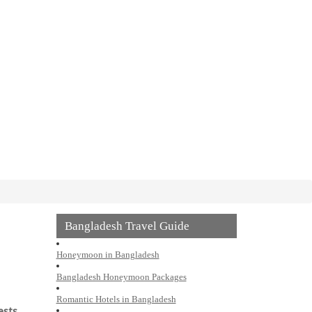
Bangladesh Travel Guide
Honeymoon in Bangladesh
Bangladesh Honeymoon Packages
Romantic Hotels in Bangladesh
ests
,