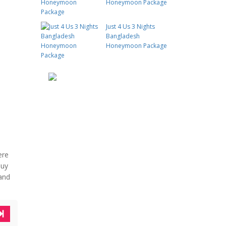
Honeymoon Package
Just 4 Us 3 Nights
Bangladesh
Honeymoon Package
ere
buy
 and