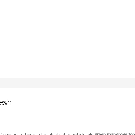
h
desh
 Dominance. This is a beautiful nation with lushly
green mangrove for