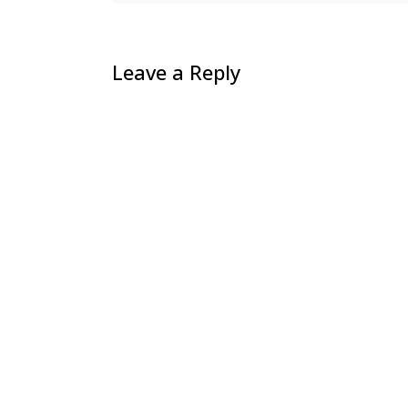
Leave a Reply