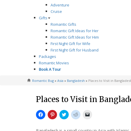
Adventure
Cruise
Gifts
Romantic Gifts
Romantic Gift Ideas for Her
Romantic Gift Ideas for Him
First Night Gift for Wife
First Night Gift for Husband
Packages
Romantic Movies
Book A Tour
Romantic Bug
»
Asia
»
Bangladesh
»
Places to Visit in Banglades
Places to Visit in Bangla
Click
Click
Click
Click
Click
to
to
to
to
to
share
share
share
share
email
on
on
on
on
a
Facebook
Pinterest
Twitter
Reddit
link
Bangladesh is a small country in Asia with Islamic