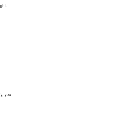
ght.
ry, you