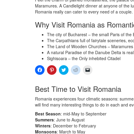
Maramures. A Candlelight dinner at anyone of the luxu
Romania really can cater to every need of a couple.
Why Visit Romania as Romant
The city of Bucharest – the small Paris of the E
The Carpathians full of fairytale sceneries, ec
The Land of Wooden Churches – Maramures
A natural Paradise of the Danube Delta is rea
Sighisoara – the Only inhebited Citadel
Click
Click
Click
Click
Click
to
to
to
to
to
share
share
share
share
email
on
on
on
on
a
Facebook
Pinterest
Twitter
Reddit
link
Best Time to Visit Romania
(Opens
(Opens
(Opens
(Opens
to
in
in
in
in
a
new
new
new
new
friend
Romania experiences four climatic seasons: summers
window)
window)
window)
window)
(Opens
in
will find many interesting things to do in each and e
new
window)
Best Season
: mid-May to September
Summers
: June to August
Winters
: December to February
Monsoons
: March to May