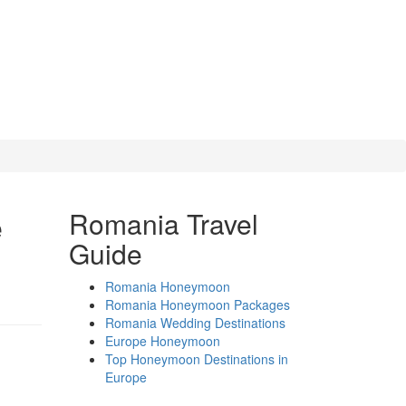
e
Romania Travel
Guide
Romania Honeymoon
Romania Honeymoon Packages
Romania Wedding Destinations
Europe Honeymoon
Top Honeymoon Destinations in
Europe