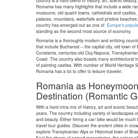
country is a hard blend of history, art, scenic beauty
Romania has many highlights that include a wide ran
museums, old quaint towns, cathedrals and castles
palaces, mountains, waterfalls and pristine beaches.
country has emerged out as one of
Europe's popular
standing as the second most source of economy.
Romania is a thoroughly modern and enticing country
that include Bucharest – the capital city, old town of 
Constanta, centuries-old Cluj-Napoca, Transylvania
Coast. The country also boasts many architectural t
of painting castles. With number of World Heritage Si
Romania has a lot to offer to leisure traveler.
Romania as Honeymoo
Destination (Romantic 
With a hard intra-mix of history, art and scenic bea
years. The country including variety of landscapes of
and beauty. Either hiring a car/ bike would be much b
travel tour guides. Discover the ancient cities in cro
explore Transylvanian Alps or Historical town of Bras
Feel the charm of pained monasteries, the palace of 