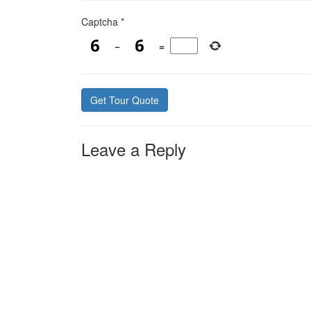
Captcha
*
−
=
Leave a Reply