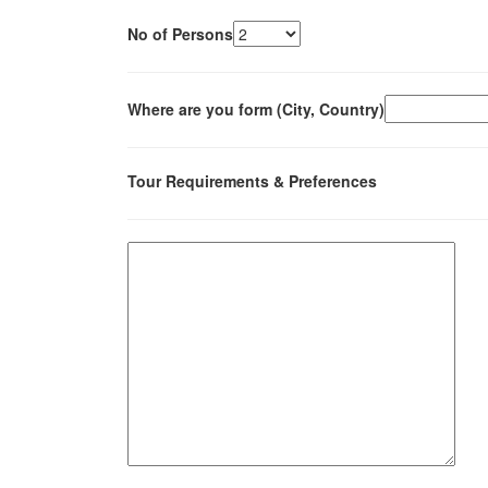
No of Persons
Where are you form (City, Country)
Tour Requirements & Preferences