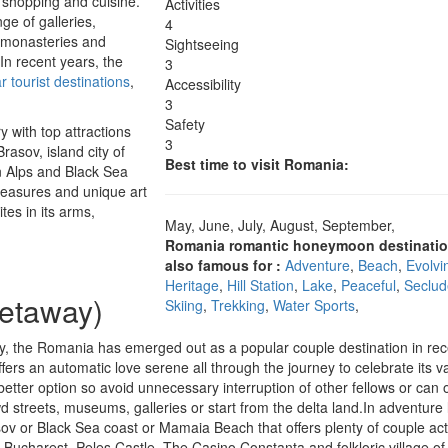
, shopping and cuisine.
Activities
ge of galleries,
4
, monasteries and
Sightseeing
In recent years, the
3
 tourist destinations
,
Accessibility
3
Safety
 with top attractions
3
Brasov, island city of
Best time to visit Romania:
n Alps and Black Sea
reasures and unique art
tes in its arms,
May, June, July, August, September,
Romania romantic honeymoon destinatio
also famous for :
Adventure
,
Beach
,
Evolvi
n
Heritage
,
Hill Station
,
Lake
,
Peaceful
,
Seclu
Getaway)
Skiing
,
Trekking
,
Water Sports
,
uty, the Romania has emerged out as a popular couple destination in rec
fers an automatic love serene all through the journey to celebrate its v
etter option so avoid unnecessary interruption of other fellows or can o
wd streets, museums, galleries or start from the delta land.In adventure 
ov or Black Sea coast or Mamaia Beach that offers plenty of couple acti
Bucharest, Peles Castle, The Casino Constanta and folkloric village of