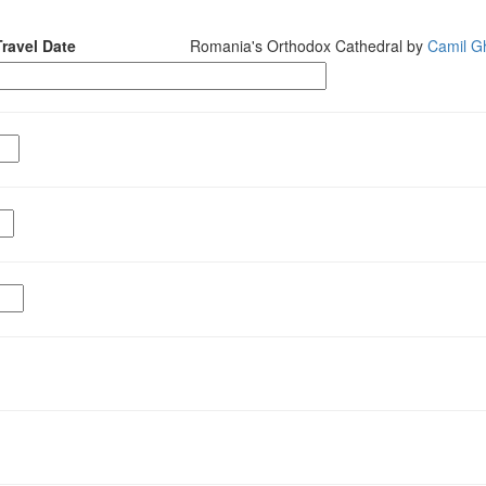
Travel Date
Romania's Orthodox Cathedral by
Camil Gh