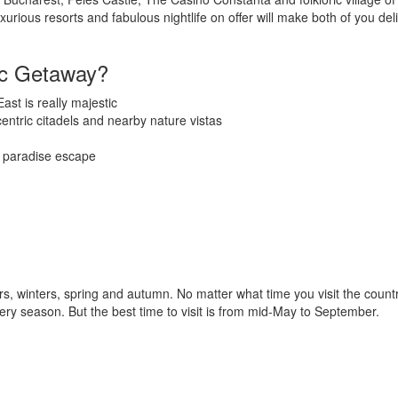
rious resorts and fabulous nightlife on offer will make both of you deli
ic Getaway?
ast is really majestic
centric citadels and nearby nature vistas
l paradise escape
, winters, spring and autumn. No matter what time you visit the count
very season. But the best time to visit is from mid-May to September.