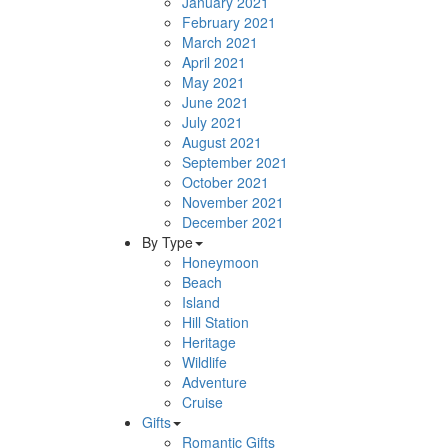
January 2021
February 2021
March 2021
April 2021
May 2021
June 2021
July 2021
August 2021
September 2021
October 2021
November 2021
December 2021
By Type
Honeymoon
Beach
Island
Hill Station
Heritage
Wildlife
Adventure
Cruise
Gifts
Romantic Gifts