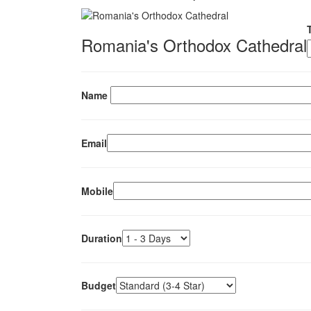
Romania's Orthodox Cathedral
Name
Email
Mobile
Duration
Budget