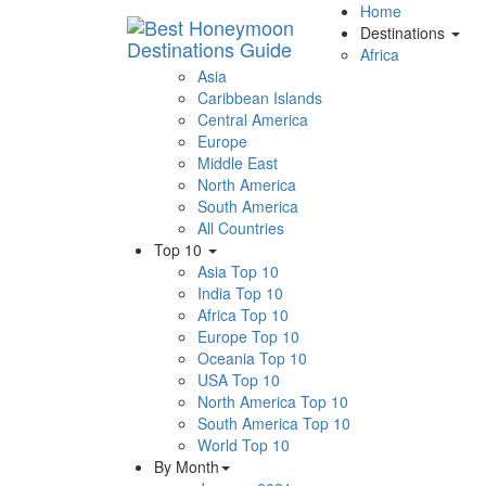
Home
Destinations
Africa
Asia
Caribbean Islands
Central America
Europe
Middle East
North America
South America
All Countries
Top 10
Asia Top 10
India Top 10
Africa Top 10
Europe Top 10
Oceania Top 10
USA Top 10
North America Top 10
South America Top 10
World Top 10
By Month