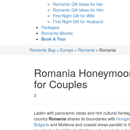
Romantic Gift Ideas for Her
Romantic Gift Ideas for Him
First Night Gift for Wife
First Night Gift for Husband
Packages
Romantic Movies
Book A Tour
Romantic Bug
»
Europe
»
Romania
»
Romania
Romania
Honeymoon 
for Couples
3
Laden with panoramic vistas and rich cultural herit
country
Romania
shares its boundaries with
Hungar
Bulgaria
and Moldova and coastal areas parallel to 