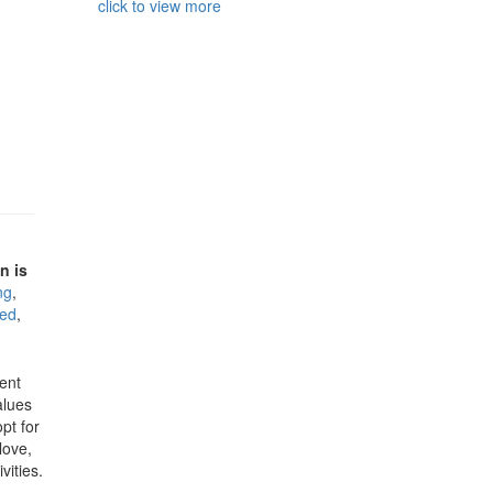
click to view more
n is
ng
,
ded
,
ent
alues
pt for
love,
vities.