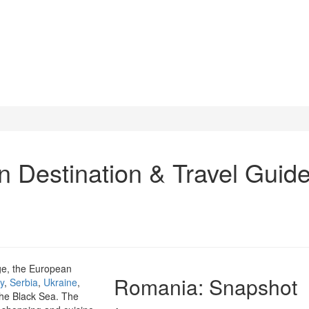
Destination & Travel Guid
age, the European
Romania
: Snapshot
y
,
Serbia
,
Ukraine
,
the Black Sea. The