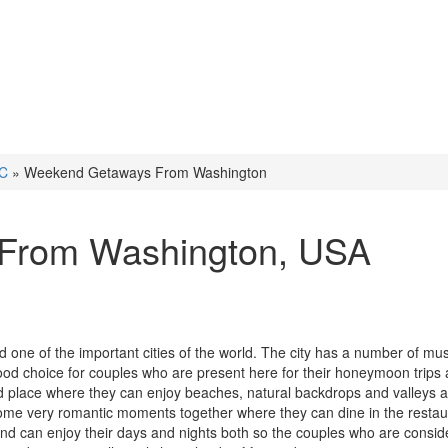
DC
»
Weekend Getaways From Washington
From Washington
, USA
d one of the important cities of the world. The city has a number of m
 choice for couples who are present here for their honeymoon trips 
nd place where they can enjoy beaches, natural backdrops and valleys 
some very romantic moments together where they can dine in the restau
and can enjoy their days and nights both so the couples who are consid