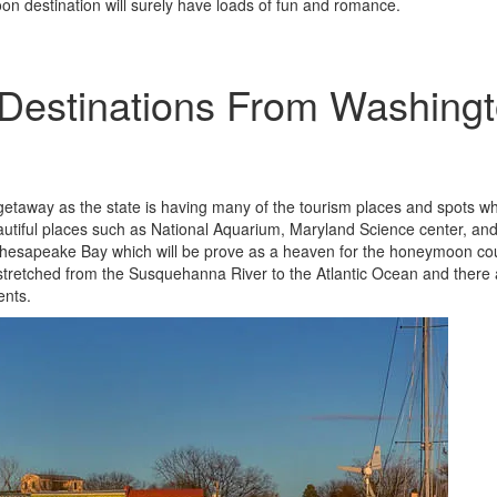
oon destination will surely have loads of fun and romance.
estinations From Washing
etaway as the state is having many of the tourism places and spots w
eautiful places such as National Aquarium, Maryland Science center, an
e Chesapeake Bay which will be prove as a heaven for the honeymoon co
 stretched from the Susquehanna River to the Atlantic Ocean and there 
ents.