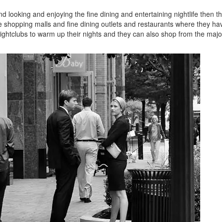
 looking and enjoying the fine dining and entertaining nightlife then t
e shopping malls and fine dining outlets and restaurants where they ha
ightclubs to warm up their nights and they can also shop from the majo