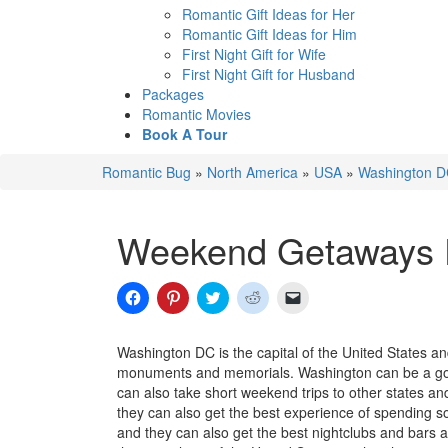
Romantic Gift Ideas for Her
Romantic Gift Ideas for Him
First Night Gift for Wife
First Night Gift for Husband
Packages
Romantic Movies
Book A Tour
Romantic Bug
»
North America
»
USA
»
Washington 
Weekend Getaways 
Click
Click
Click
Click
Click
to
to
to
to
to
share
share
share
share
email
on
on
on
on
a
Facebook
Pinterest
Twitter
Reddit
link
Washington DC is the capital of the United States an
(Opens
(Opens
(Opens
(Opens
to
monuments and memorials. Washington can be a good
in
in
in
in
a
new
new
new
new
friend
can also take short weekend trips to other states a
window)
window)
window)
window)
(Opens
they can also get the best experience of spending 
in
new
and they can also get the best nightclubs and bars 
window)