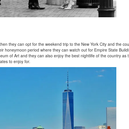
hen they can opt for the weekend trip to the New York City and the co
heir honeymoon period where they can watch out for Empire State Buildi
um of Art and they can also enjoy the best nightlife of the country as t
ates to enjoy for.