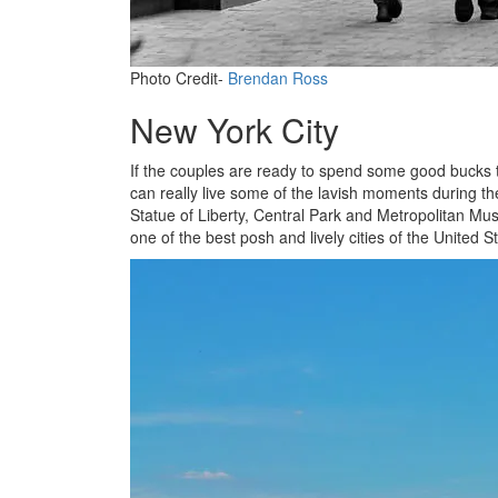
Photo Credit-
Brendan Ross
New York City
If the couples are ready to spend some good bucks t
can really live some of the lavish moments during t
Statue of Liberty, Central Park and Metropolitan Muse
one of the best posh and lively cities of the United St