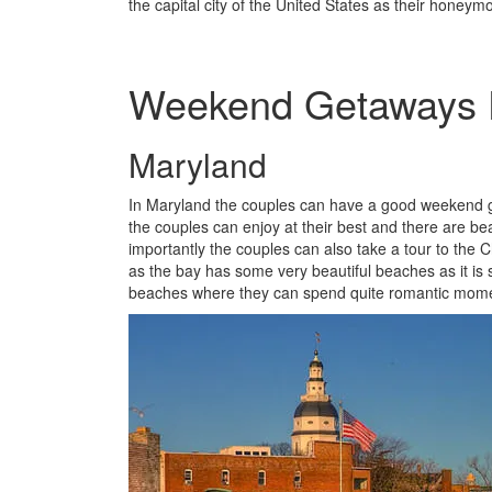
the capital city of the United States as their honeym
Weekend Getaways D
Maryland
In Maryland the couples can have a good weekend g
the couples can enjoy at their best and there are b
importantly the couples can also take a tour to th
as the bay has some very beautiful beaches as it is
beaches where they can spend quite romantic mom