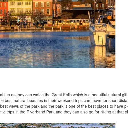
 fun as they can watch the Great Falls which is a beautiful natural gift
ce best natural beauties in their weekend trips can move for short dist
best views of the park and the park is one of the best places to have pi
c trips in the Riverband Park and they can also go for hiking at that p