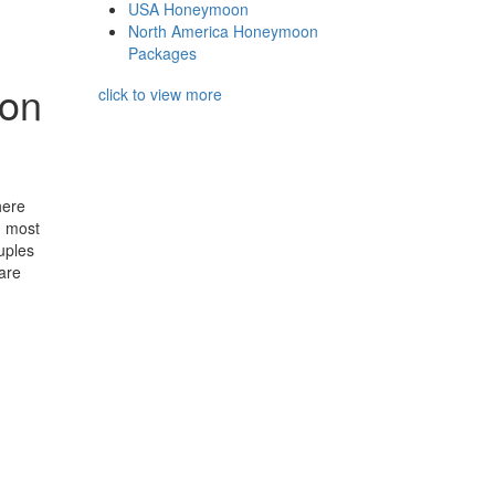
USA Honeymoon
North America Honeymoon
Packages
ton
click to view more
here
d most
uples
are