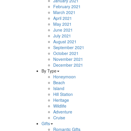
January 2021
February 2021
March 2021
April 2021
May 2021
June 2021
July 2021
August 2021
September 2021
October 2021
November 2021
December 2021
By Type
Honeymoon
Beach
Island
Hill Station
Heritage
Wildlife
Adventure
Cruise
Gifts
Romantic Gifts