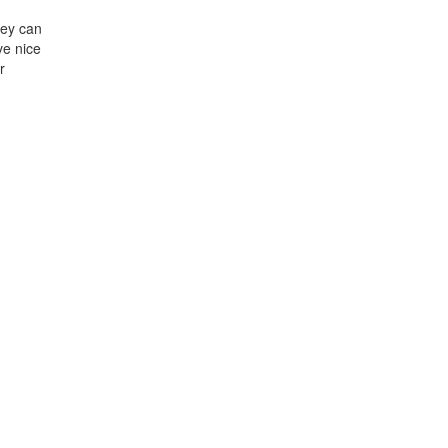
hey can
ve nice
r