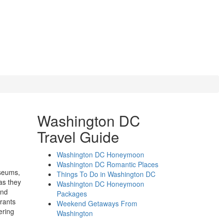
Washington DC
Travel Guide
Washington DC Honeymoon
Washington DC Romantic Places
useums,
Things To Do in Washington DC
as they
Washington DC Honeymoon
and
Packages
rants
Weekend Getaways From
ering
Washington