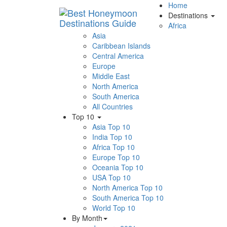
Home
Destinations
Africa
Asia
Caribbean Islands
Central America
Europe
Middle East
North America
South America
All Countries
Top 10
Asia Top 10
India Top 10
Africa Top 10
Europe Top 10
Oceania Top 10
USA Top 10
North America Top 10
South America Top 10
World Top 10
By Month