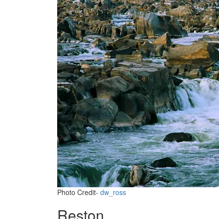
Photo Credit-
dw_ross
Reston