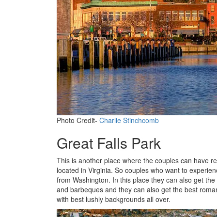
Photo Credit-
Charlie Stinchcomb
Great Falls Park
This is another place where the couples can have real
located in Virginia. So couples who want to experien
from Washington. In this place they can also get the 
and barbeques and they can also get the best romanti
with best lushly backgrounds all over.