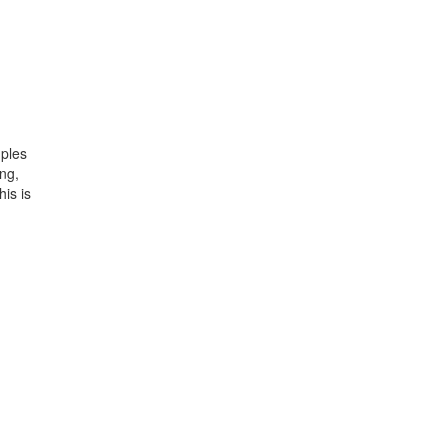
uples
ng,
his is