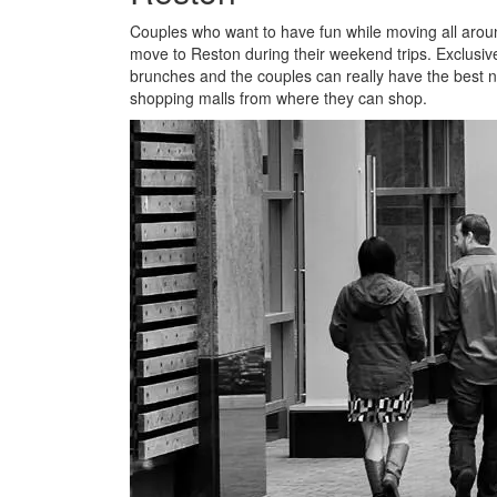
Couples who want to have fun while moving all around
move to Reston during their weekend trips. Exclusiv
brunches and the couples can really have the best n
shopping malls from where they can shop.