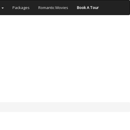
s
Packages
Romantic Movies
Book A Tour