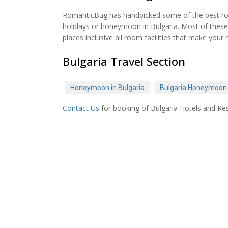
RomanticBug has handpicked some of the best roma
holidays or honeymoon in Bulgaria. Most of these 
places inclusive all room facilities that make y
Bulgaria Travel Section
Honeymoon in Bulgaria
Bulgaria Honeymoon
Contact Us
for booking of Bulgaria Hotels and Res