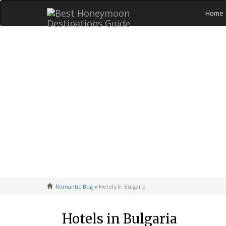
Home
Romantic Bug
»
Hotels In Bulgaria
Hotels in Bulgaria