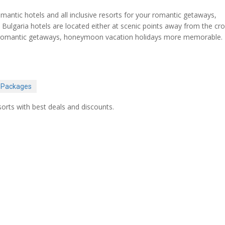
ntic hotels and all inclusive resorts for your romantic getaways,
Bulgaria hotels are located either at scenic points away from the c
our romantic getaways, honeymoon vacation holidays more memorable.
 Packages
orts with best deals and discounts.