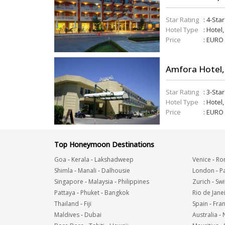
Star Rating
: 4-Sta
Hotel Type
: Hotel
Price
: EURO
Amfora Hotel,
Star Rating
: 3-Sta
Hotel Type
: Hotel
Price
: EURO
Top Honeymoon Destinations
Goa
-
Kerala
-
Lakshadweep
Venice
-
Ro
Shimla
-
Manali
-
Dalhousie
London
-
Pa
Singapore
-
Malaysia
-
Philippines
Zurich
-
Swi
Pattaya
-
Phuket
-
Bangkok
Rio de Jane
Thailand
-
Fiji
Spain
-
Fra
Maldives
-
Dubai
Australia
-