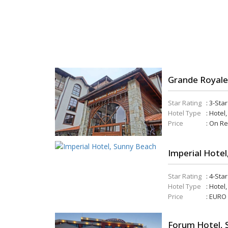
Grande Royale
Star Rating
: 3-Sta
Hotel Type
: Hotel,
Price
: On R
Imperial Hotel
Star Rating
: 4-Sta
Hotel Type
: Hotel
Price
: EURO
Forum Hotel, 