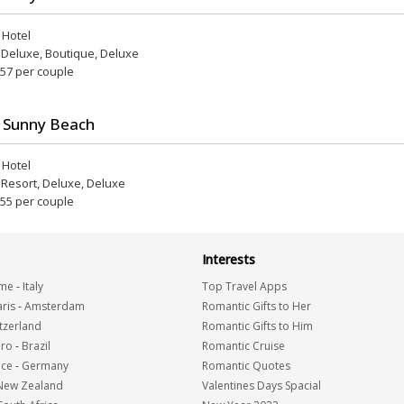
r Hotel
, Deluxe, Boutique, Deluxe
 57 per couple
 Sunny Beach
r Hotel
, Resort, Deluxe, Deluxe
 55 per couple
Interests
me
-
Italy
Top Travel Apps
ris
-
Amsterdam
Romantic Gifts to Her
tzerland
Romantic Gifts to Him
iro
-
Brazil
Romantic Cruise
nce
-
Germany
Romantic Quotes
New Zealand
Valentines Days Spacial