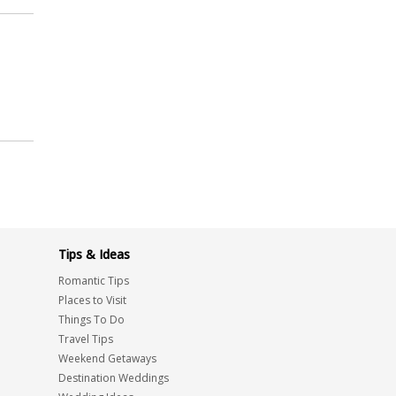
Tips & Ideas
Romantic Tips
Places to Visit
Things To Do
Travel Tips
Weekend Getaways
Destination Weddings