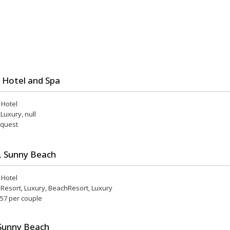
 Hotel and Spa
r Hotel
 Luxury, null
equest
, Sunny Beach
r Hotel
, Resort, Luxury, BeachResort, Luxury
 57 per couple
Sunny Beach