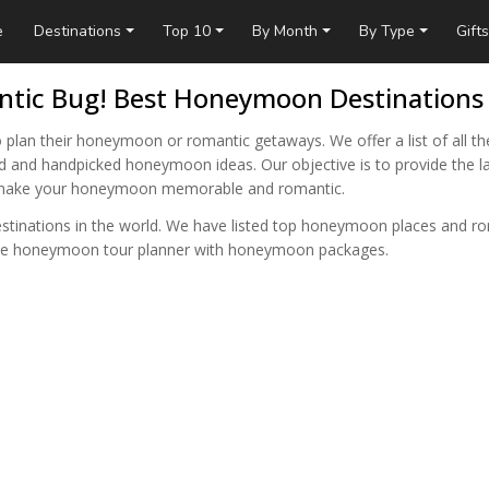
e
Destinations
Top 10
By Month
By Type
Gifts
tic Bug! Best Honeymoon Destinations
 plan their honeymoon or romantic getaways. We offer a list of all th
oid and handpicked honeymoon ideas. Our objective is to provide the la
n make your honeymoon memorable and romantic.
estinations in the world. We have listed top honeymoon places and r
sive honeymoon tour planner with honeymoon packages.