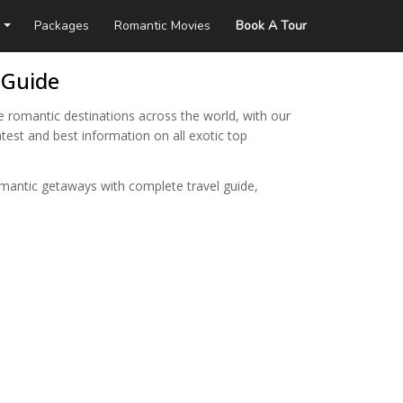
Packages
Romantic Movies
Book A Tour
 Guide
e romantic destinations across the world, with our
test and best information on all exotic top
omantic getaways with complete travel guide,