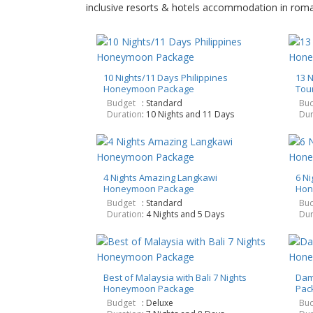
inclusive resorts & hotels accommodation in romant
10 Nights/11 Days Philippines
13 
Honeymoon Package
Tou
Budget
: Standard
Bud
Duration
: 10 Nights and 11 Days
Dur
4 Nights Amazing Langkawi
6 Ni
Honeymoon Package
Hon
Budget
: Standard
Bud
Duration
: 4 Nights and 5 Days
Dur
Best of Malaysia with Bali 7 Nights
Dam
Honeymoon Package
Pac
Budget
: Deluxe
Bud