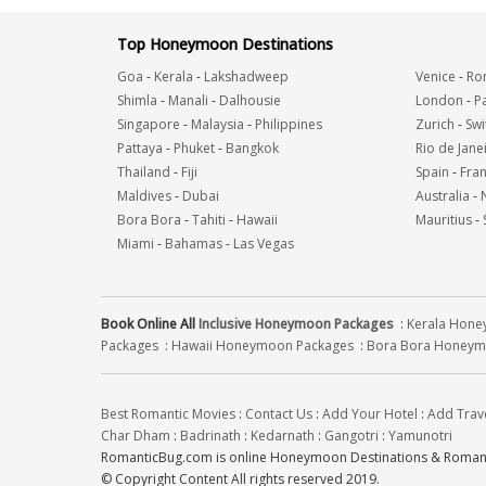
Top Honeymoon Destinations
Goa
-
Kerala
-
Lakshadweep
Venice
-
Ro
Shimla
-
Manali
-
Dalhousie
London
-
Pa
Singapore
-
Malaysia
-
Philippines
Zurich
-
Swi
Pattaya
-
Phuket
-
Bangkok
Rio de Jane
Thailand
-
Fiji
Spain
-
Fra
Maldives
-
Dubai
Australia
-
Bora Bora
-
Tahiti
-
Hawaii
Mauritius
-
Miami
-
Bahamas
-
Las Vegas
Book Online All
Inclusive Honeymoon Packages
:
Kerala Hon
Packages
:
Hawaii Honeymoon Packages
:
Bora Bora Honeym
Best Romantic Movies
:
Contact Us
:
Add Your Hotel
:
Add Trav
Char Dham
:
Badrinath
:
Kedarnath
:
Gangotri
:
Yamunotri
RomanticBug.com is online Honeymoon Destinations & Romanti
© Copyright Content All rights reserved 2019.