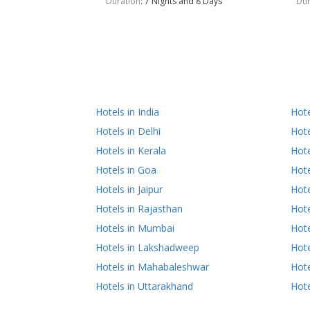
Duration
: 7 Nights and 8 Days
Dur
Hotels in India
Hot
Hotels in Delhi
Hote
Hotels in Kerala
Hote
Hotels in Goa
Hote
Hotels in Jaipur
Hote
Hotels in Rajasthan
Hote
Hotels in Mumbai
Hote
Hotels in Lakshadweep
Hote
Hotels in Mahabaleshwar
Hote
Hotels in Uttarakhand
Hote