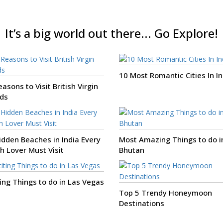
It’s a big world out there... Go Explore!
10 Most Romantic Cities In In
asons to Visit British Virgin
nds
idden Beaches in India Every
Most Amazing Things to do i
h Lover Must Visit
Bhutan
ting Things to do in Las Vegas
Top 5 Trendy Honeymoon
Destinations