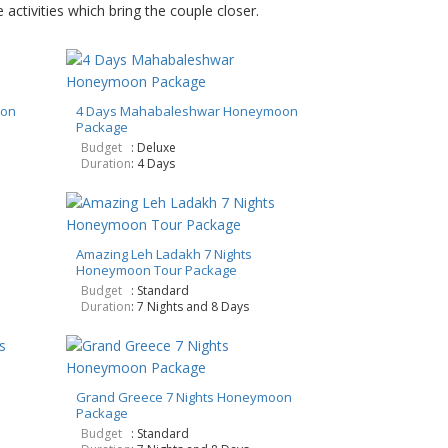
activities which bring the couple closer.
oon
4 Days Mahabaleshwar Honeymoon
Package
Budget
: Deluxe
Duration
: 4 Days
Amazing Leh Ladakh 7 Nights
Honeymoon Tour Package
Budget
: Standard
Duration
: 7 Nights and 8 Days
Grand Greece 7 Nights Honeymoon
Package
Budget
: Standard