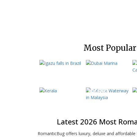
Most Popular
Brazil
Dubai
E
Kerala
P
Malaysia
Latest 2026 Most Roma
RomanticBug offers luxury, deluxe and affordabl