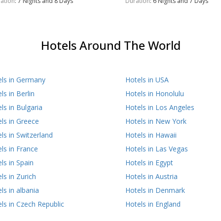
ation
: 7 Nights and 8 Days
Duration
: 6 Nights and 7 Days
Hotels Around The World
els in Germany
Hotels in USA
ls in Berlin
Hotels in Honolulu
ls in Bulgaria
Hotels in Los Angeles
ls in Greece
Hotels in New York
ls in Switzerland
Hotels in Hawaii
ls in France
Hotels in Las Vegas
ls in Spain
Hotels in Egypt
ls in Zurich
Hotels in Austria
ls in albania
Hotels in Denmark
ls in Czech Republic
Hotels in England