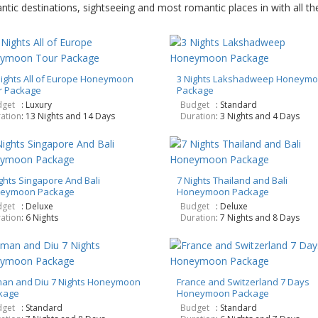
ic destinations, sightseeing and most romantic places in with all the 
Nights All of Europe Honeymoon
3 Nights Lakshadweep Honeym
r Package
Package
get
: Luxury
Budget
: Standard
ation
: 13 Nights and 14 Days
Duration
: 3 Nights and 4 Days
ghts Singapore And Bali
7 Nights Thailand and Bali
eymoon Package
Honeymoon Package
get
: Deluxe
Budget
: Deluxe
ation
: 6 Nights
Duration
: 7 Nights and 8 Days
an and Diu 7 Nights Honeymoon
France and Switzerland 7 Days
kage
Honeymoon Package
get
: Standard
Budget
: Standard