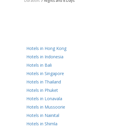
Duration
: 7 Nights and 8 Days
Hotels in Hong Kong
Hotels in Indonesia
Hotels in Bali
Hotels in Singapore
Hotels in Thailand
Hotels in Phuket
Hotels in Lonavala
Hotels in Mussoorie
Hotels in Nainital
Hotels in Shimla