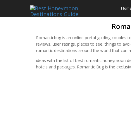
Hom
Roman
Romanticbug is an online portal guiding couples to
reviews, user ratings, places to see, things to av
romantic destinations around the world that ca
ideas with the list of best romantic honeymoon d
hotels and packages. Romantic Bug is the exclu