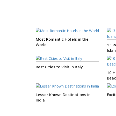
Most Romantic Hotels in the
World
13 Re
Isla
Best Cities to Visit in Italy
10 H
Beac
Lesser Known Destinations in
Exci
India