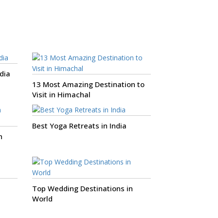
dia
13 Most Amazing Destination to
Visit in Himachal
Best Yoga Retreats in India
n
Top Wedding Destinations in
World