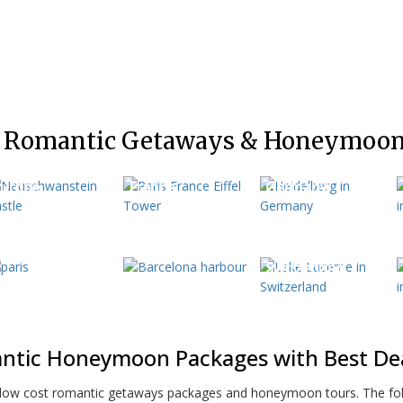
 Romantic Getaways & Honeymoon
urope
France
Germany
aris
Spain
Switzerland
ntic Honeymoon Packages with Best Deal
e low cost romantic getaways packages and honeymoon tours. The fol