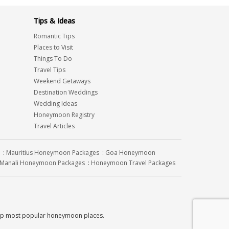
Tips & Ideas
Romantic Tips
Places to Visit
Things To Do
Travel Tips
Weekend Getaways
Destination Weddings
Wedding Ideas
Honeymoon Registry
Travel Articles
:
Mauritius Honeymoon Packages
:
Goa Honeymoon
Manali Honeymoon Packages
:
Honeymoon Travel Packages
top most popular honeymoon places.