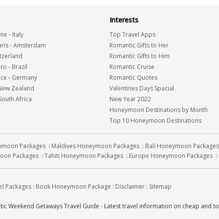
Interests
me
-
Italy
Top Travel Apps
ris
-
Amsterdam
Romantic Gifts to Her
tzerland
Romantic Gifts to Him
iro
-
Brazil
Romantic Cruise
nce
-
Germany
Romantic Quotes
New Zealand
Valentines Days Spacial
South Africa
New Year 2022
Honeymoon Destinations by Month
Top 10 Honeymoon Destinations
eymoon Packages
:
Maldives Honeymoon Packages
:
Bali Honeymoon Packages
oon Packages
:
Tahiti Honeymoon Packages
:
Europe Honeymoon Packages
:
el Packages
:
Book Honeymoon Package
:
Disclaimer
:
Sitemap
c Weekend Getaways Travel Guide - Latest travel information on cheap and 