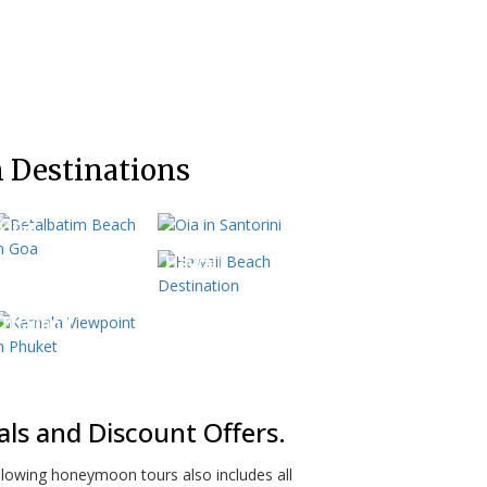
 Destinations
Greece
Goa
Hawaii
Thailand
s and Discount Offers.
lowing honeymoon tours also includes all