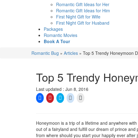
Romantic Gift Ideas for Her
Romantic Gift Ideas for Him
First Night Gift for Wife
First Night Gift for Husband
Packages
Romantic Movies
Book A Tour
Romantic Bug
»
Articles
»
Top 5 Trendy Honeymoon De
Top 5 Trendy Honey
Last updated : Jun 8, 2016
Click
Click
Click
Click
Click
to
to
to
to
to
share
share
share
share
email
on
on
on
on
a
Facebook
Pinterest
Twitter
Reddit
link
(Opens
(Opens
(Opens
(Opens
to
in
in
in
in
a
Honeymoon is a trip of a lifetime and anywhere with
new
new
new
new
friend
out of a fairyland and fulfill our dream of prince and
window)
window)
window)
window)
(Opens
in
from where should you start your happily ever after
new