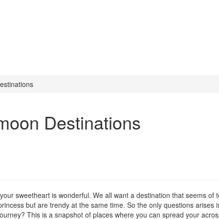
stinations
moon Destinations
 your sweetheart is wonderful. We all want a destination that seems of
 princess but are trendy at the same time. So the only questions arises i
 journey? This is a snapshot of places where you can spread your acros