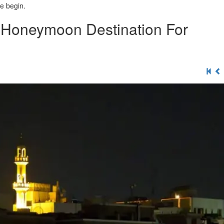
e begin.
& Honeymoon Destination For