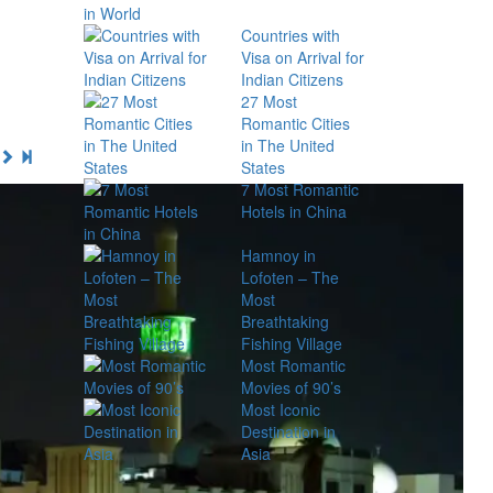
Countries with
Visa on Arrival for
Indian Citizens
27 Most
Romantic Cities
in The United
States
7 Most Romantic
Hotels in China
Hamnoy in
Lofoten – The
Most
Breathtaking
Fishing Village
Most Romantic
Movies of 90’s
Most Iconic
Destination in
Asia