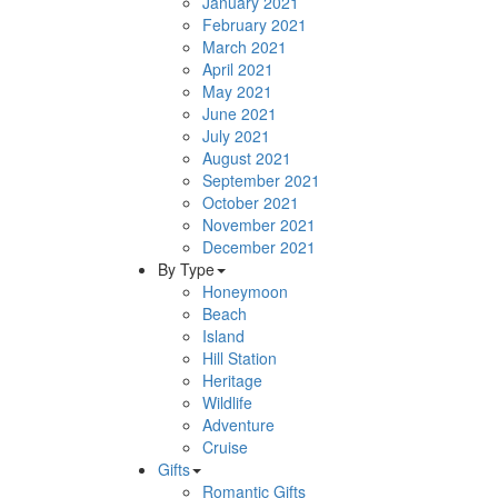
January 2021
February 2021
March 2021
April 2021
May 2021
June 2021
July 2021
August 2021
September 2021
October 2021
November 2021
December 2021
By Type
Honeymoon
Beach
Island
Hill Station
Heritage
Wildlife
Adventure
Cruise
Gifts
Romantic Gifts