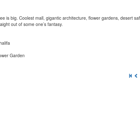
 is big. Coolest mall, gigantic architecture, flower gardens, desert sa
aight out of some one’s fantasy.
halifa
Flower Garden