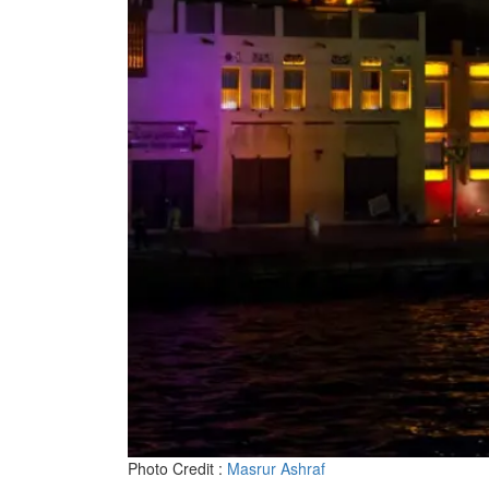
Photo Credit :
Masrur Ashraf