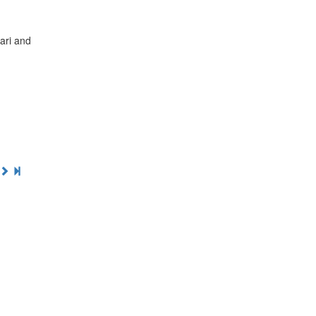
fari and