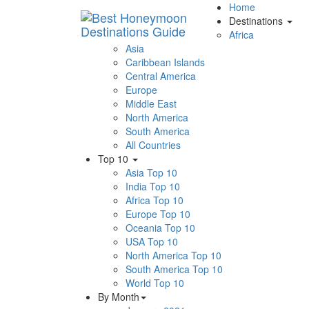
Home
Destinations
Africa
Asia
Caribbean Islands
Central America
Europe
Middle East
North America
South America
All Countries
Top 10
Asia Top 10
India Top 10
Africa Top 10
Europe Top 10
Oceania Top 10
USA Top 10
North America Top 10
South America Top 10
World Top 10
By Month