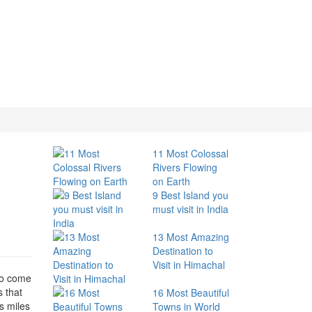
11 Most Colossal
Rivers Flowing
on Earth
9 Best Island you
must visit in India
13 Most Amazing
Destination to
Visit in Himachal
 to come
s that
16 Most Beautiful
s miles
Towns in World