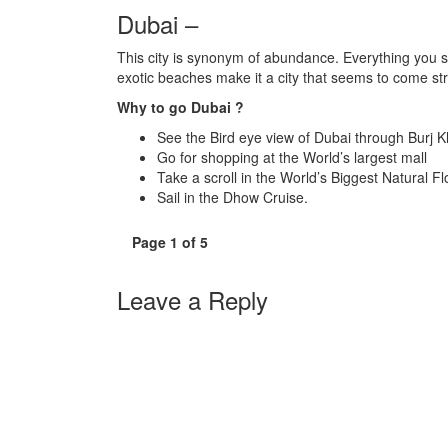
Dubai –
This city is synonym of abundance. Everything you see
exotic beaches make it a city that seems to come str
Why to go Dubai ?
See the Bird eye view of Dubai through Burj K
Go for shopping at the World’s largest mall
Take a scroll in the World’s Biggest Natural 
Sail in the Dhow Cruise.
Page 1 of 5
Leave a Reply