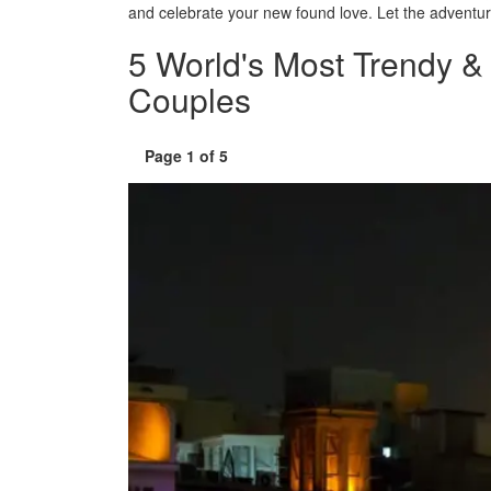
and celebrate your new found love. Let the adventur
window)
5 World's Most Trendy 
Couples
Page 1 of 5