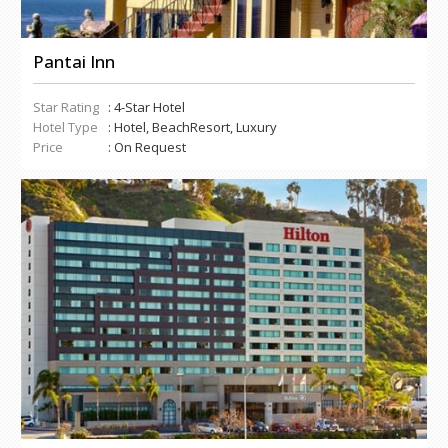
Pantai Inn
Star Rating
: 4-Star Hotel
Hotel Type
: Hotel, BeachResort, Luxury
Price
: On Request