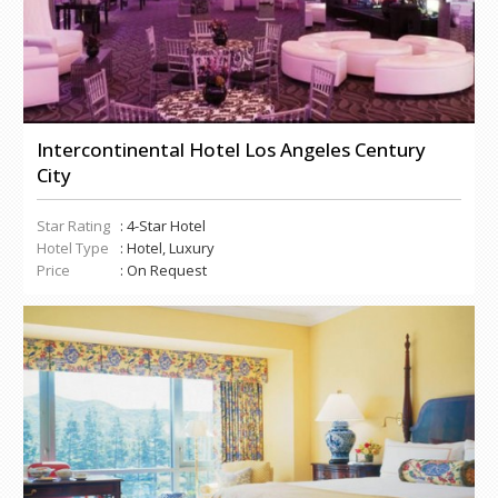
Intercontinental Hotel Los Angeles Century
City
Star Rating
: 4-Star Hotel
Hotel Type
: Hotel, Luxury
Price
: On Request