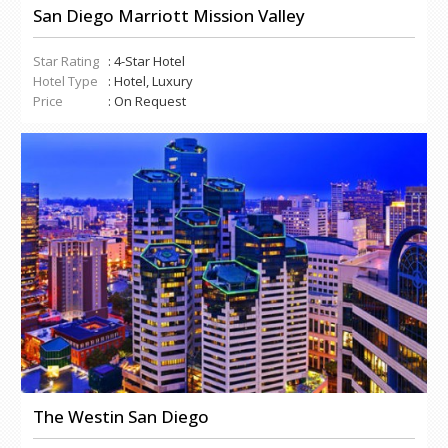
San Diego Marriott Mission Valley
Star Rating
: 4-Star Hotel
Hotel Type
: Hotel, Luxury
Price
: On Request
The Westin San Diego