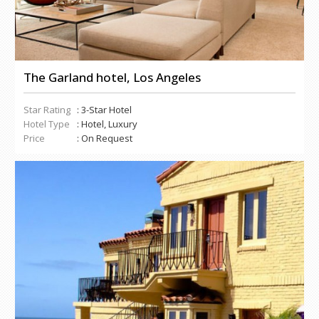
The Garland hotel, Los Angeles
Star Rating
: 3-Star Hotel
Hotel Type
: Hotel, Luxury
Price
: On Request