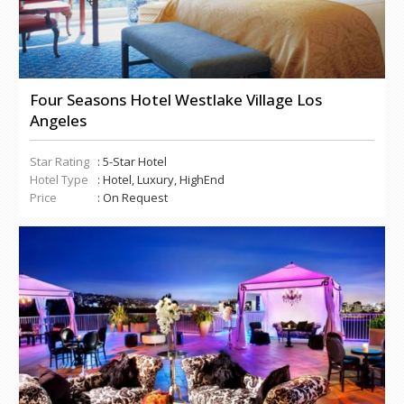
Four Seasons Hotel Westlake Village Los
Angeles
Star Rating
: 5-Star Hotel
Hotel Type
: Hotel, Luxury, HighEnd
Price
: On Request