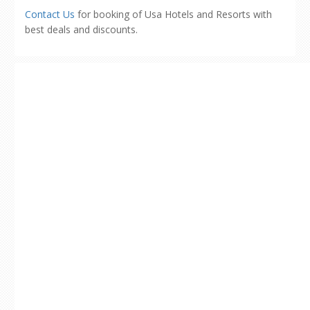
Contact Us
for booking of Usa Hotels and Resorts with
best deals and discounts.