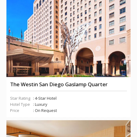
The Westin San Diego Gaslamp Quarter
Star Rating
: 4-Star Hotel
Hotel Type
: Luxury
Price
: On Request