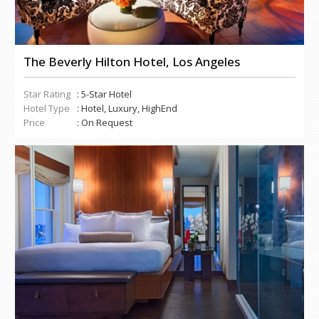
The Beverly Hilton Hotel, Los Angeles
Star Rating
: 5-Star Hotel
Hotel Type
: Hotel, Luxury, HighEnd
Price
: On Request