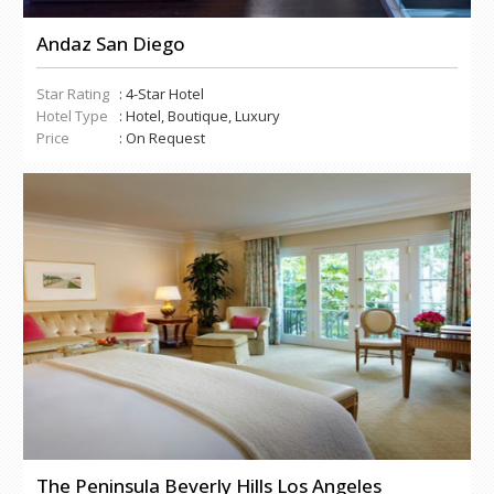
Andaz San Diego
Star Rating
: 4-Star Hotel
Hotel Type
: Hotel, Boutique, Luxury
Price
: On Request
The Peninsula Beverly Hills Los Angeles