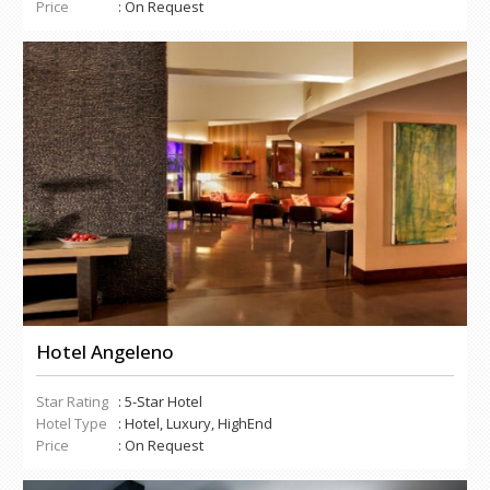
Price
: On Request
Hotel Angeleno
Star Rating
: 5-Star Hotel
Hotel Type
: Hotel, Luxury, HighEnd
Price
: On Request