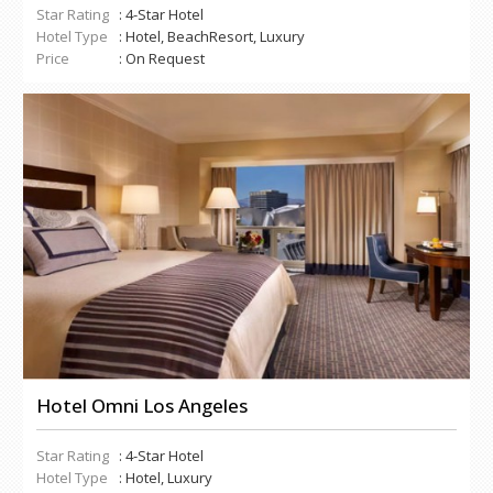
Star Rating
: 4-Star Hotel
Hotel Type
: Hotel, BeachResort, Luxury
Price
: On Request
Hotel Omni Los Angeles
Star Rating
: 4-Star Hotel
Hotel Type
: Hotel, Luxury