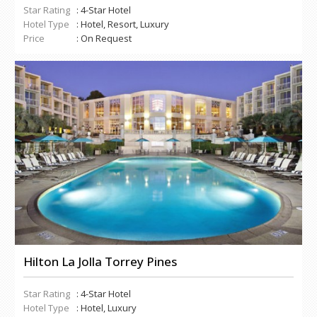
Star Rating
: 4-Star Hotel
Hotel Type
: Hotel, Resort, Luxury
Price
: On Request
Hilton La Jolla Torrey Pines
Star Rating
: 4-Star Hotel
Hotel Type
: Hotel, Luxury