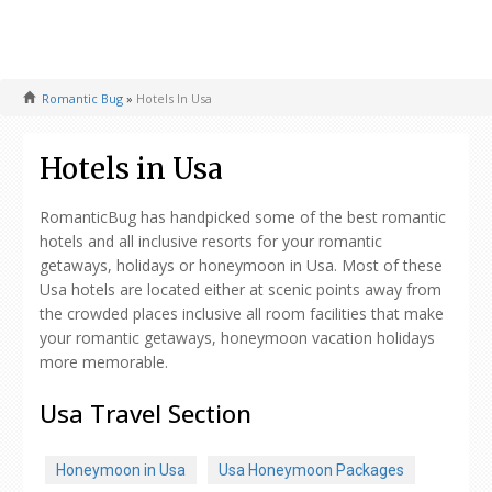
Romantic Bug
»
Hotels In Usa
Hotels in Usa
RomanticBug has handpicked some of the best romantic
hotels and all inclusive resorts for your romantic
getaways, holidays or honeymoon in Usa. Most of these
Usa hotels are located either at scenic points away from
the crowded places inclusive all room facilities that make
your romantic getaways, honeymoon vacation holidays
more memorable.
Usa Travel Section
Honeymoon in Usa
Usa Honeymoon Packages