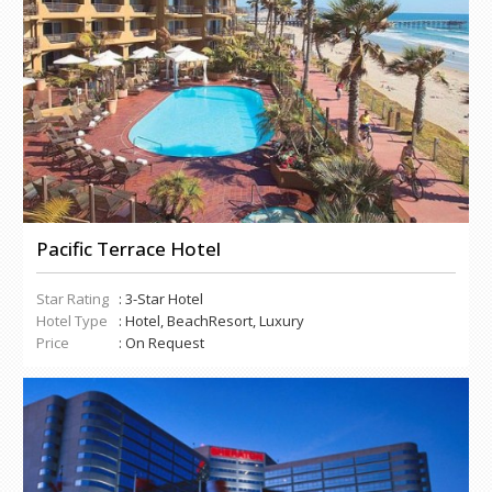
Pacific Terrace Hotel
Star Rating
: 3-Star Hotel
Hotel Type
: Hotel, BeachResort, Luxury
Price
: On Request