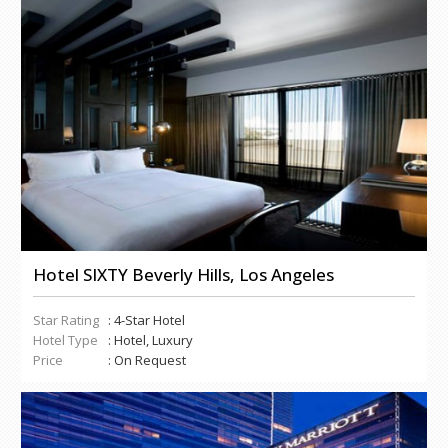
Hotel SIXTY Beverly Hills, Los Angeles
Star Rating
: 4-Star Hotel
Hotel Type
: Hotel, Luxury
Price
: On Request