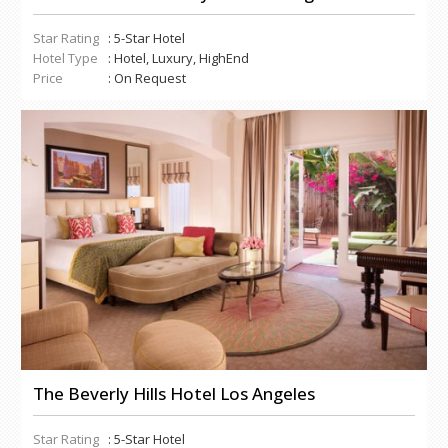
Star Rating
: 5-Star Hotel
Hotel Type
: Hotel, Luxury, HighEnd
Price
: On Request
The Beverly Hills Hotel Los Angeles
Star Rating
: 5-Star Hotel