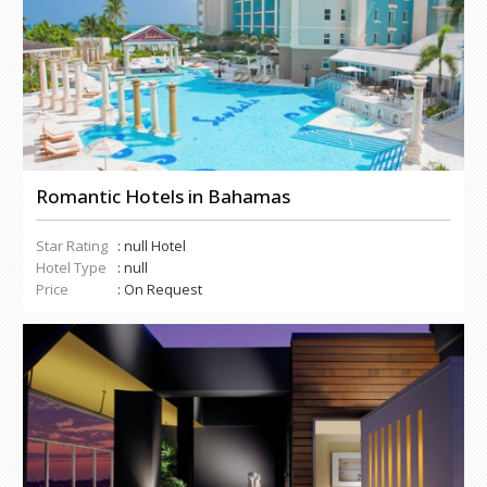
Romantic Hotels in Bahamas
Star Rating
: null Hotel
Hotel Type
: null
Price
: On Request