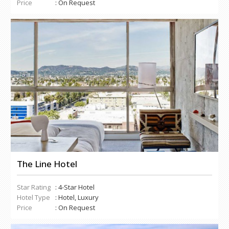
Price
: On Request
The Line Hotel
Star Rating
: 4-Star Hotel
Hotel Type
: Hotel, Luxury
Price
: On Request