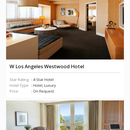
W Los Angeles Westwood Hotel
Star Rating
: 4-Star Hotel
Hotel Type
: Hotel, Luxury
Price
: On Request