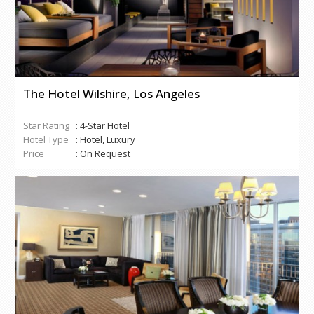
The Hotel Wilshire, Los Angeles
Star Rating
: 4-Star Hotel
Hotel Type
: Hotel, Luxury
Price
: On Request