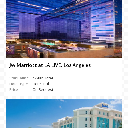
JW Marriott at LA LIVE, Los Angeles
Star Rating
: 4-Star Hotel
Hotel Type
: Hotel, null
Price
: On Request