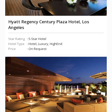
Hyatt Regency Century Plaza Hotel, Los
Angeles
Star Rating
: 5-Star Hotel
Hotel Type
: Hotel, Luxury, HighEnd
Price
: On Request