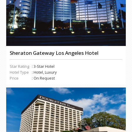
Sheraton Gateway Los Angeles Hotel
Star Rating
: 3-Star Hotel
Hotel Type
: Hotel, Luxury
Price
: On Request