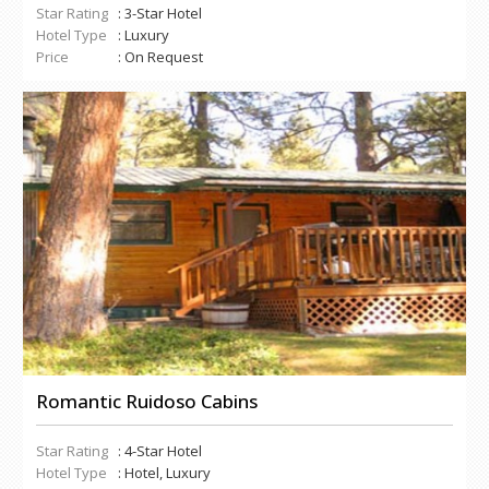
Star Rating
: 3-Star Hotel
Hotel Type
: Luxury
Price
: On Request
Romantic Ruidoso Cabins
Star Rating
: 4-Star Hotel
Hotel Type
: Hotel, Luxury