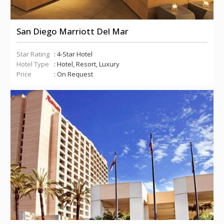
San Diego Marriott Del Mar
Star Rating
: 4-Star Hotel
Hotel Type
: Hotel, Resort, Luxury
Price
: On Request