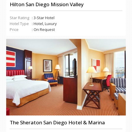
Hilton San Diego Mission Valley
Star Rating
: 3-Star Hotel
Hotel Type
: Hotel, Luxury
Price
: On Request
The Sheraton San Diego Hotel & Marina