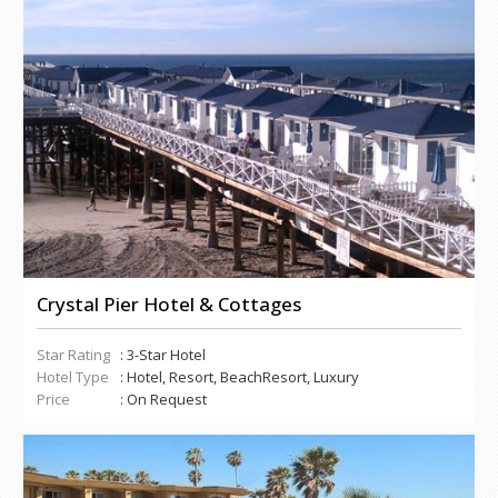
Crystal Pier Hotel & Cottages
Star Rating
: 3-Star Hotel
Hotel Type
: Hotel, Resort, BeachResort, Luxury
Price
: On Request