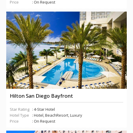
Price
: On Request
Hilton San Diego Bayfront
Star Rating
: 4-Star Hotel
Hotel Type
: Hotel, BeachResort, Luxury
Price
: On Request