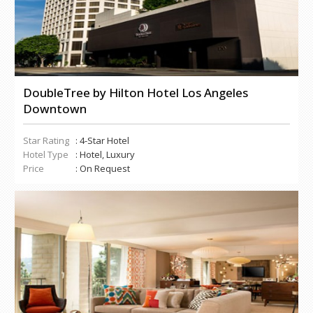
DoubleTree by Hilton Hotel Los Angeles
Downtown
Star Rating
: 4-Star Hotel
Hotel Type
: Hotel, Luxury
Price
: On Request