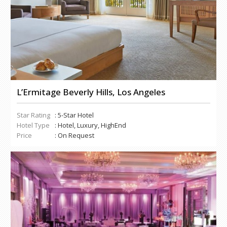
L’Ermitage Beverly Hills, Los Angeles
Star Rating
: 5-Star Hotel
Hotel Type
: Hotel, Luxury, HighEnd
Price
: On Request