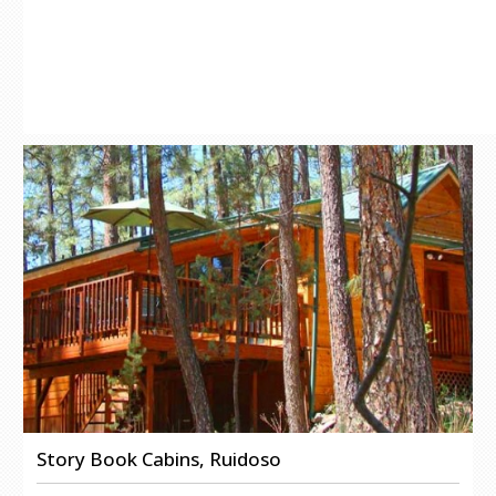
Story Book Cabins, Ruidoso