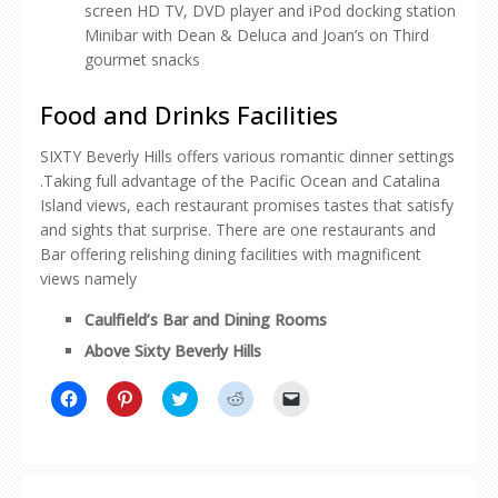
screen HD TV, DVD player and iPod docking station
Minibar with Dean & Deluca and Joan’s on Third
gourmet snacks
Food and Drinks Facilities
SIXTY Beverly Hills offers various romantic dinner settings
.Taking full advantage of the Pacific Ocean and Catalina
Island views, each restaurant promises tastes that satisfy
and sights that surprise. There are one restaurants and
Bar offering relishing dining facilities with magnificent
views namely
Caulfield’s Bar and Dining Rooms
Above Sixty Beverly Hills
Click
Click
Click
Click
Click
to
to
to
to
to
share
share
share
share
email
on
on
on
on
a
Facebook
Pinterest
Twitter
Reddit
link
(Opens
(Opens
(Opens
(Opens
to
in
in
in
in
a
new
new
new
new
friend