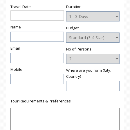
window)
window)
window)
window)
(Opens
Travel Date
Duration
in
new
window)
Name
Budget
Email
No of Persons
Mobile
Where are you form (City,
Country)
Tour Requirements & Preferences