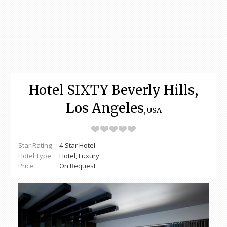
Hotel SIXTY Beverly Hills,
Los Angeles
, USA
Star Rating
: 4-Star Hotel
Hotel Type
: Hotel, Luxury
Price
: On Request