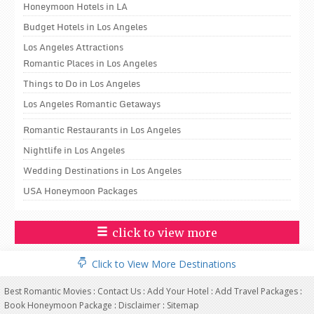
Honeymoon Hotels in LA
Budget Hotels in Los Angeles
Los Angeles Attractions
Romantic Places in Los Angeles
Things to Do in Los Angeles
Los Angeles Romantic Getaways
Romantic Restaurants in Los Angeles
Nightlife in Los Angeles
Wedding Destinations in Los Angeles
USA Honeymoon Packages
click to view more
Click to View More Destinations
Best Romantic Movies
:
Contact Us
:
Add Your Hotel
:
Add Travel Packages
:
Book Honeymoon Package
:
Disclaimer
:
Sitemap