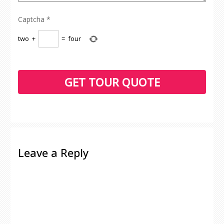
Captcha
*
two
+
=
four
Leave a Reply