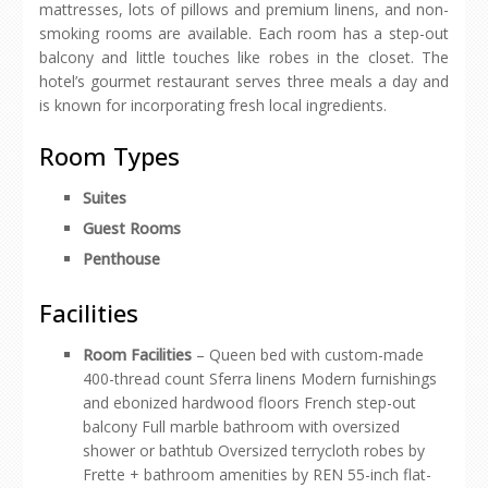
mattresses, lots of pillows and premium linens, and non-
smoking rooms are available. Each room has a step-out
balcony and little touches like robes in the closet. The
hotel’s gourmet restaurant serves three meals a day and
is known for incorporating fresh local ingredients.
Room Types
Suites
Guest Rooms
Penthouse
Facilities
Room Facilities
– Queen bed with custom-made
400-thread count Sferra linens Modern furnishings
and ebonized hardwood floors French step-out
balcony Full marble bathroom with oversized
shower or bathtub Oversized terrycloth robes by
Frette + bathroom amenities by REN 55-inch flat-