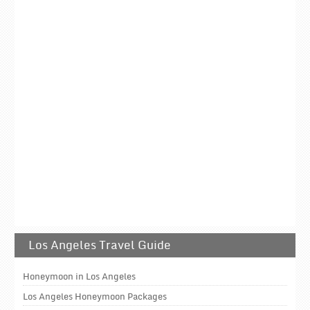
Los Angeles Travel Guide
Honeymoon in Los Angeles
Los Angeles Honeymoon Packages