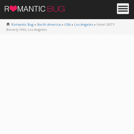
Romantic Bug
»
North America
»
USA
»
Los Angeles
»
Hotel SIXTY
Beverly Hills, Los Angeles