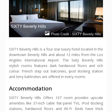
SIXTY Beverly Hills
Photo Credit - SIXTY Beverly Hills
SIXTY Beverly Hills is a four star luxury hotel located in the
downtown Beverly Hills and about 12 miles from the Los
Angeles International Airport. The Sixty Beverly Hills
stylish rooms features dark hardwood floors and rich
colour. French step out balconies, ipod docking station
and terry bathrobes are offered in every rooms.
Accommodation
SIXTY Beverly Hills Offers 107 room provides upscale
amenities like 37-inch cable flat-panel TVs, iPod docking
stations, hardwood floors and Wi-Fi .Beds have thick