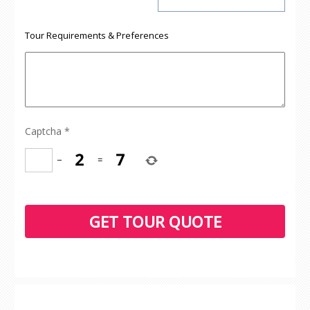
Tour Requirements & Preferences
Captcha
*
−
=