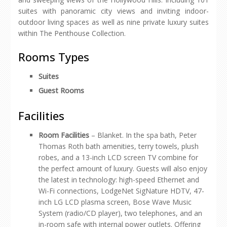
suites with panoramic city views and inviting indoor-
outdoor living spaces as well as nine private luxury suites
within The Penthouse Collection.
Rooms Types
Suites
Guest Rooms
Facilities
Room Facilities
– Blanket. In the spa bath, Peter
Thomas Roth bath amenities, terry towels, plush
robes, and a 13-inch LCD screen TV combine for
the perfect amount of luxury. Guests will also enjoy
the latest in technology: high-speed Ethernet and
Wi-Fi connections, LodgeNet SigNature HDTV, 47-
inch LG LCD plasma screen, Bose Wave Music
System (radio/CD player), two telephones, and an
in-room safe with internal power outlets. Offering