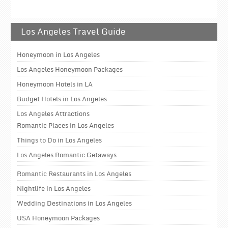
Los Angeles Travel Guide
Honeymoon in Los Angeles
Los Angeles Honeymoon Packages
Honeymoon Hotels in LA
Budget Hotels in Los Angeles
Los Angeles Attractions
Romantic Places in Los Angeles
Things to Do in Los Angeles
Los Angeles Romantic Getaways
Romantic Restaurants in Los Angeles
Nightlife in Los Angeles
Wedding Destinations in Los Angeles
USA Honeymoon Packages