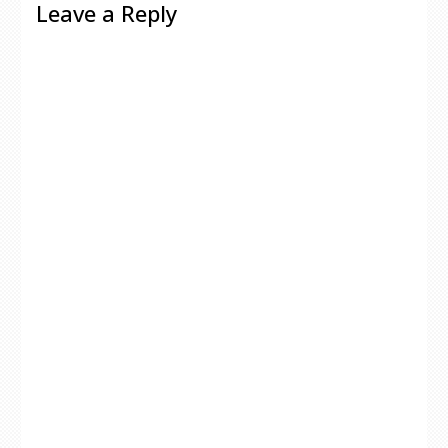
Leave a Reply