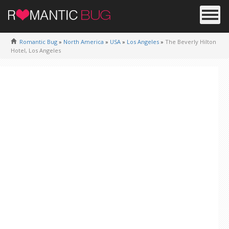
Romantic Bug
»
North America
»
USA
»
Los Angeles
»
The Beverly Hilton
Hotel, Los Angeles