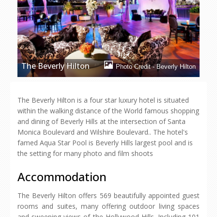
The Beverly Hilton
Photo Credit - Beverly Hilton
The Beverly Hilton is a four star luxury hotel is situated
within the walking distance of the World famous shopping
and dining of Beverly Hills at the intersection of Santa
Monica Boulevard and Wilshire Boulevard.. The hotel's
famed Aqua Star Pool is Beverly Hills largest pool and is
the setting for many photo and film shoots
Accommodation
The Beverly Hilton offers 569 beautifully appointed guest
rooms and suites, many offering outdoor living spaces
and sweeping views of the Hollywood Hills. Including 101