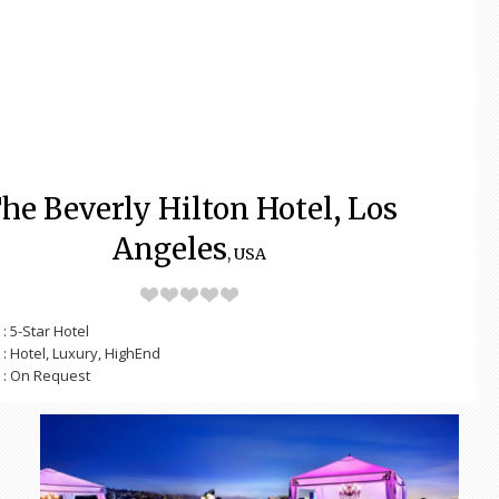
he Beverly Hilton Hotel, Los
Angeles
, USA
: 5-Star Hotel
: Hotel, Luxury, HighEnd
: On Request