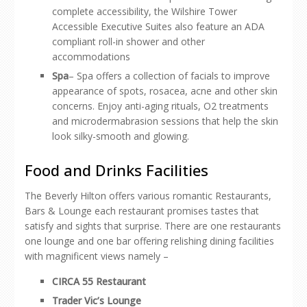
complete accessibility, the Wilshire Tower
Accessible Executive Suites also feature an ADA
compliant roll-in shower and other
accommodations
Spa
– Spa offers a collection of facials to improve
appearance of spots, rosacea, acne and other skin
concerns. Enjoy anti-aging rituals, O2 treatments
and microdermabrasion sessions that help the skin
look silky-smooth and glowing.
Food and Drinks Facilities
The Beverly Hilton offers various romantic Restaurants,
Bars & Lounge each restaurant promises tastes that
satisfy and sights that surprise. There are one restaurants
one lounge and one bar offering relishing dining facilities
with magnificent views namely –
CIRCA 55 Restaurant
Trader Vic’s Lounge