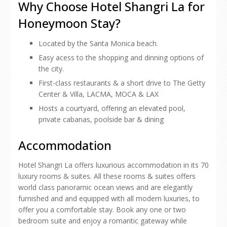
Why Choose Hotel Shangri La for
Honeymoon Stay?
Located by the Santa Monica beach.
Easy acess to the shopping and dinning options of
the city.
First-class restaurants & a short drive to The Getty
Center & Villa, LACMA, MOCA & LAX
Hosts a courtyard, offering an elevated pool,
private cabanas, poolside bar & dining
Accommodation
Hotel Shangri La offers luxurious accommodation in its 70
luxury rooms & suites. All these rooms & suites offers
world class panoramic ocean views and are elegantly
furnished and and equipped with all modern luxuries, to
offer you a comfortable stay. Book any one or two
bedroom suite and enjoy a romantic gateway while