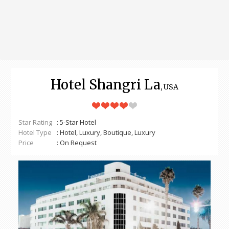
Hotel Shangri La
, USA
Star Rating
: 5-Star Hotel
Hotel Type
: Hotel, Luxury, Boutique, Luxury
Price
: On Request