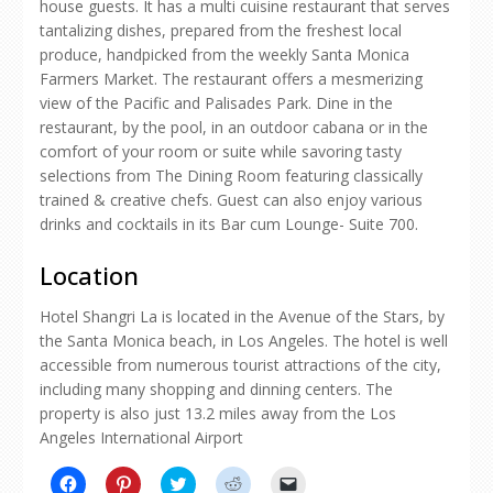
house guests. It has a multi cuisine restaurant that serves
tantalizing dishes, prepared from the freshest local
produce, handpicked from the weekly Santa Monica
Farmers Market. The restaurant offers a mesmerizing
view of the Pacific and Palisades Park. Dine in the
restaurant, by the pool, in an outdoor cabana or in the
comfort of your room or suite while savoring tasty
selections from The Dining Room featuring classically
trained & creative chefs. Guest can also enjoy various
drinks and cocktails in its Bar cum Lounge- Suite 700.
Location
Hotel Shangri La is located in the Avenue of the Stars, by
the Santa Monica beach, in Los Angeles. The hotel is well
accessible from numerous tourist attractions of the city,
including many shopping and dinning centers. The
property is also just 13.2 miles away from the Los
Angeles International Airport
Click
Click
Click
Click
Click