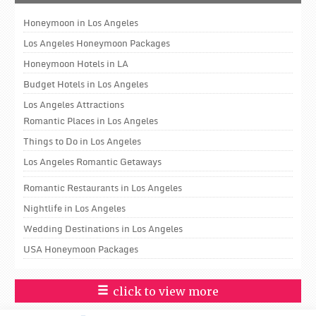
Honeymoon in Los Angeles
Los Angeles Honeymoon Packages
Honeymoon Hotels in LA
Budget Hotels in Los Angeles
Los Angeles Attractions
Romantic Places in Los Angeles
Things to Do in Los Angeles
Los Angeles Romantic Getaways
Romantic Restaurants in Los Angeles
Nightlife in Los Angeles
Wedding Destinations in Los Angeles
USA Honeymoon Packages
click to view more