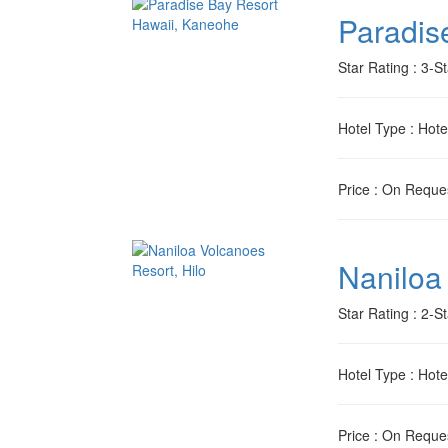
Paradis
Star Rating
: 3-St
Hotel Type
: Hote
Price
: On Reque
Naniloa
Star Rating
: 2-St
Hotel Type
: Hote
Price
: On Reque