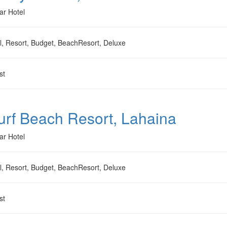
ar Hotel
l, Resort, Budget, BeachResort, Deluxe
st
Surf Beach Resort, Lahaina
ar Hotel
l, Resort, Budget, BeachResort, Deluxe
st