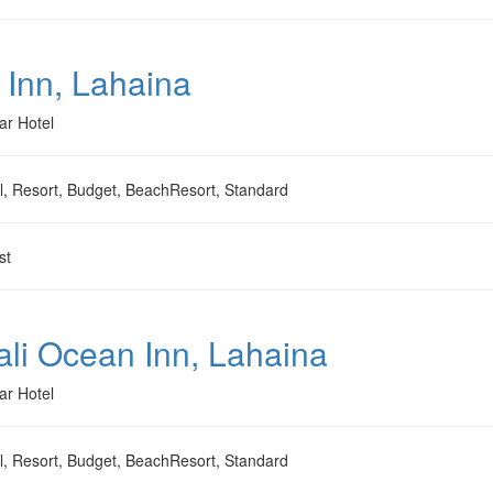
 Inn, Lahaina
ar Hotel
l, Resort, Budget, BeachResort, Standard
st
li Ocean Inn, Lahaina
ar Hotel
l, Resort, Budget, BeachResort, Standard