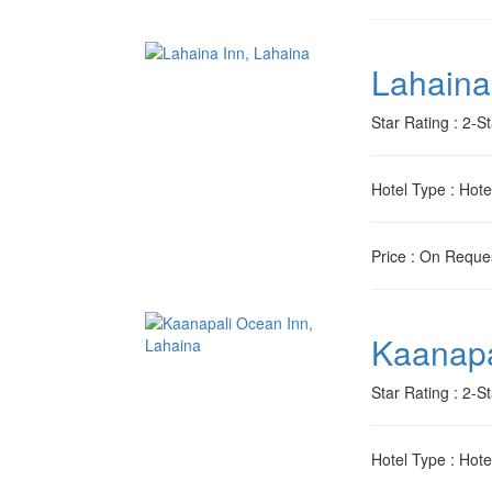
Lahaina
Star Rating
: 2-St
Hotel Type
: Hote
Price
: On Reque
Kaanapa
Star Rating
: 2-St
Hotel Type
: Hote