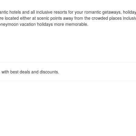
c hotels and all inclusive resorts for your romantic getaways, holida
 located either at scenic points away from the crowded places inclusiv
 honeymoon vacation holidays more memorable.
 with best deals and discounts.