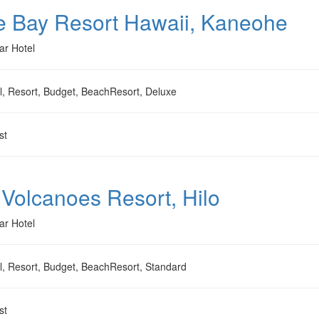
e Bay Resort Hawaii, Kaneohe
ar Hotel
l, Resort, Budget, BeachResort, Deluxe
st
 Volcanoes Resort, Hilo
ar Hotel
l, Resort, Budget, BeachResort, Standard
st