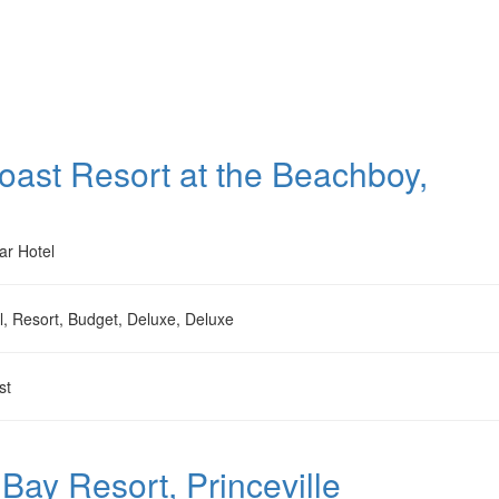
oast Resort at the Beachboy,
ar Hotel
l, Resort, Budget, Deluxe, Deluxe
st
Bay Resort, Princeville