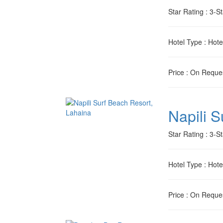
Star Rating
: 3-St
Hotel Type
: Hote
Price
: On Reque
Napili 
Star Rating
: 3-St
Hotel Type
: Hote
Price
: On Reque