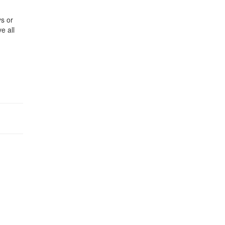
ys or
e all