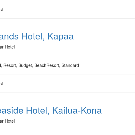
st
ands Hotel, Kapaa
ar Hotel
l, Resort, Budget, BeachResort, Standard
st
aside Hotel, Kailua-Kona
ar Hotel