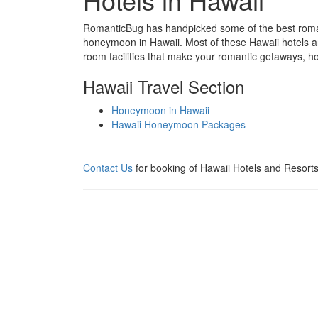
RomanticBug has handpicked some of the best romanti
honeymoon in Hawaii. Most of these Hawaii hotels are
room facilities that make your romantic getaways,
Hawaii Travel Section
Honeymoon in Hawaii
Hawaii Honeymoon Packages
Contact Us
for booking of Hawaii Hotels and Resorts