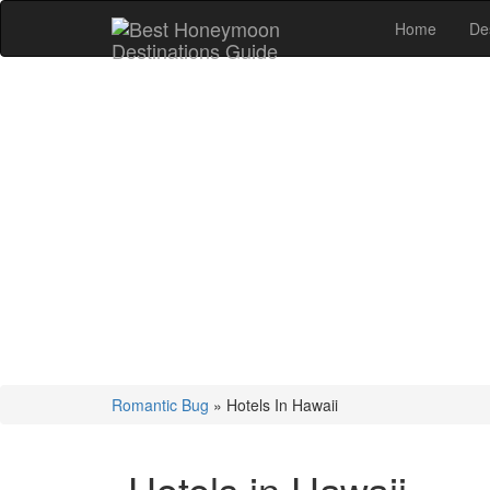
Home
De
Romantic Bug
»
Hotels In Hawaii
Hotels in Hawaii