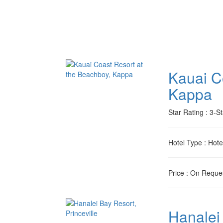
Kauai C
Kappa
Star Rating
: 3-St
Hotel Type
: Hote
Price
: On Reque
Hanalei 