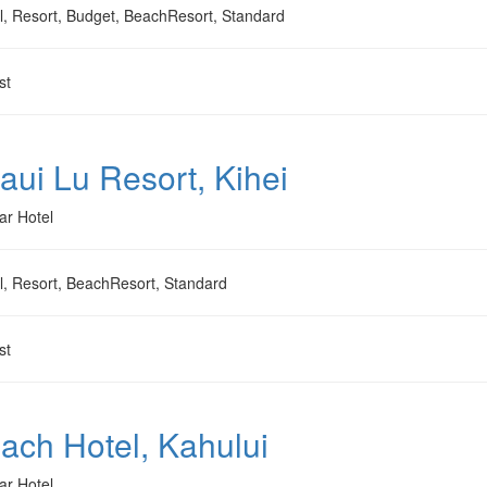
l, Resort, Budget, BeachResort, Standard
st
aui Lu Resort, Kihei
ar Hotel
l, Resort, BeachResort, Standard
st
ach Hotel, Kahului
ar Hotel