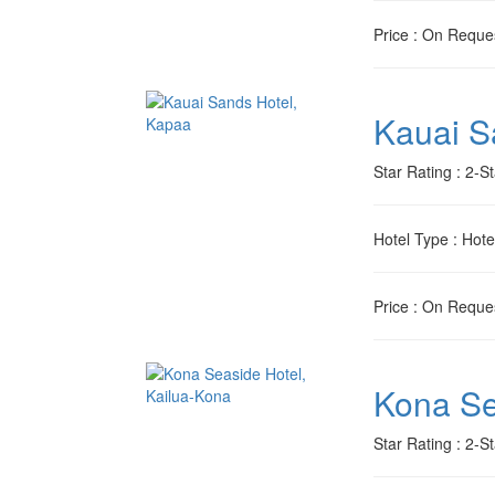
Price
: On Reque
Kauai S
Star Rating
: 2-St
Hotel Type
: Hote
Price
: On Reque
Kona Se
Star Rating
: 2-St