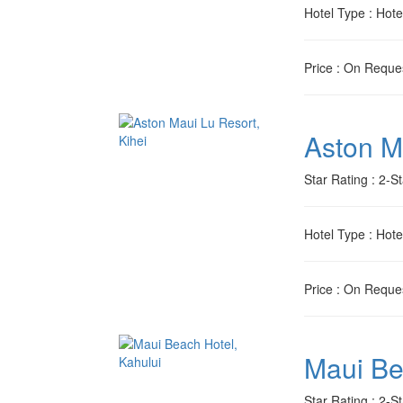
Hotel Type
: Hote
Price
: On Reque
Aston M
Star Rating
: 2-St
Hotel Type
: Hote
Price
: On Reque
Maui Be
Star Rating
: 2-St