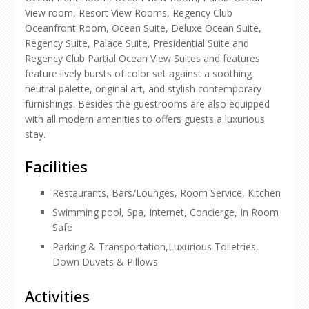
View room, Resort View Rooms, Regency Club
Oceanfront Room, Ocean Suite, Deluxe Ocean Suite,
Regency Suite, Palace Suite, Presidential Suite and
Regency Club Partial Ocean View Suites and features
feature lively bursts of color set against a soothing
neutral palette, original art, and stylish contemporary
furnishings. Besides the guestrooms are also equipped
with all modern amenities to offers guests a luxurious
stay.
Facilities
Restaurants, Bars/Lounges, Room Service, Kitchen
Swimming pool, Spa, Internet, Concierge, In Room
Safe
Parking & Transportation,Luxurious Toiletries,
Down Duvets & Pillows
Activities