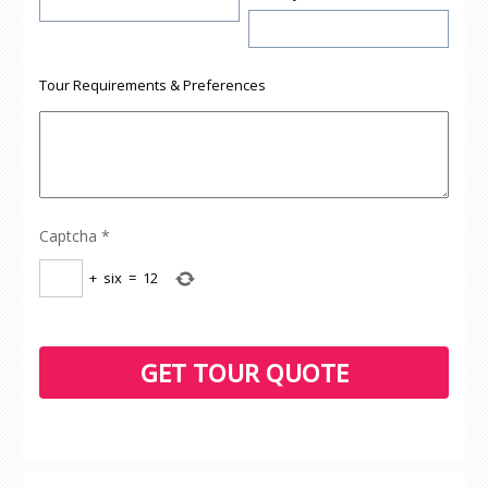
Tour Requirements & Preferences
Captcha
*
+
six
=
12