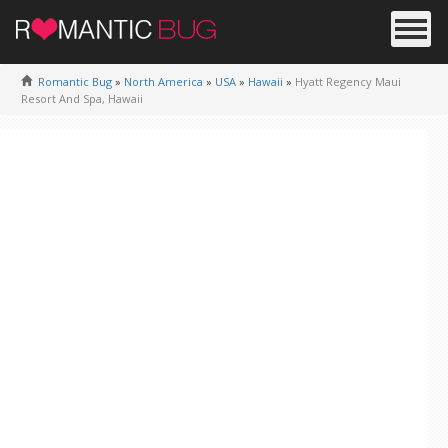
Romantic Bug
»
North America
»
USA
»
Hawaii
»
Hyatt Regency Maui
Resort And Spa, Hawaii