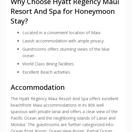
Why Choose Hyatt Regency Maui
Resort And Spa for Honeymoon
Stay?
Located in a convenient location of Maui
Lavish accommodation with ample privacy
Guestrooms offers stunning views of the blue
ocean
World Class dining facilities.
Excellent Beach activities
Accommodation
The Hyatt Regency Maui Resort And Spa offers excellent
beachfront Maui accommodations in its 806 well
spacious with private lanai and offers a clear view of the
Pacific Ocean and the neighboring islands of Lana’i and
Moloka’. The guestrooms are further categorized into-
Ocean front Room, Ocean View Room, Partial Ocean