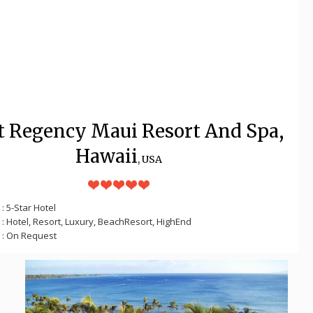
t Regency Maui Resort And Spa,
Hawaii
, USA
: 5-Star Hotel
: Hotel, Resort, Luxury, BeachResort, HighEnd
: On Request