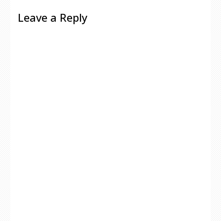
Leave a Reply