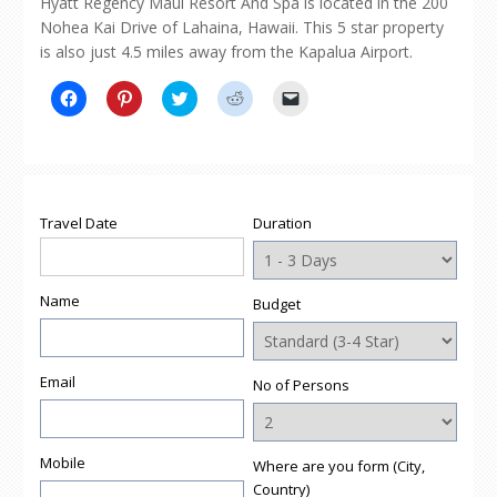
Hyatt Regency Maui Resort And Spa is located in the 200
Nohea Kai Drive of Lahaina, Hawaii. This 5 star property
is also just 4.5 miles away from the Kapalua Airport.
Click
Click
Click
Click
Click
to
to
to
to
to
share
share
share
share
email
on
on
on
on
a
Facebook
Pinterest
Twitter
Reddit
link
(Opens
(Opens
(Opens
(Opens
to
in
in
in
in
a
new
new
new
new
friend
window)
window)
window)
window)
(Opens
Travel Date
Duration
in
new
window)
Name
Budget
Email
No of Persons
Mobile
Where are you form (City,
Country)