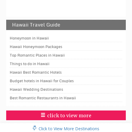
Hawaii Travel Guide
Honeymoon in Hawaii
Hawaii Honeymoon Packages
Top Romantic Places in Hawaii
Things to do in Hawaii
Hawaii Best Romantic Hotels
Budget hotels in Hawaii for Couples
Hawaii Wedding Destinations
Best Romantic Restaurants in Hawaii
click to view more
Click to View More Destinations