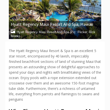
Hyatt Regency Maui Resort And Spa, Hawaii
Hyatt Regency Maui Resort And Spa (Pic: Flicker, Rick
Monk)
The Hyatt Regency Maui Resort & Spa is an excellent 5
star resort, encompassed by 40 lavish, impeccably
finished beachfront sections of land of stunning Maui that
presents an astounding show of delightful approaches to
spend your days and nights with breathtaking views of the
ocean. Enjoy pools with a rope extension extended out
crosswise over them and an awesome 150-foot magma
tube slide. Furthermore, there’s a richness of untamed
life, everything from parrots and flamingos to swans and
penguins