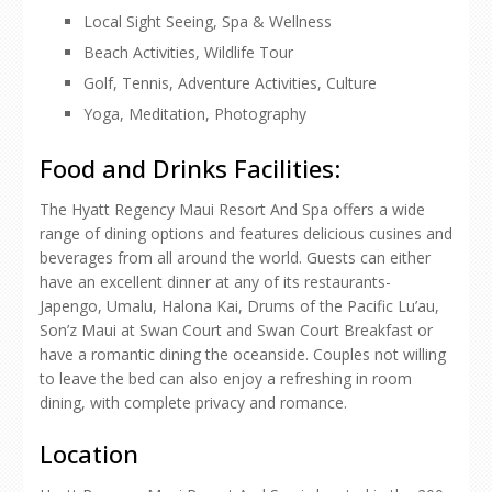
Local Sight Seeing, Spa & Wellness
Beach Activities, Wildlife Tour
Golf, Tennis, Adventure Activities, Culture
Yoga, Meditation, Photography
Food and Drinks Facilities:
The Hyatt Regency Maui Resort And Spa offers a wide
range of dining options and features delicious cusines and
beverages from all around the world. Guests can either
have an excellent dinner at any of its restaurants-
Japengo, Umalu, Halona Kai, Drums of the Pacific Lu’au,
Son’z Maui at Swan Court and Swan Court Breakfast or
have a romantic dining the oceanside. Couples not willing
to leave the bed can also enjoy a refreshing in room
dining, with complete privacy and romance.
Location