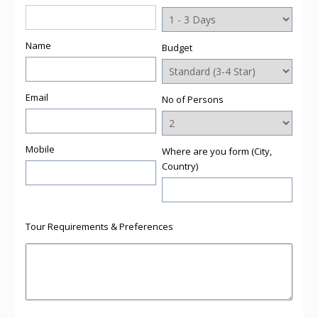
new
window)
Name
Budget
Email
No of Persons
Mobile
Where are you form (City,
Country)
Tour Requirements & Preferences