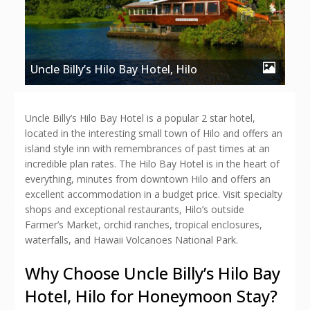
Uncle Billy’s Hilo Bay Hotel, Hilo
Uncle Billy’s Hilo Bay Hotel is a popular 2 star hotel,
located in the interesting small town of Hilo and offers an
island style inn with remembrances of past times at an
incredible plan rates. The Hilo Bay Hotel is in the heart of
everything, minutes from downtown Hilo and offers an
excellent accommodation in a budget price. Visit specialty
shops and exceptional restaurants, Hilo’s outside
Farmer’s Market, orchid ranches, tropical enclosures,
waterfalls, and Hawaii Volcanoes National Park.
Why Choose Uncle Billy’s Hilo Bay
Hotel, Hilo for Honeymoon Stay?