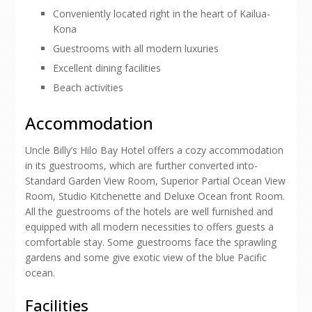
Conveniently located right in the heart of Kailua-
Kona
Guestrooms with all modern luxuries
Excellent dining facilities
Beach activities
Accommodation
Uncle Billy’s Hilo Bay Hotel offers a cozy accommodation
in its guestrooms, which are further converted into-
Standard Garden View Room, Superior Partial Ocean View
Room, Studio Kitchenette and Deluxe Ocean front Room.
All the guestrooms of the hotels are well furnished and
equipped with all modern necessities to offers guests a
comfortable stay. Some guestrooms face the sprawling
gardens and some give exotic view of the blue Pacific
ocean.
Facilities