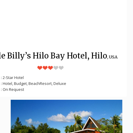
e Billy’s Hilo Bay Hotel, Hilo
, USA
: 2-Star Hotel
: Hotel, Budget, BeachResort, Deluxe
: On Request