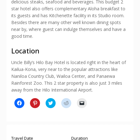
delicious steaks, seafood and beverages. This budget 2
star hotel also offers complementary Aloha breakfast to
its guests and has Kitchenette facility in its Studio room.
Besides there are many other well known dining spots
near by, where guest can indulge themselves and have a
good time.
Location
Uncle Billy’s Hilo Bay Hotel is located right in the heart of
Kailua-Kona, very near to the popular attractions like
Naniloa Country Club, Wailoa Center, and Panaewa
Rainforest Zoo. This 2 star property is also just 3 miles
away from the Hilo International Airport.
Click
Click
Click
Click
Click
to
to
to
to
to
share
share
share
share
email
on
on
on
on
a
Facebook
Pinterest
Twitter
Reddit
link
(Opens
(Opens
(Opens
(Opens
to
in
in
in
in
a
new
new
new
new
friend
window)
window)
window)
window)
(Opens
Travel Date
Duration
in