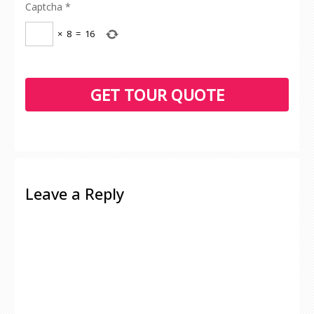
Captcha
*
×
8
=
16
Leave a Reply