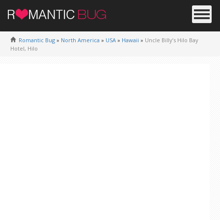
Romantic Bug
»
North America
»
USA
»
Hawaii
»
Uncle Billy’s Hilo Bay
Hotel, Hilo