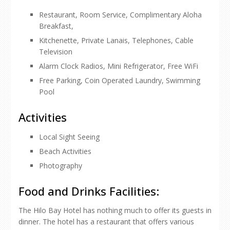
Restaurant, Room Service, Complimentary Aloha
Breakfast,
Kitchenette, Private Lanais, Telephones, Cable
Television
Alarm Clock Radios, Mini Refrigerator, Free WiFi
Free Parking, Coin Operated Laundry, Swimming
Pool
Activities
Local Sight Seeing
Beach Activities
Photography
Food and Drinks Facilities:
The Hilo Bay Hotel has nothing much to offer its guests in
dinner. The hotel has a restaurant that offers various