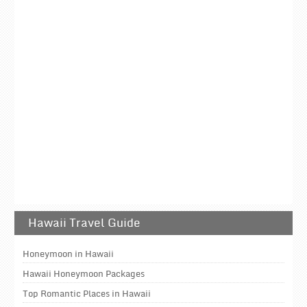
Hawaii Travel Guide
Honeymoon in Hawaii
Hawaii Honeymoon Packages
Top Romantic Places in Hawaii