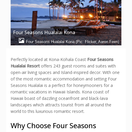
Four Seasons Hualalai Kona
Four Seasons Hualalai Kona (Pic: Flicker, Aaron Feen)
Perfectly located at Kona-Kohala Coast
Four Seasons
Hualalai Resort
offers 243 guest rooms and suites with
open-air living spaces and Island-inspired decor. With one
of the most romantic accommodation and setting Four
Seasons Hualalai is a perfect for honeymooners for a
romantic vacations in Hawaii Islands. Kona coast of
Hawaii boast of dazzling oceanfront and black-lava
landscapes which attracts tourist from all around the
world to this luxurious romantic resort.
Why Choose Four Seasons