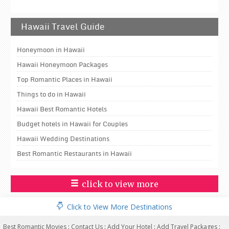
Hawaii Travel Guide
Honeymoon in Hawaii
Hawaii Honeymoon Packages
Top Romantic Places in Hawaii
Things to do in Hawaii
Hawaii Best Romantic Hotels
Budget hotels in Hawaii for Couples
Hawaii Wedding Destinations
Best Romantic Restaurants in Hawaii
click to view more
Click to View More Destinations
Best Romantic Movies
:
Contact Us
:
Add Your Hotel
:
Add Travel Packages
: