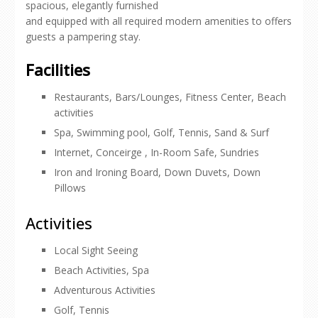
spacious, elegantly furnished
and equipped with all required modern amenities to offers
guests a pampering stay.
Facilities
Restaurants, Bars/Lounges, Fitness Center, Beach
activities
Spa, Swimming pool, Golf, Tennis, Sand & Surf
Internet, Conceirge , In-Room Safe, Sundries
Iron and Ironing Board, Down Duvets, Down
Pillows
Activities
Local Sight Seeing
Beach Activities, Spa
Adventurous Activities
Golf, Tennis