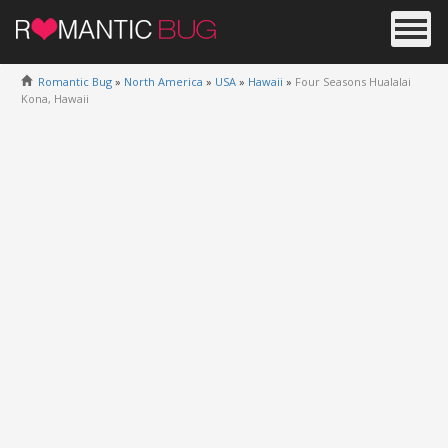
Romantic Bug
»
North America
»
USA
»
Hawaii
»
Four Seasons Hualalai
Kona, Hawaii