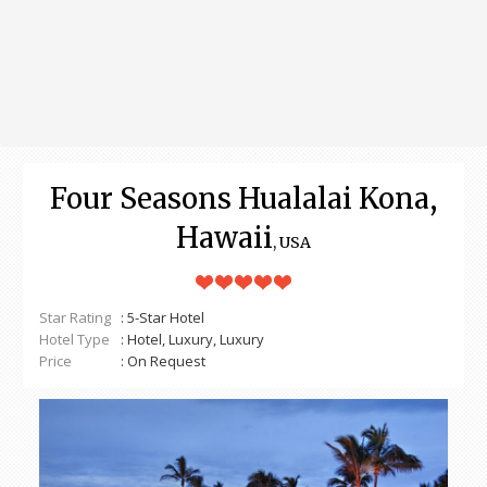
Four Seasons Hualalai Kona,
Hawaii
, USA
Star Rating
: 5-Star Hotel
Hotel Type
: Hotel, Luxury, Luxury
Price
: On Request