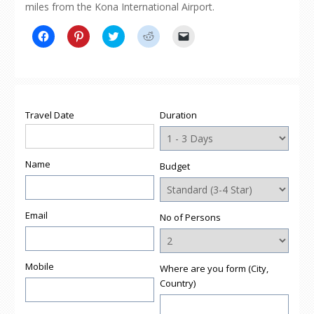
miles from the Kona International Airport.
Click
Click
Click
Click
Click
to
to
to
to
to
share
share
share
share
email
on
on
on
on
a
Facebook
Pinterest
Twitter
Reddit
link
(Opens
(Opens
(Opens
(Opens
to
in
in
in
in
a
new
new
new
new
friend
window)
window)
window)
window)
(Opens
Travel Date
Duration
in
new
window)
Name
Budget
Email
No of Persons
Mobile
Where are you form (City,
Country)