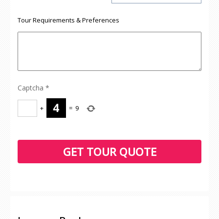
Tour Requirements & Preferences
Captcha
*
+
=
9