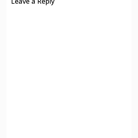
Leave a Reply