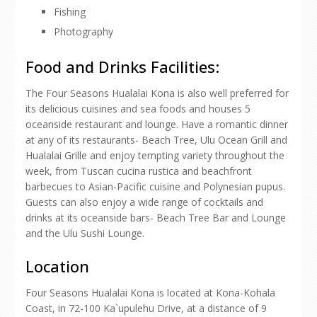
Fishing
Photography
Food and Drinks Facilities:
The Four Seasons Hualalai Kona is also well preferred for
its delicious cuisines and sea foods and houses 5
oceanside restaurant and lounge. Have a romantic dinner
at any of its restaurants- Beach Tree, Ulu Ocean Grill and
Hualalai Grille and enjoy tempting variety throughout the
week, from Tuscan cucina rustica and beachfront
barbecues to Asian-Pacific cuisine and Polynesian pupus.
Guests can also enjoy a wide range of cocktails and
drinks at its oceanside bars- Beach Tree Bar and Lounge
and the Ulu Sushi Lounge.
Location
Four Seasons Hualalai Kona is located at Kona-Kohala
Coast, in 72-100 Ka`upulehu Drive, at a distance of 9