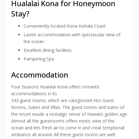
Hualalai Kona for Honeymoon
Stay?
Conveniently located Kona-Kohala Coast
Lavish accommodation with spectacular view of
the ocean.
Excellent dining facilities.
Pampering Spa
Accommodation
Four Seasons Hualalai Kona offers romantic
accommodations in its
243 guest rooms, which are categorized into Guest
Rooms, Suites and Villas. The guest rooms and suites of
the resort exude a nostalgic sense of Hawaii’s golden age.
Almost all the guestrooms offers exotic view of the
ocean and lets fresh air to come in and creat temptional
ambiance all around. All these guest rooms are well