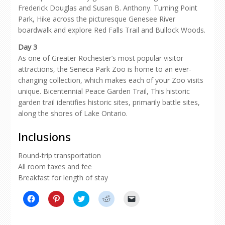
Frederick Douglas and Susan B. Anthony. Turning Point
Park, Hike across the picturesque Genesee River
boardwalk and explore Red Falls Trail and Bullock Woods.
Day 3
As one of Greater Rochester’s most popular visitor
attractions, the Seneca Park Zoo is home to an ever-
changing collection, which makes each of your Zoo visits
unique. Bicentennial Peace Garden Trail, This historic
garden trail identifies historic sites, primarily battle sites,
along the shores of Lake Ontario.
Inclusions
Round-trip transportation
All room taxes and fee
Breakfast for length of stay
Click
Click
Click
Click
Click
to
to
to
to
to
share
share
share
share
email
on
on
on
on
a
Facebook
Pinterest
Twitter
Reddit
link