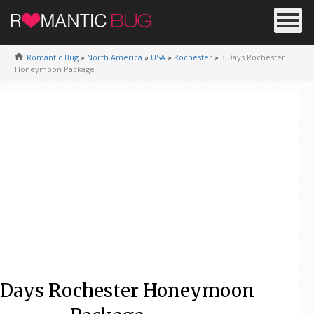
Romantic Bug
»
North America
»
USA
»
Rochester
»
3 Days Rochester
Honeymoon Package
 Days Rochester Honeymoon