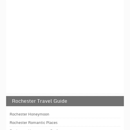
Rochester Travel Guide
Rochester Honeymoon
Rochester Romantic Places