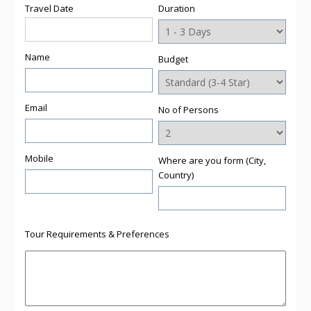
Travel Date
Duration
Name
Budget
Email
No of Persons
Mobile
Where are you form (City,
Country)
Tour Requirements & Preferences