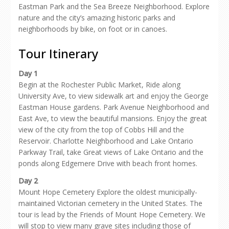
Eastman Park and the Sea Breeze Neighborhood. Explore
nature and the city’s amazing historic parks and
neighborhoods by bike, on foot or in canoes.
Tour Itinerary
Day 1
Begin at the Rochester Public Market, Ride along
University Ave, to view sidewalk art and enjoy the George
Eastman House gardens. Park Avenue Neighborhood and
East Ave, to view the beautiful mansions. Enjoy the great
view of the city from the top of Cobbs Hill and the
Reservoir. Charlotte Neighborhood and Lake Ontario
Parkway Trail, take Great views of Lake Ontario and the
ponds along Edgemere Drive with beach front homes.
Day 2
Mount Hope Cemetery Explore the oldest municipally-
maintained Victorian cemetery in the United States. The
tour is lead by the Friends of Mount Hope Cemetery. We
will stop to view many grave sites including those of