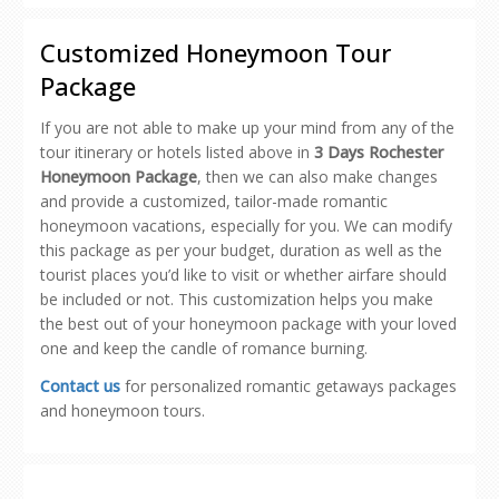
(Opens
(Opens
(Opens
(Opens
to
in
in
in
in
a
new
new
new
new
friend
Customized Honeymoon Tour
window)
window)
window)
window)
(Opens
in
Package
new
window)
If you are not able to make up your mind from any of the
tour itinerary or hotels listed above in
3 Days Rochester
Honeymoon Package
, then we can also make changes
and provide a customized, tailor-made romantic
honeymoon vacations, especially for you. We can modify
this package as per your budget, duration as well as the
tourist places you’d like to visit or whether airfare should
be included or not. This customization helps you make
the best out of your honeymoon package with your loved
one and keep the candle of romance burning.
Contact us
for personalized romantic getaways packages
and honeymoon tours.