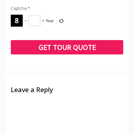
Captcha
*
−
=
four
Leave a Reply