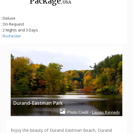
Package
, USA
: Deluxe
: On Request
: 2 Nights and 3 Days
:
Rochester
Durand-Eastman Park
Photo Credit -
Lauren Kennedy
Enjoy the beauty of Durand Eastman Beach, Durand