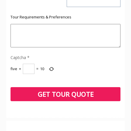
Tour Requirements & Preferences
Captcha
*
five
+
=
10