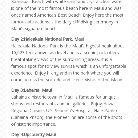
Kaanapali Beach with white sand and crystal clear water
is one of the most famous beach here in Maui and was
once named America’s Best Beach. Enjoy here the most
famous attractions is the daily cliff diving ceremony in
Maui’s signature beach.
Day 2:Haleakala National Park, Maui
Haleakala National Park is the Maui’s highest peak about
10,023 feet above sea level and is a scenic park offers
breathtaking views of the surrounding areas. It is a
famous spot for to view sunrise which is an unforgettable
experience. Enjoy hiking and in the park where you will
come across the solitude and scenic vistas of the island.
Day 3:Lahaina, Maui
Lahaina a historic town in Maui is famous for unique
shops and restaurants and art galleries. Enjoy Hawaii
Regional Cuisine, U.S. Seamen’s Hospital, Hale Paaho
(Lahaina Prison), the Pioneer Inn are some of the spots
of historic importance.
Day 4:Upcountry Maui