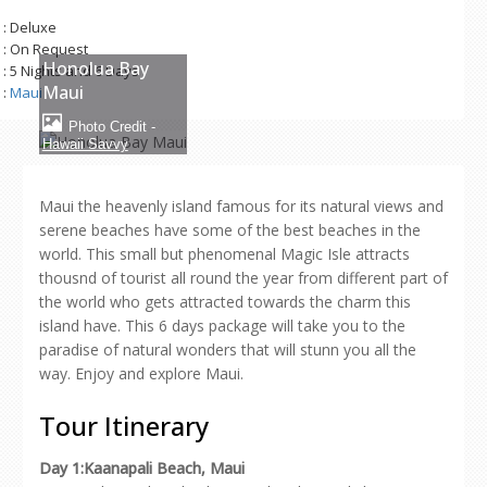
: Deluxe
: On Request
Honolua Bay
: 5 Nights and 6 Days
Maui
:
Maui
Photo Credit -
Hawaii Savvy
Maui the heavenly island famous for its natural views and
serene beaches have some of the best beaches in the
world. This small but phenomenal Magic Isle attracts
thousnd of tourist all round the year from different part of
the world who gets attracted towards the charm this
island have. This 6 days package will take you to the
paradise of natural wonders that will stunn you all the
way. Enjoy and explore Maui.
Tour Itinerary
Day 1:Kaanapali Beach, Maui