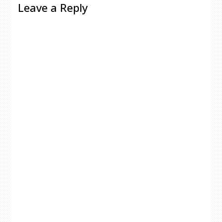
Leave a Reply