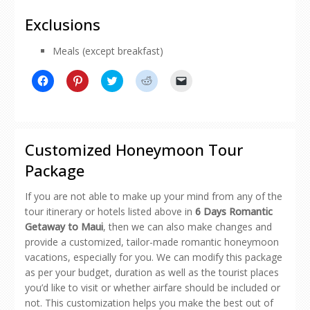
Exclusions
Meals (except breakfast)
Click
Click
Click
Click
Click
to
to
to
to
to
share
share
share
share
email
on
on
on
on
a
Facebook
Pinterest
Twitter
Reddit
link
(Opens
(Opens
(Opens
(Opens
to
in
in
in
in
a
new
new
new
new
friend
Customized Honeymoon Tour
window)
window)
window)
window)
(Opens
in
Package
new
window)
If you are not able to make up your mind from any of the
tour itinerary or hotels listed above in
6 Days Romantic
Getaway to Maui
, then we can also make changes and
provide a customized, tailor-made romantic honeymoon
vacations, especially for you. We can modify this package
as per your budget, duration as well as the tourist places
you’d like to visit or whether airfare should be included or
not. This customization helps you make the best out of