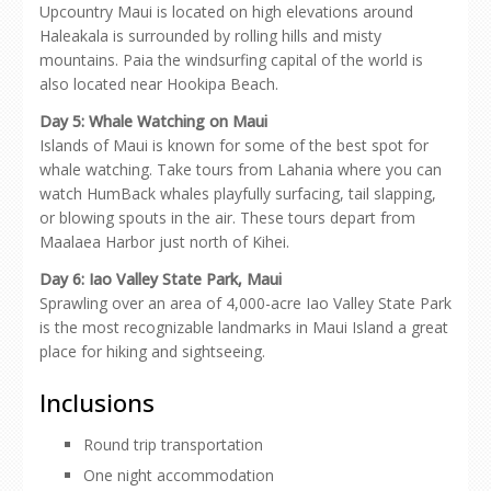
Upcountry Maui is located on high elevations around
Haleakala is surrounded by rolling hills and misty
mountains. Paia the windsurfing capital of the world is
also located near Hookipa Beach.
Day 5: Whale Watching on Maui
Islands of Maui is known for some of the best spot for
whale watching. Take tours from Lahania where you can
watch HumBack whales playfully surfacing, tail slapping,
or blowing spouts in the air. These tours depart from
Maalaea Harbor just north of Kihei.
Day 6:
Iao Valley State Park, Maui
Sprawling over an area of 4,000-acre Iao Valley State Park
is the most recognizable landmarks in Maui Island a great
place for hiking and sightseeing.
Inclusions
Round trip transportation
One night accommodation