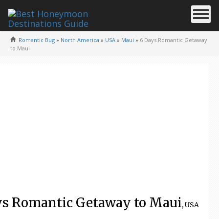
Romantic Bug
»
North America
»
USA
»
Maui
»
6 Days Romantic Getaway
to Maui
ys Romantic Getaway to Maui
, USA