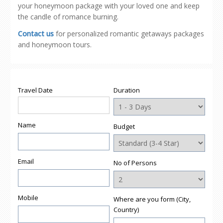
your honeymoon package with your loved one and keep
the candle of romance burning.
Contact us
for personalized romantic getaways packages
and honeymoon tours.
Travel Date
Duration
Name
Budget
Email
No of Persons
Mobile
Where are you form (City,
Country)