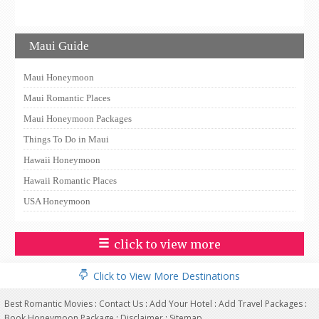
Maui Guide
Maui Honeymoon
Maui Romantic Places
Maui Honeymoon Packages
Things To Do in Maui
Hawaii Honeymoon
Hawaii Romantic Places
USA Honeymoon
click to view more
Click to View More Destinations
Best Romantic Movies
:
Contact Us
:
Add Your Hotel
:
Add Travel Packages
:
Book Honeymoon Package
:
Disclaimer
:
Sitemap