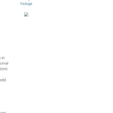
 in
 Comal
toric
held
ttom