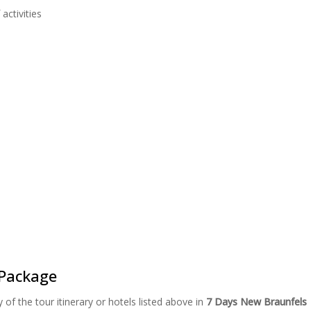
activities
Package
of the tour itinerary or hotels listed above in
7 Days New Braunfels