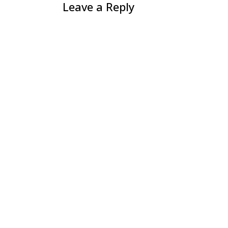
Leave a Reply