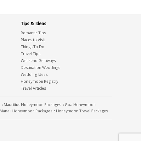
Tips & Ideas
Romantic Tips
Places to Visit
Things To Do
Travel Tips
Weekend Getaways
Destination Weddings
Wedding Ideas
Honeymoon Registry
Travel Articles
:
Mauritius Honeymoon Packages
:
Goa Honeymoon
Manali Honeymoon Packages
:
Honeymoon Travel Packages