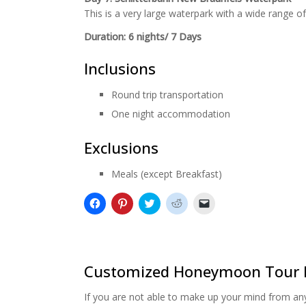
This is a very large waterpark with a wide range of 
Duration: 6 nights/ 7 Days
Inclusions
Round trip transportation
One night accommodation
Exclusions
Meals (except Breakfast)
Click
Click
Click
Click
Click
to
to
to
to
to
share
share
share
share
email
on
on
on
on
a
Facebook
Pinterest
Twitter
Reddit
link
(Opens
(Opens
(Opens
(Opens
to
in
in
in
in
a
new
new
new
new
friend
Customized Honeymoon Tour 
window)
window)
window)
window)
(Opens
in
new
If you are not able to make up your mind from any 
window)