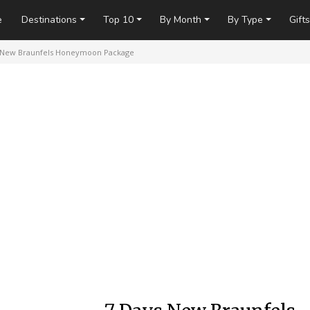
e
Destinations
Top 10
By Month
By Type
Gifts
 New Braunfels Honeymoon Package
arry Miller