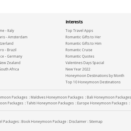
Interests
me
-
Italy
Top Travel Apps
ris
-
Amsterdam
Romantic Gifts to Her
tzerland
Romantic Gifts to Him
iro
-
Brazil
Romantic Cruise
nce
-
Germany
Romantic Quotes
New Zealand
Valentines Days Spacial
South Africa
New Year 2022
Honeymoon Destinations by Month
Top 10 Honeymoon Destinations
eymoon Packages
:
Maldives Honeymoon Packages
:
Bali Honeymoon Packages
oon Packages
:
Tahiti Honeymoon Packages
:
Europe Honeymoon Packages
:
el Packages
:
Book Honeymoon Package
:
Disclaimer
:
Sitemap