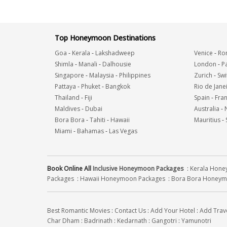
Top Honeymoon Destinations
Goa
-
Kerala
-
Lakshadweep
Venice
-
Ro
Shimla
-
Manali
-
Dalhousie
London
-
Pa
Singapore
-
Malaysia
-
Philippines
Zurich
-
Swi
Pattaya
-
Phuket
-
Bangkok
Rio de Jane
Thailand
-
Fiji
Spain
-
Fra
Maldives
-
Dubai
Australia
-
Bora Bora
-
Tahiti
-
Hawaii
Mauritius
-
Miami
-
Bahamas
-
Las Vegas
Book Online All
Inclusive Honeymoon Packages
:
Kerala Hon
Packages
:
Hawaii Honeymoon Packages
:
Bora Bora Honeym
Best Romantic Movies
:
Contact Us
:
Add Your Hotel
:
Add Trav
Char Dham
:
Badrinath
:
Kedarnath
:
Gangotri
:
Yamunotri