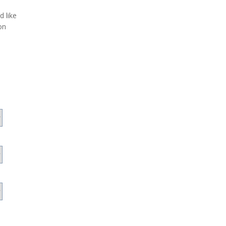
d like
on