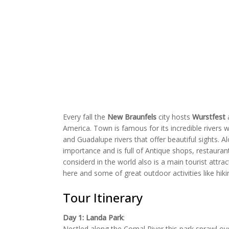
Every fall the
New Braunfels
city hosts
Wurstfest
a
America. Town is famous for its incredible rivers w
and Guadalupe rivers that offer beautiful sights. 
importance and is full of Antique shops, restaurant
considerd in the world also is a main tourist attrac
here and some of great outdoor activities like hik
Tour Itinerary
Day 1:
Landa Park
:
Nestled along the Comal River this park sprawl ove