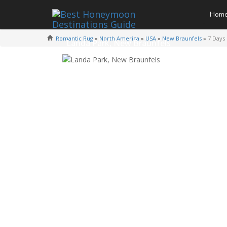
Hom
Romantic Bug
»
North America
»
USA
»
New Braunfels
»
7 Days
Landa Park, New Braunfels
Photo Credit -
L