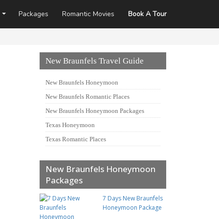
Packages
Romantic Movies
Book A Tour
New Braunfels Travel Guide
New Braunfels Honeymoon
New Braunfels Romantic Places
New Braunfels Honeymoon Packages
Texas Honeymoon
Texas Romantic Places
New Braunfels Honeymoon
Packages
7 Days New Braunfels
Honeymoon Package