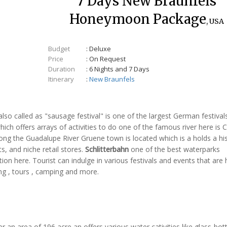
7 Days New Braunfels
Honeymoon Package
, USA
Budget
: Deluxe
Price
: On Request
Duration
: 6 Nights and 7 Days
Itinerary
:
New Braunfels
lso called as "sausage festival" is one of the largest German festivals
hich offers arrays of activities to do one of the famous river here is
Along the Guadalupe River Gruene town is located which is a holds a his
s, and niche retail stores.
Schlitterbahn
one of the best waterparks
tion here. Tourist can indulge in various festivals and events that are 
ing , tours , camping and more.
r an area of 196 acre an offers various water cativities like glass-bo