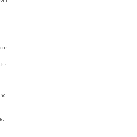
orns.
this
and
 .