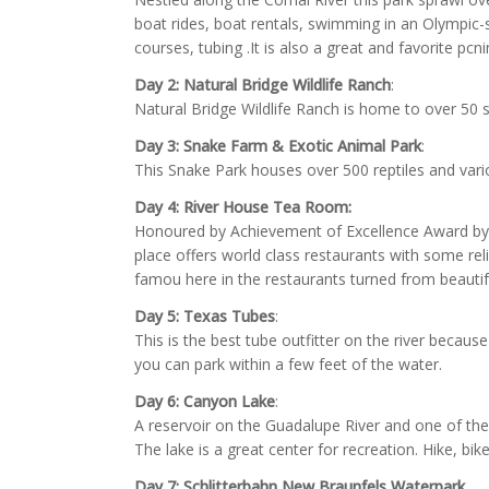
boat rides, boat rentals, swimming in an Olympic-s
courses, tubing .It is also a great and favorite pcni
Day 2:
Natural Bridge Wildlife Ranch
:
Natural Bridge Wildlife Ranch is home to over 50 s
Day 3:
Snake Farm & Exotic Animal Park
:
This Snake Park houses over 500 reptiles and var
Day 4:
River House Tea Room:
Honoured by Achievement of Excellence Award by th
place offers world class restaurants with some reli
famou here in the restaurants turned from beautif
Day 5:
Texas Tubes
:
This is the best tube outfitter on the river because
you can park within a few feet of the water.
Day 6:
Canyon Lake
:
A reservoir on the Guadalupe River and one of the
The lake is a great center for recreation. Hike, bike
Day 7: Schlitterbahn New Braunfels Waterpark