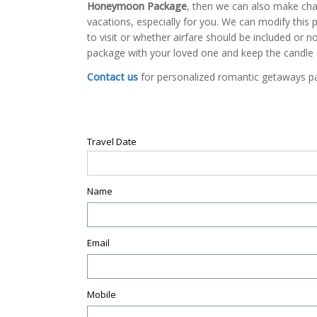
Honeymoon Package
, then we can also make ch
vacations, especially for you. We can modify this p
to visit or whether airfare should be included or
package with your loved one and keep the candle
Contact us
for personalized romantic getaways 
Travel Date
Name
Email
Mobile