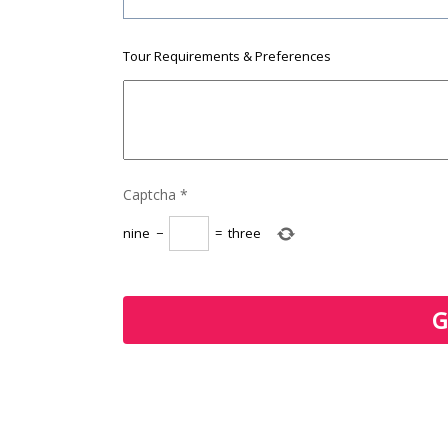
Tour Requirements & Preferences
Captcha
*
nine
−
=
three