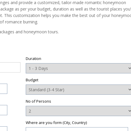
anges and provide a customized, tailor-made romantic honeymoon
ackage as per your budget, duration as well as the tourist places you’
 not. This customization helps you make the best out of your honeymo
 of romance burning.
packages and honeymoon tours.
Duration
Budget
No of Persons
Where are you form (City, Country)