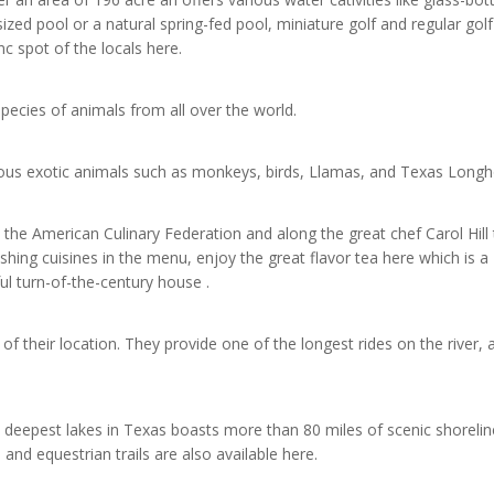
ized pool or a natural spring-fed pool, miniature golf and regular golf
nc spot of the locals here.
pecies of animals from all over the world.
ious exotic animals such as monkeys, birds, Llamas, and Texas Longh
e American Culinary Federation and along the great chef Carol Hill 
shing cuisines in the menu, enjoy the great flavor tea here which is a
ul turn-of-the-century house .
 of their location. They provide one of the longest rides on the river, 
 deepest lakes in Texas boasts more than 80 miles of scenic shoreline
 and equestrian trails are also available here.