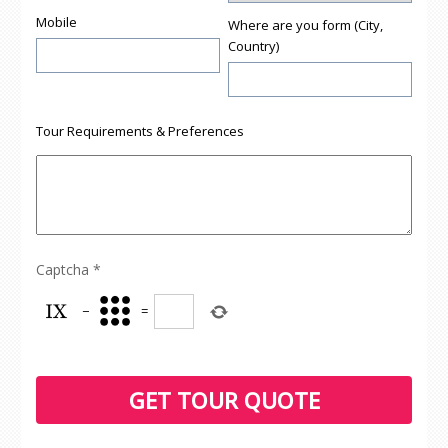
Mobile
Where are you form (City,
Country)
Tour Requirements & Preferences
Captcha
*
−
=