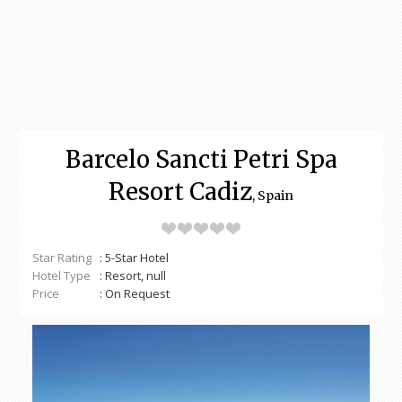
Barcelo Sancti Petri Spa
Resort Cadiz
, Spain
Star Rating
: 5-Star Hotel
Hotel Type
: Resort, null
Price
: On Request