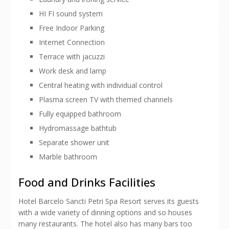
HI FI sound system
Free Indoor Parking
Internet Connection
Terrace with jacuzzi
Work desk and lamp
Central heating with individual control
Plasma screen TV with themed channels
Fully equipped bathroom
Hydromassage bathtub
Separate shower unit
Marble bathroom
Food and Drinks Facilities
Hotel Barcelo Sancti Petri Spa Resort serves its guests
with a wide variety of dinning options and so houses
many restaurants. The hotel also has many bars too