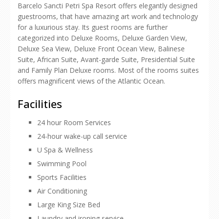
Barcelo Sancti Petri Spa Resort offers elegantly designed
guestrooms, that have amazing art work and technology
for a luxurious stay. Its guest rooms are further
categorized into Deluxe Rooms, Deluxe Garden View,
Deluxe Sea View, Deluxe Front Ocean View, Balinese
Suite, African Suite, Avant-garde Suite, Presidential Suite
and Family Plan Deluxe rooms. Most of the rooms suites
offers magnificent views of the Atlantic Ocean.
Facilities
24 hour Room Services
24-hour wake-up call service
U Spa & Wellness
Swimming Pool
Sports Facilities
Air Conditioning
Large King Size Bed
Laundry and ironing service