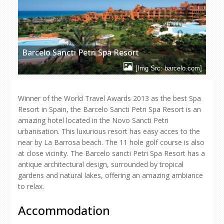
Barcelo Sancti Petri Spa Resort
[Img Src: barcelo.com]
Winner of the World Travel Awards 2013 as the best Spa
Resort in Spain, the Barcelo Sancti Petri Spa Resort is an
amazing hotel located in the Novo Sancti Petri
urbanisation. This luxurious resort has easy acces to the
near by La Barrosa beach. The 11 hole golf course is also
at close vicinity. The Barcelo sancti Petri Spa Resort has a
antique architectural design, surrounded by tropical
gardens and natural lakes, offering an amazing ambiance
to relax.
Accommodation