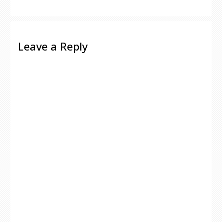
Leave a Reply