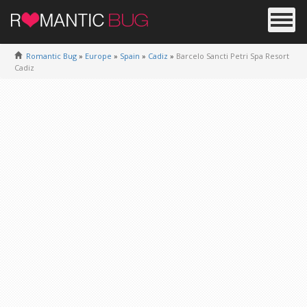
Romantic Bug
»
Europe
»
Spain
»
Cadiz
»
Barcelo Sancti Petri Spa Resort
Cadiz