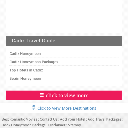
Cadiz Travel Guide
Cadiz Honeymoon
Cadiz Honeymoon Packages
Top Hotels in Cadiz
Spain Honeymoon
click to view more
Click to View More Destinations
Best Romantic Movies
:
Contact Us
:
Add Your Hotel
:
Add Travel Packages
:
Book Honeymoon Package
:
Disclaimer
:
Sitemap