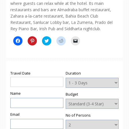
where guests can relax while at the hotel. Its main
restaurants and bars are Almadraba buffet restaurant,
Zahara a-la-carte restaurant, Bahia Beach Club
Restaurant, Sanlucar Lobby bar, La Zumeria, Prado del
Rey Piano Bar, Irish Pub and Siddharta nightclub.
Click
Click
Click
Click
Click
to
to
to
to
to
share
share
share
share
email
on
on
on
on
a
Facebook
Pinterest
Twitter
Reddit
link
(Opens
(Opens
(Opens
(Opens
to
in
in
in
in
a
new
new
new
new
friend
window)
window)
window)
window)
(Opens
Travel Date
Duration
in
new
window)
Name
Budget
Email
No of Persons