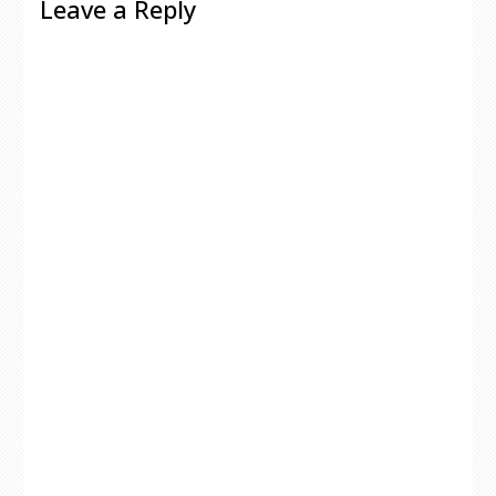
Leave a Reply