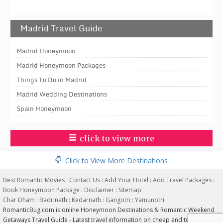
Madrid Travel Guide
Madrid Honeymoon
Madrid Honeymoon Packages
Things To Do in Madrid
Madrid Wedding Destinations
Spain Honeymoon
click to view more
Click to View More Destinations
Best Romantic Movies
:
Contact Us
:
Add Your Hotel
:
Add Travel Packages
:
Book Honeymoon Package
:
Disclaimer
:
Sitemap
Char Dham
:
Badrinath
:
Kedarnath
:
Gangotri
:
Yamunotri
RomanticBug.com is online Honeymoon Destinations & Romantic Weekend
Getaways Travel Guide - Latest travel information on cheap and top most