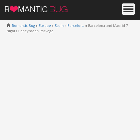
Romantic Bug
»
Europe
»
Spain
»
Barcelona
»
Barcelona and Madrid 7
Nights Honeymoon Package