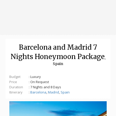
Barcelona and Madrid 7
Nights Honeymoon Package
,
Spain
Budget
: Luxury
Price
: On Request
Duration
: 7 Nights and 8 Days
Itinerary
:
Barcelona
,
Madrid
,
Spain