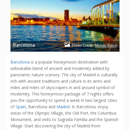
Barcelona
Photo Credit-
Moyan Brenn
Barcelona
is a popular honeymoon destination with
unbeatable blend of ancient and modernity added by
panoramic nature scenery. The city of Madrid is culturally
rich with ancient traditions and culture in its arms and
miles and miles of skyscrapers in and around symbol of
modernity. This honeymoon package of 7 nights offers
you the opportunity to spend a week in two largest cities
of
Spain
, Barcelona and
Madrid
. In Barcelona, enjoy
vistas of the Olympic Village, the Old Port, the Columbus
Monument, and visits to Sagrada Familia and the Spanish
Village. Start discovering the city of Madrid from