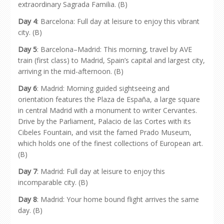
extraordinary Sagrada Familia. (B)
Day 4
: Barcelona: Full day at leisure to enjoy this vibrant
city. (B)
Day 5
: Barcelona–Madrid: This morning, travel by AVE
train (first class) to Madrid, Spain’s capital and largest city,
arriving in the mid-afternoon. (B)
Day 6
: Madrid: Morning guided sightseeing and
orientation features the Plaza de España, a large square
in central Madrid with a monument to writer Cervantes.
Drive by the Parliament, Palacio de las Cortes with its
Cibeles Fountain, and visit the famed Prado Museum,
which holds one of the finest collections of European art.
(B)
Day 7
: Madrid: Full day at leisure to enjoy this
incomparable city. (B)
Day 8
: Madrid: Your home bound flight arrives the same
day. (B)