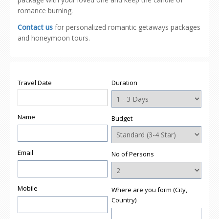
romance burning.
Contact us
for personalized romantic getaways packages
and honeymoon tours.
Travel Date
Duration
Name
Budget
Email
No of Persons
Mobile
Where are you form (City,
Country)