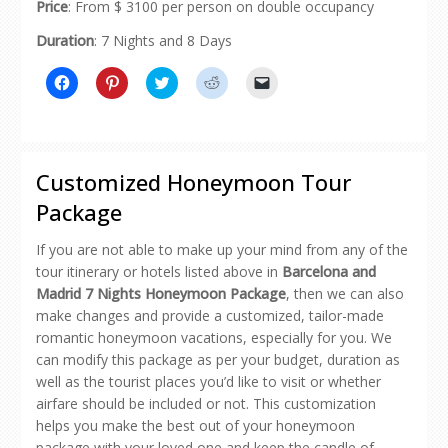
Price
: From $ 3100 per person on double occupancy
Duration
: 7 Nights and 8 Days
Click
Click
Click
Click
Click
to
to
to
to
to
share
share
share
share
email
on
on
on
on
a
Facebook
Pinterest
Twitter
Reddit
link
(Opens
(Opens
(Opens
(Opens
to
in
in
in
in
a
new
new
new
new
friend
Customized Honeymoon Tour
window)
window)
window)
window)
(Opens
in
Package
new
window)
If you are not able to make up your mind from any of the
tour itinerary or hotels listed above in
Barcelona and
Madrid 7 Nights Honeymoon Package
, then we can also
make changes and provide a customized, tailor-made
romantic honeymoon vacations, especially for you. We
can modify this package as per your budget, duration as
well as the tourist places you’d like to visit or whether
airfare should be included or not. This customization
helps you make the best out of your honeymoon
package with your loved one and keep the candle of