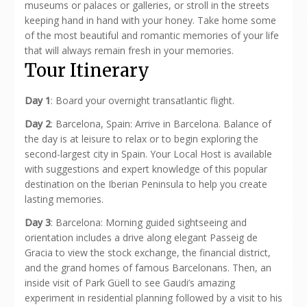
museums or palaces or galleries, or stroll in the streets
keeping hand in hand with your honey. Take home some
of the most beautiful and romantic memories of your life
that will always remain fresh in your memories.
Tour Itinerary
Day 1
: Board your overnight transatlantic flight.
Day 2
: Barcelona, Spain: Arrive in Barcelona. Balance of
the day is at leisure to relax or to begin exploring the
second-largest city in Spain. Your Local Host is available
with suggestions and expert knowledge of this popular
destination on the Iberian Peninsula to help you create
lasting memories.
Day 3
: Barcelona: Morning guided sightseeing and
orientation includes a drive along elegant Passeig de
Gracia to view the stock exchange, the financial district,
and the grand homes of famous Barcelonans. Then, an
inside visit of Park Güell to see Gaudi’s amazing
experiment in residential planning followed by a visit to his