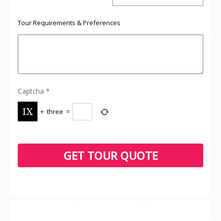
Tour Requirements & Preferences
Captcha
*
+
three
=