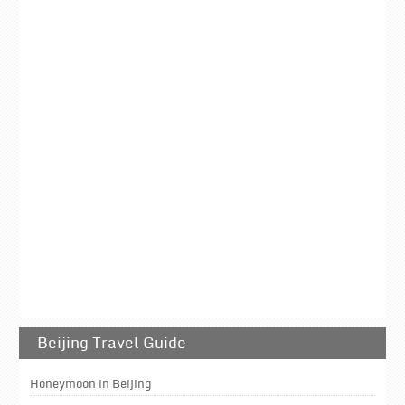
Beijing Travel Guide
Honeymoon in Beijing