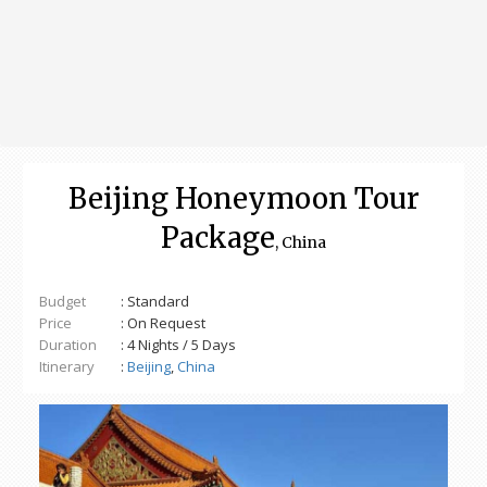
Beijing Honeymoon Tour
Package
, China
Budget
: Standard
Price
: On Request
Duration
: 4 Nights / 5 Days
Itinerary
:
Beijing
,
China