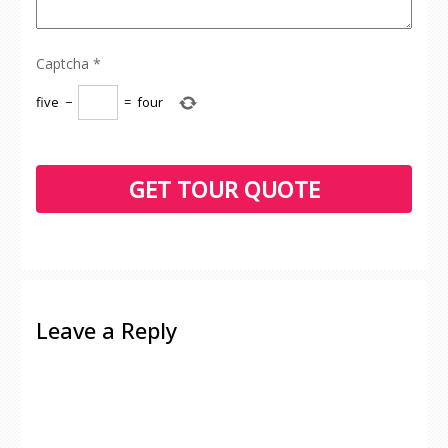
Captcha
*
five
−
=
four
Leave a Reply