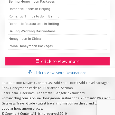
Beijing Honeymoon Packages
Romantic Places in Beijing
Romantic Things to do in Beijing
Romantic Restaurants in Beijing
Beijing Wedding Destinations
Honeymoon in China
China Honeymoon Packages
click to view more
Click to View More Destinations
Best Romantic Movies
:
Contact Us
:
Add Your Hotel
:
Add Travel Packages
:
Book Honeymoon Package
:
Disclaimer
:
Sitemap
Char Dham
:
Badrinath
:
Kedarnath
:
Gangotri
:
Yamunotri
RomanticBug.com is online Honeymoon Destinations & Romantic Weekend
Getaways Travel Guide - Latest travel information on cheap and top most
popular honeymoon places.
© Copyright Content All rights reserved 2019.