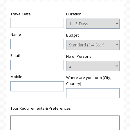
Travel Date
Duration
Name
Budget
Email
No of Persons
Mobile
Where are you form (City,
Country)
Tour Requirements & Preferences