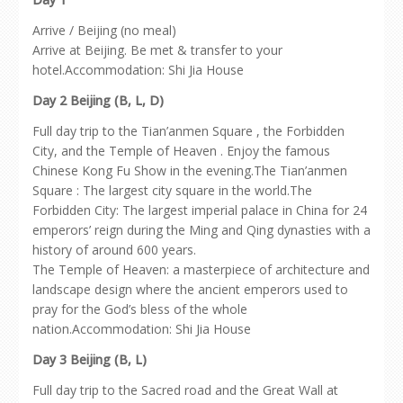
Arrive / Beijing (no meal)
Arrive at Beijing. Be met & transfer to your
hotel.Accommodation: Shi Jia House
Day 2 Beijing (B, L, D)
Full day trip to the Tian’anmen Square , the Forbidden
City, and the Temple of Heaven . Enjoy the famous
Chinese Kong Fu Show in the evening.The Tian’anmen
Square : The largest city square in the world.The
Forbidden City: The largest imperial palace in China for 24
emperors’ reign during the Ming and Qing dynasties with a
history of around 600 years.
The Temple of Heaven: a masterpiece of architecture and
landscape design where the ancient emperors used to
pray for the God’s bless of the whole
nation.Accommodation: Shi Jia House
Day 3 Beijing (B, L)
Full day trip to the Sacred road and the Great Wall at