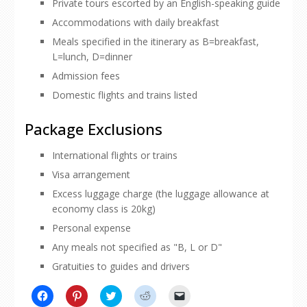
Private tours escorted by an English-speaking guide
Accommodations with daily breakfast
Meals specified in the itinerary as B=breakfast,
L=lunch, D=dinner
Admission fees
Domestic flights and trains listed
Package Exclusions
International flights or trains
Visa arrangement
Excess luggage charge (the luggage allowance at
economy class is 20kg)
Personal expense
Any meals not specified as "B, L or D"
Gratuities to guides and drivers
Click
Click
Click
Click
Click
to
to
to
to
to