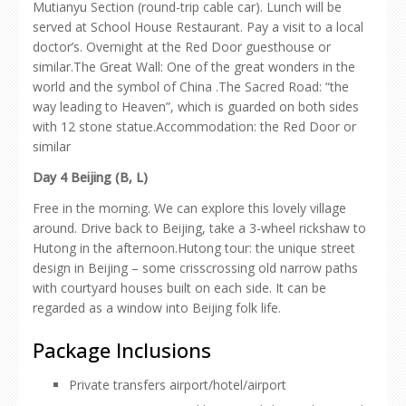
Mutianyu Section (round-trip cable car). Lunch will be
served at School House Restaurant. Pay a visit to a local
doctor’s. Overnight at the Red Door guesthouse or
similar.The Great Wall: One of the great wonders in the
world and the symbol of China .The Sacred Road: “the
way leading to Heaven”, which is guarded on both sides
with 12 stone statue.Accommodation: the Red Door or
similar
Day 4 Beijing (B, L)
Free in the morning. We can explore this lovely village
around. Drive back to Beijing, take a 3-wheel rickshaw to
Hutong in the afternoon.Hutong tour: the unique street
design in Beijing – some crisscrossing old narrow paths
with courtyard houses built on each side. It can be
regarded as a window into Beijing folk life.
Package Inclusions
Private transfers airport/hotel/airport