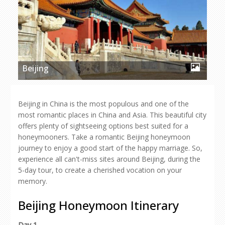
Beijing
Beijing in China is the most populous and one of the
most romantic places in China and Asia. This beautiful city
offers plenty of sightseeing options best suited for a
honeymooners. Take a romantic Beijing honeymoon
journey to enjoy a good start of the happy marriage. So,
experience all can't-miss sites around Beijing, during the
5-day tour, to create a cherished vocation on your
memory.
Beijing Honeymoon Itinerary
Day 1