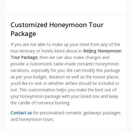
share
share
share
share
email
on
on
on
on
a
Facebook
Pinterest
Twitter
Reddit
link
(Opens
(Opens
(Opens
(Opens
to
in
in
in
in
a
new
new
new
new
friend
Customized Honeymoon Tour
window)
window)
window)
window)
(Opens
in
Package
new
window)
If you are not able to make up your mind from any of the
tour itinerary or hotels listed above in
Beijing Honeymoon
Tour Package
, then we can also make changes and
provide a customized, tailor-made romantic honeymoon
vacations, especially for you. We can modify this package
as per your budget, duration as well as the tourist places
you’d like to visit or whether airfare should be included or
not. This customization helps you make the best out of
your honeymoon package with your loved one and keep
the candle of romance burning.
Contact us
for personalized romantic getaways packages
and honeymoon tours.