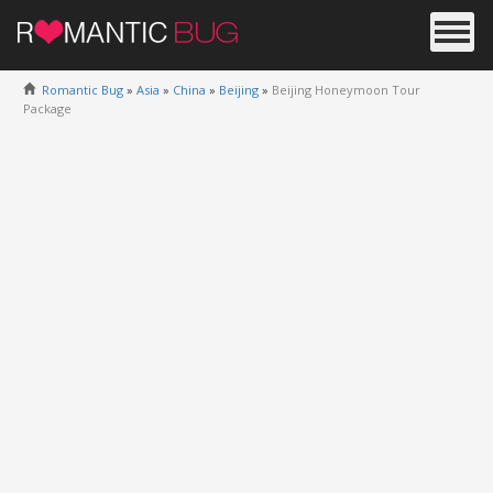
Romantic Bug
»
Asia
»
China
»
Beijing
»
Beijing Honeymoon Tour
Package