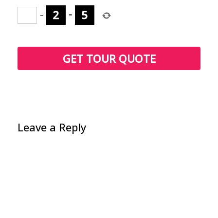
−
=
Leave a Reply