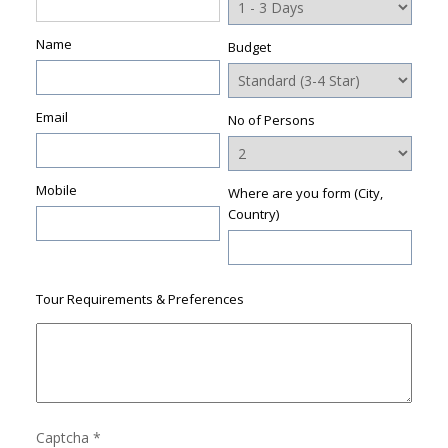
Name
Budget
Email
No of Persons
Mobile
Where are you form (City,
Country)
Tour Requirements & Preferences
Captcha
*