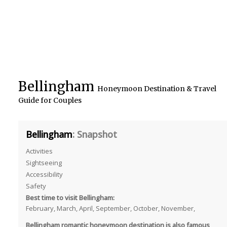
Bellingham
Honeymoon Destination & Travel
Guide for Couples
Bellingham
: Snapshot
Activities
Sightseeing
Accessibility
Safety
Best time to visit Bellingham:
February, March, April, September, October, November,
Bellingham romantic honeymoon destination is also famous