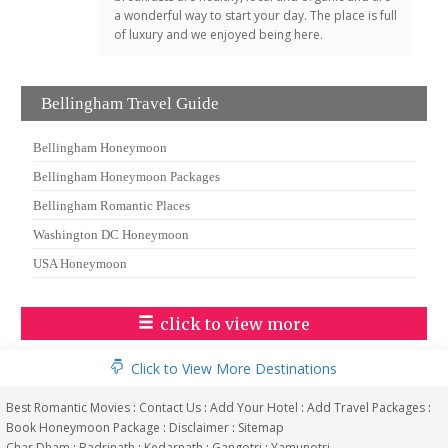
a wonderful way to start your day. The place is full
of luxury and we enjoyed being here.
Bellingham Travel Guide
Bellingham Honeymoon
Bellingham Honeymoon Packages
Bellingham Romantic Places
Washington DC Honeymoon
USA Honeymoon
click to view more
Click to View More Destinations
Best Romantic Movies
:
Contact Us
:
Add Your Hotel
:
Add Travel Packages
:
Book Honeymoon Package
:
Disclaimer
:
Sitemap
Char Dham
:
Badrinath
:
Kedarnath
:
Gangotri
:
Yamunotri