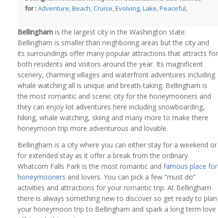
for :
Adventure
,
Beach
,
Cruise
,
Evolving
,
Lake
,
Peaceful
,
Bellingham
is the largest city in the Washington state.
Bellingham is smaller than neighboring areas but the city and
its surroundings offer many popular attractions that attracts for
both residents and visitors around the year. Its magnificent
scenery, charming villages and waterfront adventures including
whale watching all is unique and breath-taking. Bellingham is
the most romantic and scenic city for the honeymooners and
they can enjoy lot adventures here including snowboarding,
hiking, whale watching, skiing and many more to make there
honeymoon trip more adventurous and lovable.
Bellingham is a city where you can either stay for a weekend or
for extended stay as it offer a break from the ordinary.
Whatcom Falls Park is the most romantic and
famous place for
honeymooners
and lovers. You can pick a few “must do”
activities and attractions for your romantic trip. At Bellingham
there is always something new to discover so get ready to plan
your honeymoon trip to Bellingham and spark a long term love