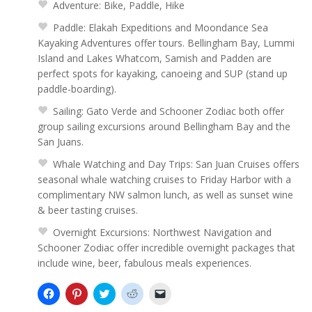
Adventure: Bike, Paddle, Hike
Paddle: Elakah Expeditions and Moondance Sea
Kayaking Adventures offer tours. Bellingham Bay, Lummi
Island and Lakes Whatcom, Samish and Padden are
perfect spots for kayaking, canoeing and SUP (stand up
paddle-boarding).
Sailing: Gato Verde and Schooner Zodiac both offer
group sailing excursions around Bellingham Bay and the
San Juans.
Whale Watching and Day Trips: San Juan Cruises offers
seasonal whale watching cruises to Friday Harbor with a
complimentary NW salmon lunch, as well as sunset wine
& beer tasting cruises.
Overnight Excursions: Northwest Navigation and
Schooner Zodiac offer incredible overnight packages that
include wine, beer, fabulous meals experiences.
Click
Click
Click
Click
Click
to
to
to
to
to
share
share
share
share
email