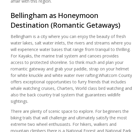
affair with this region.
Bellingham as Honeymoon
Destination (Romantic Getaways)
Bellingham is a city where you can enjoy the beauty of fresh
water lakes, salt water inlets, the rivers and streams where you
will experience water bases that range from tranquil to thrilling.
For Kayaks, the marine trail system and canoes provides
access to protected shoreline. So think much and plan your
romantic gateway and grab your paddle, strap on your helmet
for white knuckle and white water river rafting.Whatcom County
offers exceptional opportunities to furry friends that includes
whale watching cruises, Charters, World class bird watching and
also the back country trail system that guarantees wildlife
sightings.
There are plenty of scenic space to explore. For beginners the
biking trails that will challenge and ultimately satisfy the most
extreme two wheel enthusiasts. For hikers, walkers and
mountain climbers there is a National Forest and National Park