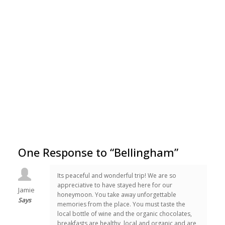
One Response to “Bellingham”
Its peaceful and wonderful trip! We are so
appreciative to have stayed here for our
Jamie
honeymoon. You take away unforgettable
Says
memories from the place. You must taste the
local bottle of wine and the organic chocolates,
breakfasts are healthy, local and organic and are