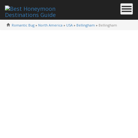
Romantic Bug
»
North America
»
USA
»
Bellingham
»
Bellingham