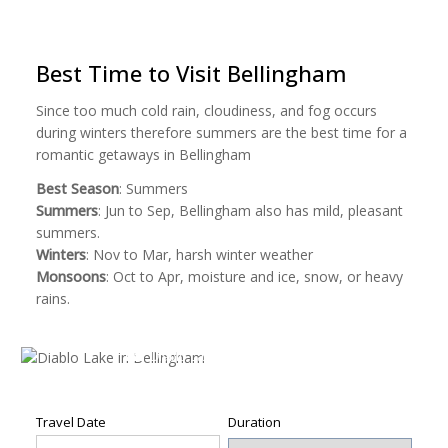
on
on
on
on
a
Facebook
Pinterest
Twitter
Reddit
link
(Opens
(Opens
(Opens
(Opens
to
in
in
in
in
a
new
new
new
new
friend
Best Time to Visit Bellingham
window)
window)
window)
window)
(Opens
in
new
Since too much cold rain, cloudiness, and fog occurs
window)
during winters therefore summers are the best time for a
romantic getaways in Bellingham
Best Season
: Summers
Summers
: Jun to Sep, Bellingham also has mild, pleasant
summers.
Winters
: Nov to Mar, harsh winter weather
Monsoons
: Oct to Apr, moisture and ice, snow, or heavy
rains.
Diablo Lake in Bellingham
Diablo Lake in Bellingham by
Leonardo Stabile
Travel Date
Duration