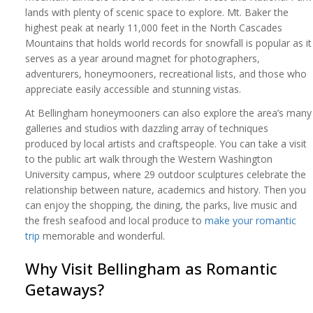
lands with plenty of scenic space to explore. Mt. Baker the
highest peak at nearly 11,000 feet in the North Cascades
Mountains that holds world records for snowfall is popular as it
serves as a year around magnet for photographers,
adventurers, honeymooners, recreational lists, and those who
appreciate easily accessible and stunning vistas.
At Bellingham honeymooners can also explore the area’s many
galleries and studios with dazzling array of techniques
produced by local artists and craftspeople. You can take a visit
to the public art walk through the Western Washington
University campus, where 29 outdoor sculptures celebrate the
relationship between nature, academics and history. Then you
can enjoy the shopping, the dining, the parks, live music and
the fresh seafood and local produce to
make your romantic
trip
memorable and wonderful.
Why Visit Bellingham as Romantic
Getaways?