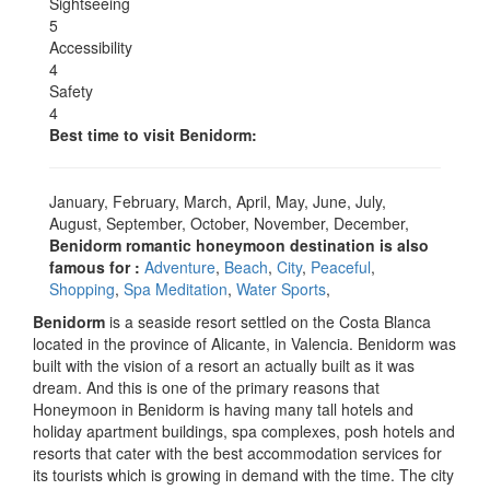
Sightseeing
5
Accessibility
4
Safety
4
Best time to visit Benidorm:
January, February, March, April, May, June, July,
August, September, October, November, December,
Benidorm romantic honeymoon destination is also
famous for :
Adventure
,
Beach
,
City
,
Peaceful
,
Shopping
,
Spa Meditation
,
Water Sports
,
Benidorm
is a seaside resort settled on the Costa Blanca
located in the province of Alicante, in Valencia. Benidorm was
built with the vision of a resort an actually built as it was
dream. And this is one of the primary reasons that
Honeymoon in Benidorm is having many tall hotels and
holiday apartment buildings, spa complexes, posh hotels and
resorts that cater with the best accommodation services for
its tourists which is growing in demand with the time. The city