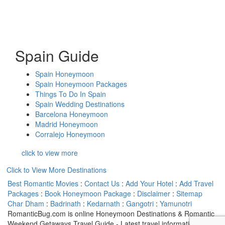
Spain Guide
Spain Honeymoon
Spain Honeymoon Packages
Things To Do In Spain
Spain Wedding Destinations
Barcelona Honeymoon
Madrid Honeymoon
Corralejo Honeymoon
click to view more
Click to View More Destinations
Best Romantic Movies
:
Contact Us
:
Add Your Hotel
:
Add Travel
Packages
:
Book Honeymoon Package
:
Disclaimer
:
Sitemap
Char Dham
:
Badrinath
:
Kedarnath
:
Gangotri
:
Yamunotri
RomanticBug.com is online Honeymoon Destinations & Romantic
Weekend Getaways Travel Guide - Latest travel information on