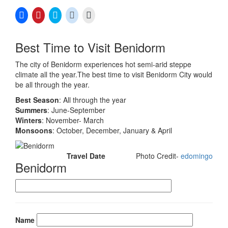
Click
Click
Click
Click
Click
to
to
to
to
to
share
share
share
share
email
on
on
on
on
a
Facebook
Pinterest
Twitter
Reddit
link
Best Time to Visit Benidorm
(Opens
(Opens
(Opens
(Opens
to
in
in
in
in
a
new
new
new
new
friend
The city of Benidorm experiences hot semi-arid steppe
window)
window)
window)
window)
(Opens
in
climate all the year.The best time to visit Benidorm City would
new
be all through the year.
window)
Best Season
: All through the year
Summers
: June-September
Winters
: November- March
Monsoons
: October, December, January & April
Travel Date
Photo Credit-
edomingo
Benidorm
Name