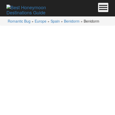
Romantic Bug
»
Europe
»
Spain
»
Benidorm
»
Benidorm