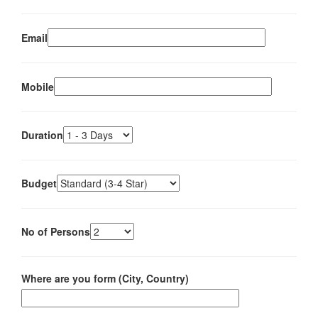
Email
Mobile
Duration
Budget
No of Persons
Where are you form (City, Country)