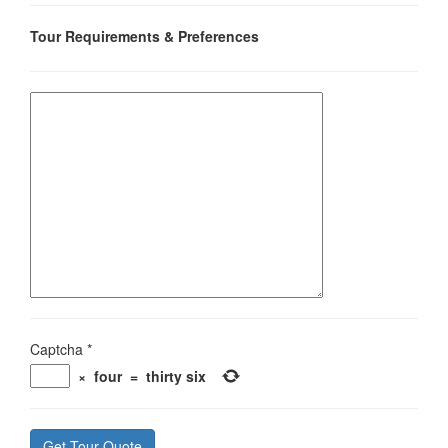
Tour Requirements & Preferences
Captcha
*
×
four
=
thirty six