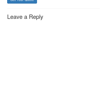
Leave a Reply