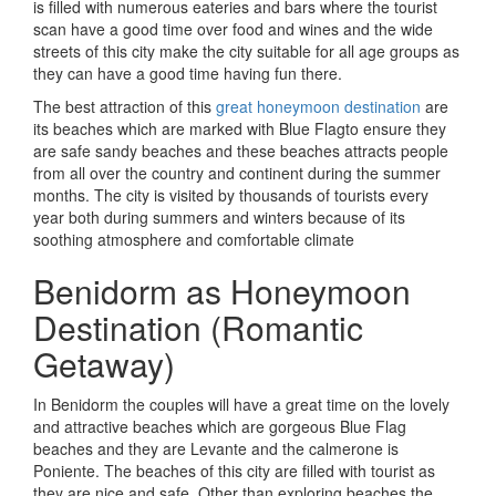
is filled with numerous eateries and bars where the tourist
scan have a good time over food and wines and the wide
streets of this city make the city suitable for all age groups as
they can have a good time having fun there.
The best attraction of this
great honeymoon destination
are
its beaches which are marked with Blue Flagto ensure they
are safe sandy beaches and these beaches attracts people
from all over the country and continent during the summer
months. The city is visited by thousands of tourists every
year both during summers and winters because of its
soothing atmosphere and comfortable climate
Benidorm as Honeymoon
Destination (Romantic
Getaway)
In Benidorm the couples will have a great time on the lovely
and attractive beaches which are gorgeous Blue Flag
beaches and they are Levante and the calmerone is
Poniente. The beaches of this city are filled with tourist as
they are nice and safe. Other than exploring beaches the