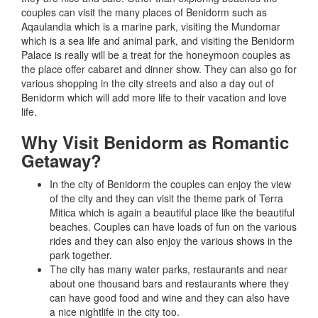
couples can visit the many places of Benidorm such as
Aqaulandia which is a marine park, visiting the Mundomar
which is a sea life and animal park, and visiting the Benidorm
Palace is really will be a treat for the honeymoon couples as
the place offer cabaret and dinner show. They can also go for
various shopping in the city streets and also a day out of
Benidorm which will add more life to their vacation and love
life.
Why Visit Benidorm as Romantic
Getaway?
In the city of Benidorm the couples can enjoy the view
of the city and they can visit the theme park of Terra
Mitica which is again a beautiful place like the beautiful
beaches. Couples can have loads of fun on the various
rides and they can also enjoy the various shows in the
park together.
The city has many water parks, restaurants and near
about one thousand bars and restaurants where they
can have good food and wine and they can also have
a nice nightlife in the city too.