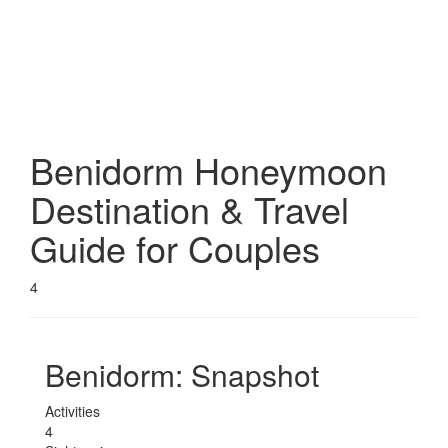
Benidorm
Honeymoon
Destination & Travel
Guide for Couples
4
Benidorm
: Snapshot
Activities
4