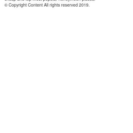
© Copyright Content All rights reserved 2019.