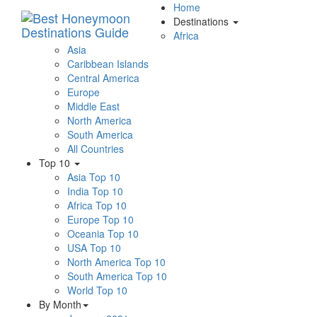
Home
Destinations
Africa
Asia
Caribbean Islands
Central America
Europe
Middle East
North America
South America
All Countries
Top 10
Asia Top 10
India Top 10
Africa Top 10
Europe Top 10
Oceania Top 10
USA Top 10
North America Top 10
South America Top 10
World Top 10
By Month