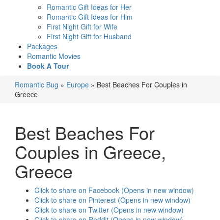
Romantic Gift Ideas for Her
Romantic Gift Ideas for Him
First Night Gift for Wife
First Night Gift for Husband
Packages
Romantic Movies
Book A Tour
Romantic Bug
»
Europe
»
Best Beaches For Couples in
Greece
Best Beaches For
Couples in Greece
,
Greece
Click to share on Facebook (Opens in new window)
Click to share on Pinterest (Opens in new window)
Click to share on Twitter (Opens in new window)
Click to share on Reddit (Opens in new window)