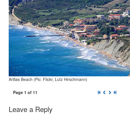
Arillas Beach (Pic: Flickr, Lutz Hirschmann)
Page 1 of 11
Leave a Reply