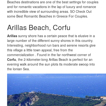
Beaches destinations are one of the best settings for couples
and for romantic vacations in the lap of luxury and romance
with incredible view of surrounding areas. SO Check Out
some Best Romantic Beaches in Greece For Couples.
Arillas Beach, Corfu
Arillas
sunny shore has a certain peace that is elusive in a
large number of the different sunny shores in this country.
Interesting, neighborhood run bars and serene resorts give
this village a little town appeal, free from the
commercialization . Found in the far northwest corner of
Corfu
, the 2-kilometer-long Arillas Beach is perfect for an
evening walk around the sun plots its moderate swoop into
the Ionian Sea.