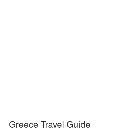
Greece Travel Guide