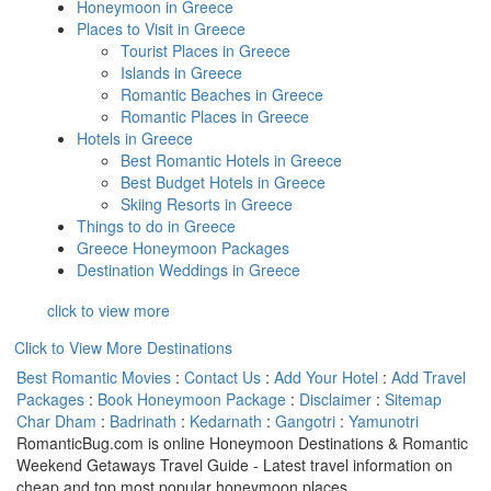
Honeymoon in Greece
Places to Visit in Greece
Tourist Places in Greece
Islands in Greece
Romantic Beaches in Greece
Romantic Places in Greece
Hotels in Greece
Best Romantic Hotels in Greece
Best Budget Hotels in Greece
Skiing Resorts in Greece
Things to do in Greece
Greece Honeymoon Packages
Destination Weddings in Greece
click to view more
Click to View More Destinations
Best Romantic Movies
:
Contact Us
:
Add Your Hotel
:
Add Travel
Packages
:
Book Honeymoon Package
:
Disclaimer
:
Sitemap
Char Dham
:
Badrinath
:
Kedarnath
:
Gangotri
:
Yamunotri
RomanticBug.com is online Honeymoon Destinations & Romantic
Weekend Getaways Travel Guide - Latest travel information on
cheap and top most popular honeymoon places.