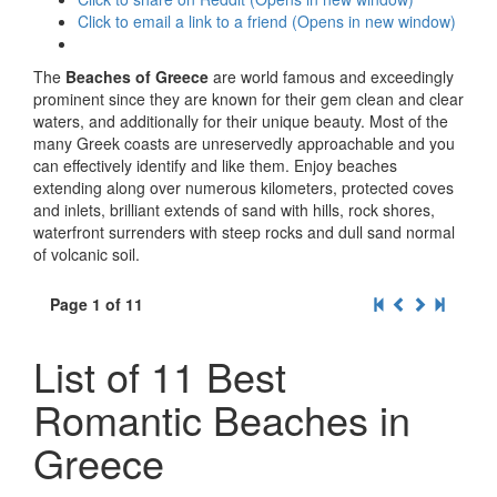
Click to email a link to a friend (Opens in new window)
The
Beaches of Greece
are world famous and exceedingly
prominent since they are known for their gem clean and clear
waters, and additionally for their unique beauty. Most of the
many Greek coasts are unreservedly approachable and you
can effectively identify and like them. Enjoy beaches
extending along over numerous kilometers, protected coves
and inlets, brilliant extends of sand with hills, rock shores,
waterfront surrenders with steep rocks and dull sand normal
of volcanic soil.
Page 1 of 11
List of 11 Best
Romantic Beaches in
Greece