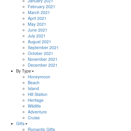
January 2021
February 2021
March 2021
April 2021
May 2021
June 2021
July 2021
August 2021
September 2021
October 2021
November 2021
December 2021
By Type
Honeymoon
Beach
Island
Hill Station
Heritage
Wildlife
Adventure
Cruise
Gifts
Romantic Gifts