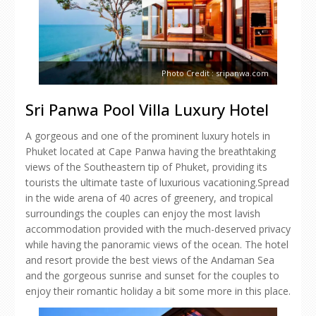
Photo Credit : sripanwa.com
Sri Panwa Pool Villa Luxury Hotel
A gorgeous and one of the prominent luxury hotels in
Phuket located at Cape Panwa having the breathtaking
views of the Southeastern tip of Phuket, providing its
tourists the ultimate taste of luxurious vacationing.Spread
in the wide arena of 40 acres of greenery, and tropical
surroundings the couples can enjoy the most lavish
accommodation provided with the much-deserved privacy
while having the panoramic views of the ocean. The hotel
and resort provide the best views of the Andaman Sea
and the gorgeous sunrise and sunset for the couples to
enjoy their romantic holiday a bit some more in this place.