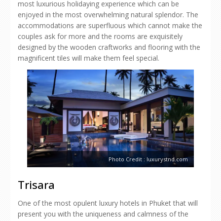
most luxurious holidaying experience which can be
enjoyed in the most overwhelming natural splendor. The
accommodations are superfluous which cannot make the
couples ask for more and the rooms are exquisitely
designed by the wooden craftworks and flooring with the
magnificent tiles will make them feel special.
Photo Credit : luxurystnd.com
Trisara
One of the most opulent luxury hotels in Phuket that will
present you with the uniqueness and calmness of the