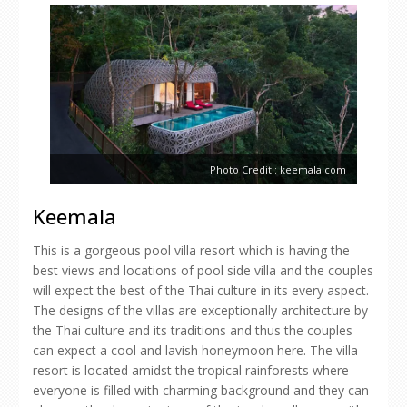
Photo Credit : keemala.com
Keemala
This is a gorgeous pool villa resort which is having the
best views and locations of pool side villa and the couples
will expect the best of the Thai culture in its every aspect.
The designs of the villas are exceptionally architecture by
the Thai culture and its traditions and thus the couples
can expect a cool and lavish honeymoon here. The villa
resort is located amidst the tropical rainforests where
everyone is filled with charming background and they can