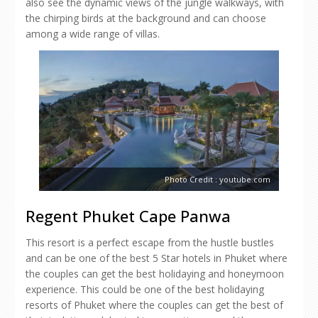
also see the dynamic views of the jungle walkways, with
the chirping birds at the background and can choose
among a wide range of villas.
Photo Credit : youtube.com
Regent Phuket Cape Panwa
This resort is a perfect escape from the hustle bustles
and can be one of the best 5 Star hotels in Phuket where
the couples can get the best holidaying and honeymoon
experience. This could be one of the best holidaying
resorts of Phuket where the couples can get the best of