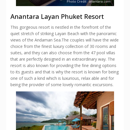
Photo Credit : anantara.com
Anantara Layan Phuket Resort
This gorgeous resort is nestled in the forefront of the
quiet stretch of striking Layan Beach with the panoramic
views of the Andaman Sea.The couples will have the wide
choice from the finest luxury collection of 30 rooms and
suites, and they can also choose from the 47 pool villas
that are perfectly designed in an extraordinary way. The
resort is also known for providing the fine dining options
to its guests and that is why the resort is known for being
one of such a kind which is luxurious, relax able and for
being the provider of some lovely romantic excursions.