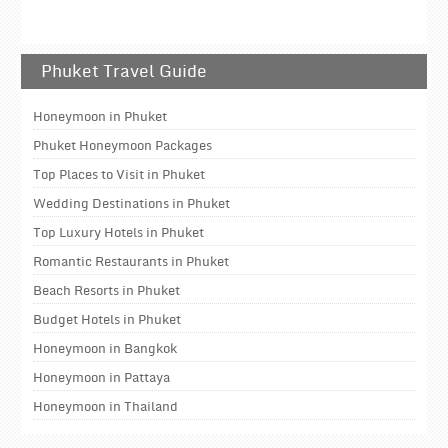
Phuket Travel Guide
Honeymoon in Phuket
Phuket Honeymoon Packages
Top Places to Visit in Phuket
Wedding Destinations in Phuket
Top Luxury Hotels in Phuket
Romantic Restaurants in Phuket
Beach Resorts in Phuket
Budget Hotels in Phuket
Honeymoon in Bangkok
Honeymoon in Pattaya
Honeymoon in Thailand