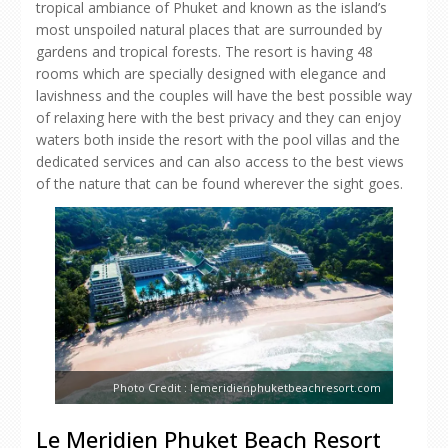
tropical ambiance of Phuket and known as the island’s
most unspoiled natural places that are surrounded by
gardens and tropical forests. The resort is having 48
rooms which are specially designed with elegance and
lavishness and the couples will have the best possible way
of relaxing here with the best privacy and they can enjoy
waters both inside the resort with the pool villas and the
dedicated services and can also access to the best views
of the nature that can be found wherever the sight goes.
Photo Credit : lemeridienphuketbeachresort.com
Le Meridien Phuket Beach Resort