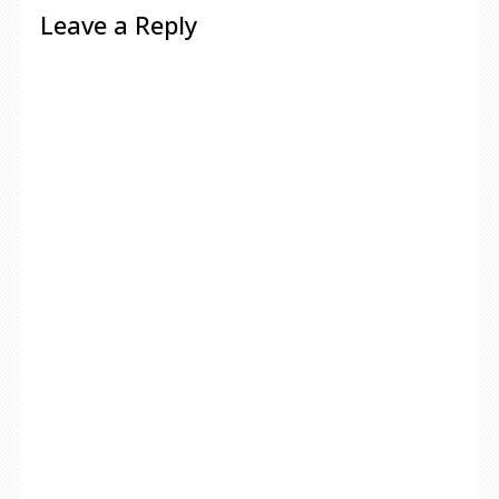
Leave a Reply