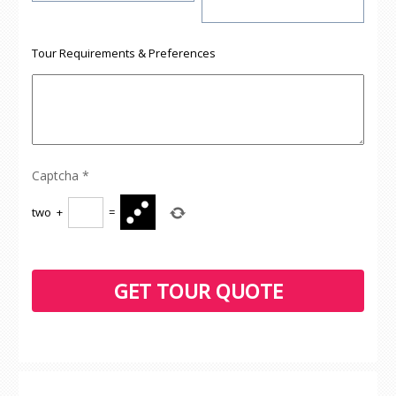
Tour Requirements & Preferences
Captcha
*
two
+
=