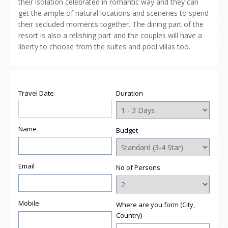
their isolation celebrated in romantic way and they can
get the ample of natural locations and sceneries to spend
their secluded moments together. The dining part of the
resort is also a relishing part and the couples will have a
liberty to choose from the suites and pool villas too.
Travel Date
Duration
Name
Budget
Email
No of Persons
Mobile
Where are you form (City,
Country)