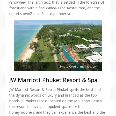
renowned Thai architect, that is settled in the10 acres of
forestland with a fine Wine& Dine Restaurant, and the
resort’s ownZense Spa to pamper you.
Photo Credit : marriott.com
JW Marriott Phuket Resort & Spa
JW Marriott Resort & Spa in Phuket spells the best and
the dynamic words of luxury and branded as the top
hotels in Phuket that is located on the Mai Khao Beach,
the resort is having an opulent space for the
honeymooners and they can experience the best and the