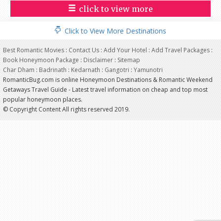
click to view more
Click to View More Destinations
Best Romantic Movies
:
Contact Us
:
Add Your Hotel
:
Add Travel Packages
:
Book Honeymoon Package
:
Disclaimer
:
Sitemap
Char Dham
:
Badrinath
:
Kedarnath
:
Gangotri
:
Yamunotri
RomanticBug.com is online Honeymoon Destinations & Romantic Weekend
Getaways Travel Guide - Latest travel information on cheap and top most
popular honeymoon places.
© Copyright Content All rights reserved 2019.