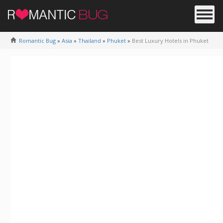
Romantic Bug
»
Asia
»
Thailand
»
Phuket
»
Best Luxury Hotels in Phuket