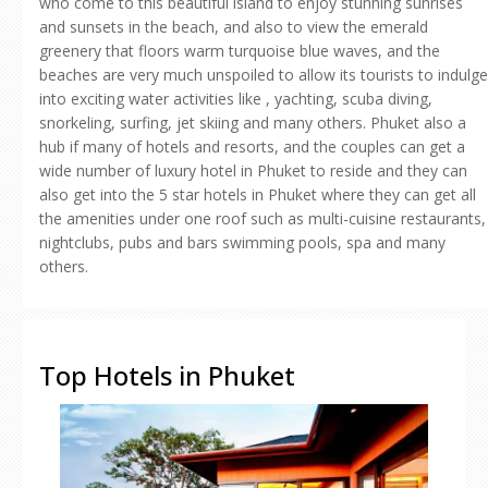
who come to this beautiful island to enjoy stunning sunrises
and sunsets in the beach, and also to view the emerald
greenery that floors warm turquoise blue waves, and the
beaches are very much unspoiled to allow its tourists to indulge
into exciting water activities like , yachting, scuba diving,
snorkeling, surfing, jet skiing and many others. Phuket also a
hub if many of hotels and resorts, and the couples can get a
wide number of luxury hotel in Phuket to reside and they can
also get into the 5 star hotels in Phuket where they can get all
the amenities under one roof such as multi-cuisine restaurants,
nightclubs, pubs and bars swimming pools, spa and many
others.
Top Hotels in Phuket