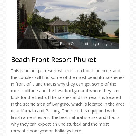
Photo Credit : sothebysrealty.com
Beach Front Resort Phuket
This is an unique resort which is lo a boutique hotel and
the couples will find some of the most beautiful sceneries
in front of it and that is why they can get some of the
most solitude and the best background where they can
look for the best of the scenes and the resort is located
in the scenic area of Bangtao, which is located in the area
near Kamala and Patong. The resort is equipped with
lavish amenities and the best natural scenes and that is
why they can expect an undisturbed and the most
romantic honeymoon holidays here.