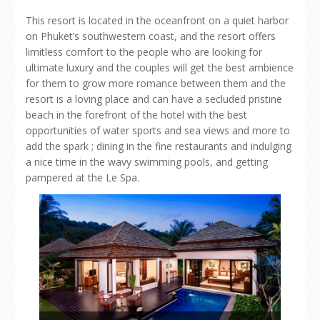
This resort is located in the oceanfront on a quiet harbor
on Phuket’s southwestern coast, and the resort offers
limitless comfort to the people who are looking for
ultimate luxury and the couples will get the best ambience
for them to grow more romance between them and the
resort is a loving place and can have a secluded pristine
beach in the forefront of the hotel with the best
opportunities of water sports and sea views and more to
add the spark ; dining in the fine restaurants and indulging
a nice time in the wavy swimming pools, and getting
pampered at the Le Spa.