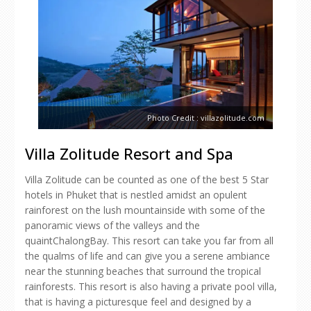
Photo Credit : villazolitude.com
Villa Zolitude Resort and Spa
Villa Zolitude can be counted as one of the best 5 Star
hotels in Phuket that is nestled amidst an opulent
rainforest on the lush mountainside with some of the
panoramic views of the valleys and the
quaintChalongBay. This resort can take you far from all
the qualms of life and can give you a serene ambiance
near the stunning beaches that surround the tropical
rainforests. This resort is also having a private pool villa,
that is having a picturesque feel and designed by a