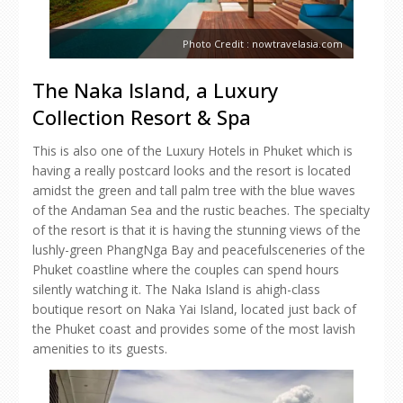
Photo Credit : nowtravelasia.com
The Naka Island, a Luxury
Collection Resort & Spa
This is also one of the Luxury Hotels in Phuket which is
having a really postcard looks and the resort is located
amidst the green and tall palm tree with the blue waves
of the Andaman Sea and the rustic beaches. The specialty
of the resort is that it is having the stunning views of the
lushly-green PhangNga Bay and peacefulsceneries of the
Phuket coastline where the couples can spend hours
silently watching it. The Naka Island is ahigh-class
boutique resort on Naka Yai Island, located just back of
the Phuket coast and provides some of the most lavish
amenities to its guests.