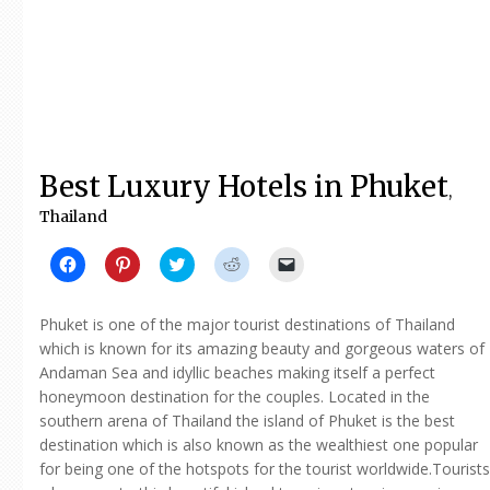
Best Luxury Hotels in Phuket
,
Thailand
Click
Click
Click
Click
Click
to
to
to
to
to
share
share
share
share
email
on
on
on
on
a
Facebook
Pinterest
Twitter
Reddit
link
Phuket is one of the major tourist destinations of Thailand
(Opens
(Opens
(Opens
(Opens
to
in
in
in
in
a
which is known for its amazing beauty and gorgeous waters of
new
new
new
new
friend
Andaman Sea and idyllic beaches making itself a perfect
window)
window)
window)
window)
(Opens
in
honeymoon destination for the couples. Located in the
new
window)
southern arena of Thailand the island of Phuket is the best
destination which is also known as the wealthiest one popular
for being one of the hotspots for the tourist worldwide.Tourists