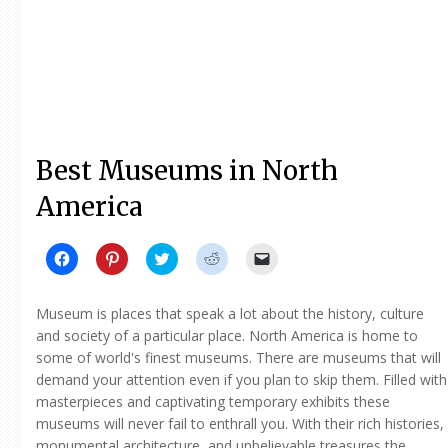
Best Museums in North
America
Click
Click
Click
Click
Click
to
to
to
to
to
share
share
share
share
email
on
on
on
on
a
Facebook
Pinterest
Twitter
Reddit
link
Museum is places that speak a lot about the history, culture
(Opens
(Opens
(Opens
(Opens
to
in
in
in
in
a
and society of a particular place. North America is home to
new
new
new
new
friend
some of world's finest museums. There are museums that will
window)
window)
window)
window)
(Opens
in
demand your attention even if you plan to skip them. Filled with
new
window)
masterpieces and captivating temporary exhibits these
museums will never fail to enthrall you. With their rich histories,
monumental architecture, and unbelievable treasures the