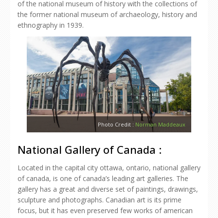
of the national museum of history with the collections of
the former national museum of archaeology, history and
ethnography in 1939.
Photo Credit :
Norman Maddeaux
National Gallery of Canada :
Located in the capital city ottawa, ontario, national gallery
of canada, is one of canada’s leading art galleries. The
gallery has a great and diverse set of paintings, drawings,
sculpture and photographs. Canadian art is its prime
focus, but it has even preserved few works of american