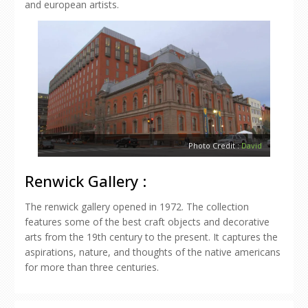
and european artists.
Photo Credit :
David
Renwick Gallery :
The renwick gallery opened in 1972. The collection
features some of the best craft objects and decorative
arts from the 19th century to the present. It captures the
aspirations, nature, and thoughts of the native americans
for more than three centuries.