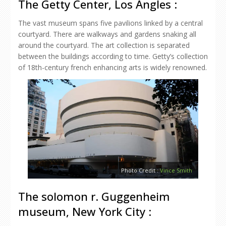
The Getty Center, Los Angles :
The vast museum spans five pavilions linked by a central
courtyard. There are walkways and gardens snaking all
around the courtyard. The art collection is separated
between the buildings according to time. Getty’s collection
of 18th-century french enhancing arts is widely renowned.
Photo Credit :
Vince Smith
The solomon r. Guggenheim
museum, New York City :