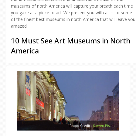
museums of north America will capture your breath each time
you gaze at a piece of art. We present you with a list of some
of the finest best museums in north America that will leave you
amazed.
10 Must See Art Museums in North
America
Photo Credit :
Steven Pisano