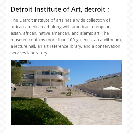
Detroit Institute of Art, detroit :
The Detroit institute of arts has a wide collection of
african-american art along with american, european,
asian, african, native american, and islamic art. The
museum contains more than 100 galleries, an auditorium,
a lecture hall, an art reference library, and a conservation
services laboratory.