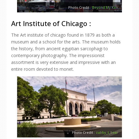
Photo Credit :
Beyond My Ken
Art Institute of Chicago :
The Art institute of chicago found in 1879 as both a
museum and a school for the arts. The museum holds
the history, from ancient egyptian sarcophagi to
contemporary photography. The impressionist
assortment is very extensive and impressive with an
entire room devoted to monet.
Photo Credit :
cubby_t_bear