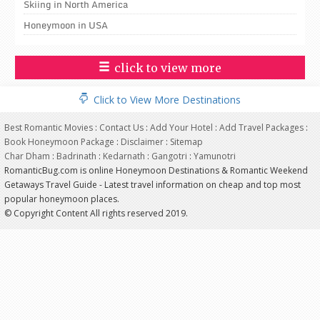
Skiing in North America
Honeymoon in USA
click to view more
Click to View More Destinations
Best Romantic Movies
:
Contact Us
:
Add Your Hotel
:
Add Travel Packages
:
Book Honeymoon Package
:
Disclaimer
:
Sitemap
Char Dham
:
Badrinath
:
Kedarnath
:
Gangotri
:
Yamunotri
RomanticBug.com is online Honeymoon Destinations & Romantic Weekend
Getaways Travel Guide - Latest travel information on cheap and top most
popular honeymoon places.
© Copyright Content All rights reserved 2019.