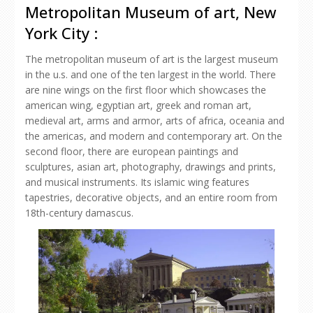
Metropolitan Museum of art, New
York City :
The metropolitan museum of art is the largest museum
in the u.s. and one of the ten largest in the world. There
are nine wings on the first floor which showcases the
american wing, egyptian art, greek and roman art,
medieval art, arms and armor, arts of africa, oceania and
the americas, and modern and contemporary art. On the
second floor, there are european paintings and
sculptures, asian art, photography, drawings and prints,
and musical instruments. Its islamic wing features
tapestries, decorative objects, and an entire room from
18th-century damascus.