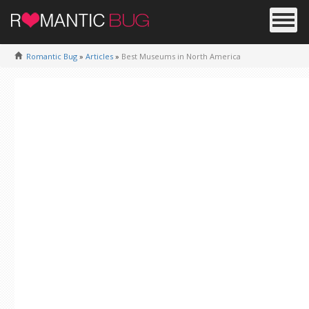
Romantic Bug
»
Articles
»
Best Museums in North America