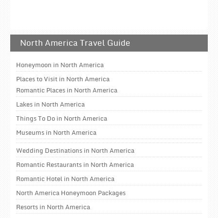
North America Travel Guide
Honeymoon in North America
Places to Visit in North America
Romantic Places in North America
Lakes in North America
Things To Do in North America
Museums in North America
Wedding Destinations in North America
Romantic Restaurants in North America
Romantic Hotel in North America
North America Honeymoon Packages
Resorts in North America