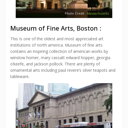
Photo Credit :
Massachusetts
Museum of Fine Arts, Boston :
This Is one of the oldest and most appreciated art
institutions of north america. Museum of fine arts
contains an inspiring collection of american works by
winslow homer, mary cassatt edward hopper, georgia
o’keefe, and jackson pollock. There are plenty of
ornamental arts including paul revere’s silver teapots and
tableware.