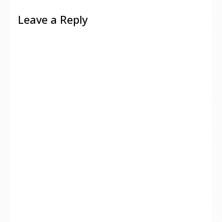
Leave a Reply