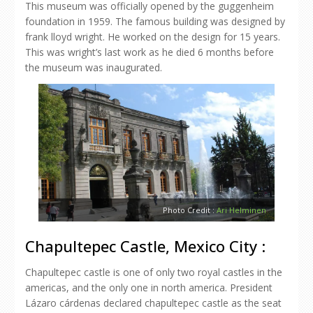
This museum was officially opened by the guggenheim
foundation in 1959. The famous building was designed by
frank lloyd wright. He worked on the design for 15 years.
This was wright’s last work as he died 6 months before
the museum was inaugurated.
Photo Credit :
Ari Helminen
Chapultepec Castle, Mexico City :
Chapultepec castle is one of only two royal castles in the
americas, and the only one in north america. President
Lázaro cárdenas declared chapultepec castle as the seat