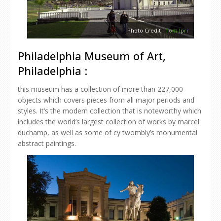
Photo Credit :
Tom Ipri
Philadelphia Museum of Art,
Philadelphia :
this museum has a collection of more than 227,000
objects which covers pieces from all major periods and
styles. It’s the modern collection that is noteworthy which
includes the world’s largest collection of works by marcel
duchamp, as well as some of cy twombly’s monumental
abstract paintings.