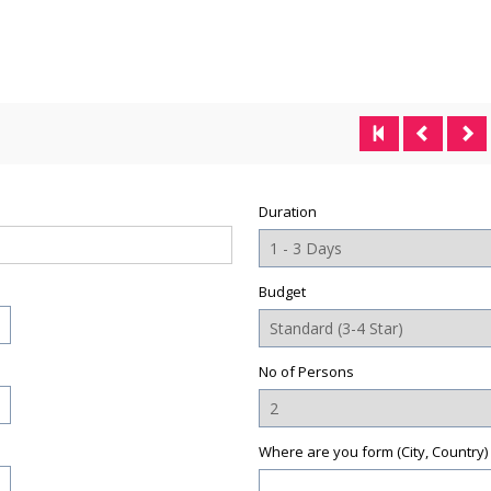
Duration
Budget
No of Persons
Where are you form (City, Country)