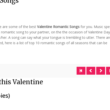
 Songs
re are some of the best
Valentine Romantic Songs
for you. Music sp
a romantic song to your partner, on the the occasion of Valentine Day
/her. A song can say what your tongue is trembling to utter. There ar
, here is a list of top 10 romantic songs of all seasons that can be
this Valentine
ies)