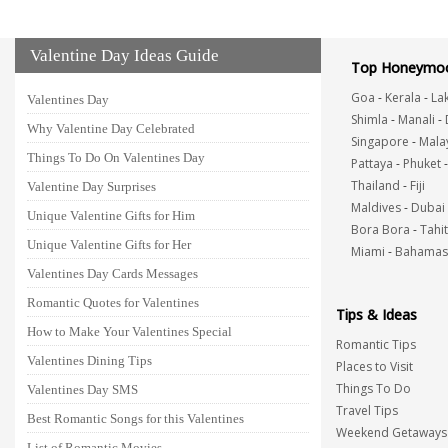
Valentine Day Ideas Guide
Top Honeymoo
Goa
-
Kerala
-
La
Valentines Day
Shimla
-
Manali
-
Why Valentine Day Celebrated
Singapore
-
Mala
Things To Do On Valentines Day
Pattaya
-
Phuket
Thailand
-
Fiji
Valentine Day Surprises
Maldives
-
Dubai
Unique Valentine Gifts for Him
Bora Bora
-
Tahit
Unique Valentine Gifts for Her
Miami
-
Bahamas
Valentines Day Cards Messages
Romantic Quotes for Valentines
Tips & Ideas
How to Make Your Valentines Special
Romantic Tips
Valentines Dining Tips
Places to Visit
Things To Do
Valentines Day SMS
Travel Tips
Best Romantic Songs for this Valentines
Weekend Getaways
List of Romantic Movies