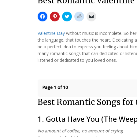
Best Romantic Valentine
Click
Click
Click
Click
Click
to
to
to
to
to
share
share
share
share
email
on
on
on
on
a
Facebook
Pinterest
Twitter
Reddit
link
Valentine Day
without music is incomplete. So he
(Opens
(Opens
(Opens
(Opens
to
in
in
in
in
a
the language, that touches the heart. Dedicating 
new
new
new
new
friend
be a perfect idea to express you feeling about him
window)
window)
window)
window)
(Opens
in
many romantic songs that can dedicated or listened
new
window)
listened or dedicated to you loved ones.
Page 1 of 10
Best Romantic Songs for 
1. Gotta Have You (The Weep
No amount of coffee, no amount of crying