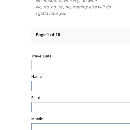
No amount of whiskey, no wine
No, no, no, no, no, nothing else will do
I gotta have you
Page 1 of 10
Travel Date
Name
Email
Mobile