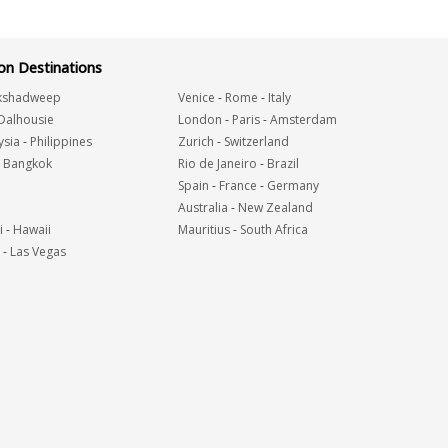
n Destinations
kshadweep
Venice
-
Rome
-
Italy
Dalhousie
London
-
Paris
-
Amsterdam
ysia
-
Philippines
Zurich
-
Switzerland
-
Bangkok
Rio de Janeiro
-
Brazil
Spain
-
France
-
Germany
Australia
-
New Zealand
i
-
Hawaii
Mauritius
-
South Africa
-
Las Vegas