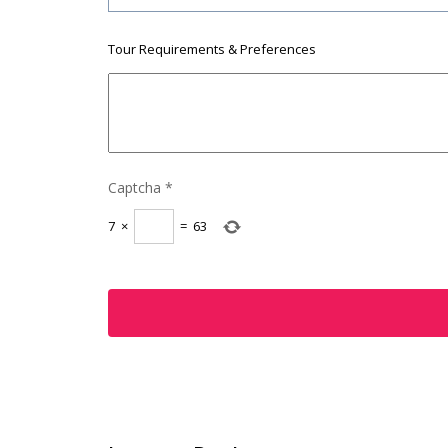
Tour Requirements & Preferences
Captcha
*
7
×
=
63