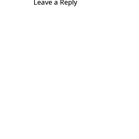
Leave a Reply