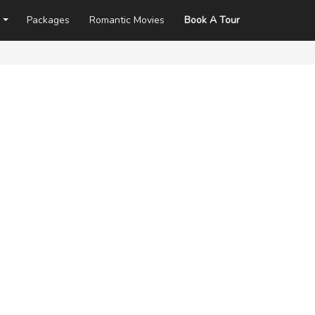
Packages
Romantic Movies
Book A Tour