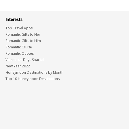
Interests
Top Travel Apps
Romantic Gifts to Her
Romantic Gifts to Him
Romantic Cruise
Romantic Quotes
Valentines Days Spacial
New Year 2022
Honeymoon Destinations by Month
Top 10 Honeymoon Destinations