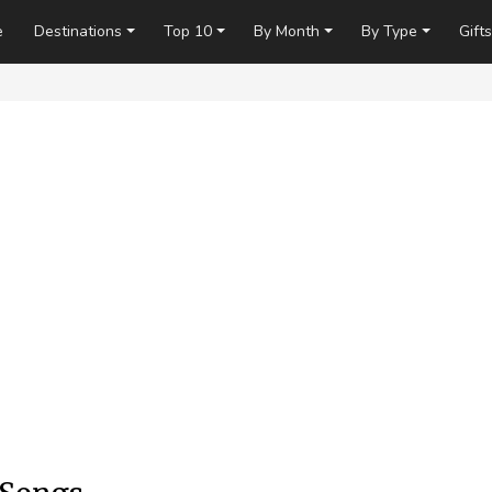
e
Destinations
Top 10
By Month
By Type
Gifts