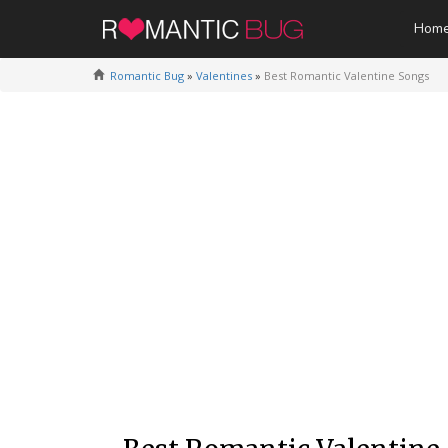
Hom
Romantic Bug
»
Valentines
»
Best Romantic Valentine Songs