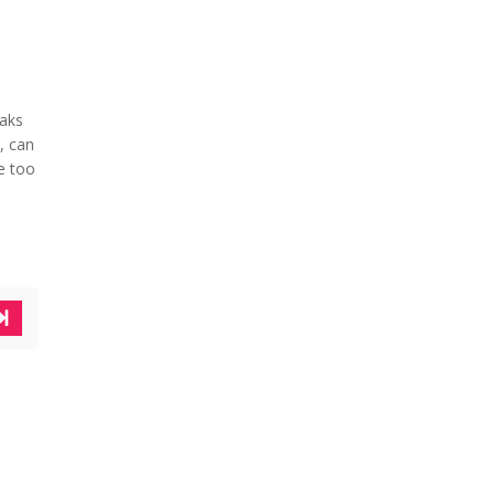
eaks
, can
e too