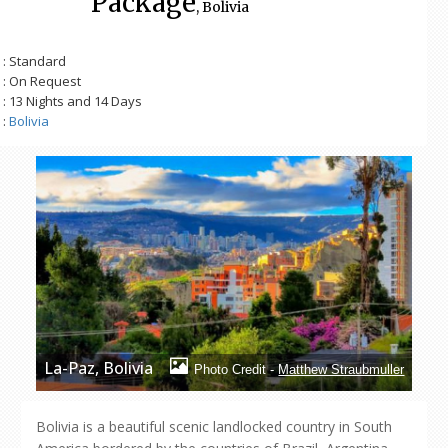
Package
, Bolivia
: Standard
: On Request
: 13 Nights and 14 Days
:
Bolivia
La-Paz, Bolivia
Photo Credit -
Matthew Straubmuller
Bolivia is a beautiful scenic landlocked country in South