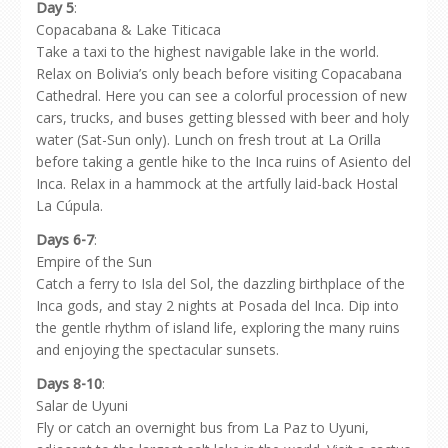
Day 5
:
Copacabana & Lake Titicaca
Take a taxi to the highest navigable lake in the world.
Relax on Bolivia’s only beach before visiting Copacabana
Cathedral. Here you can see a colorful procession of new
cars, trucks, and buses getting blessed with beer and holy
water (Sat-Sun only). Lunch on fresh trout at La Orilla
before taking a gentle hike to the Inca ruins of Asiento del
Inca. Relax in a hammock at the artfully laid-back Hostal
La Cúpula.
Days 6-7
:
Empire of the Sun
Catch a ferry to Isla del Sol, the dazzling birthplace of the
Inca gods, and stay 2 nights at Posada del Inca. Dip into
the gentle rhythm of island life, exploring the many ruins
and enjoying the spectacular sunsets.
Days 8-10
:
Salar de Uyuni
Fly or catch an overnight bus from La Paz to Uyuni,