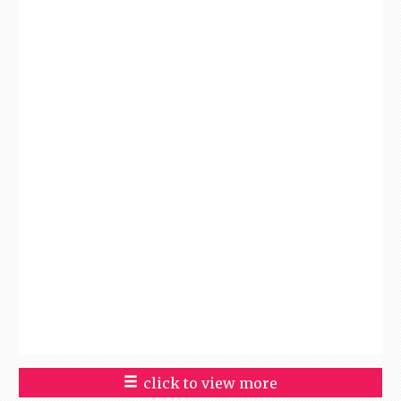
click to view more