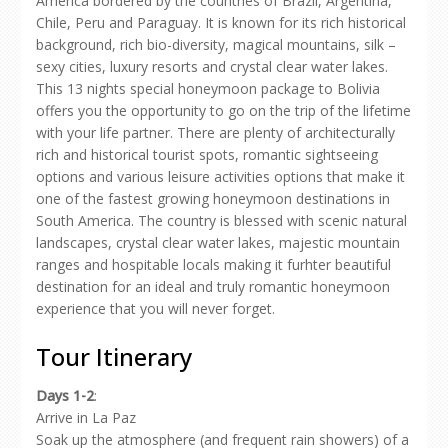
America bordered by the countries of Brazil, Argentina,
Chile, Peru and Paraguay. It is known for its rich historical
background, rich bio-diversity, magical mountains, silk –
sexy cities, luxury resorts and crystal clear water lakes.
This 13 nights special honeymoon package to Bolivia
offers you the opportunity to go on the trip of the lifetime
with your life partner. There are plenty of architecturally
rich and historical tourist spots, romantic sightseeing
options and various leisure activities options that make it
one of the fastest growing honeymoon destinations in
South America. The country is blessed with scenic natural
landscapes, crystal clear water lakes, majestic mountain
ranges and hospitable locals making it furhter beautiful
destination for an ideal and truly romantic honeymoon
experience that you will never forget.
Tour Itinerary
Days 1-2
:
Arrive in La Paz
Soak up the atmosphere (and frequent rain showers) of a