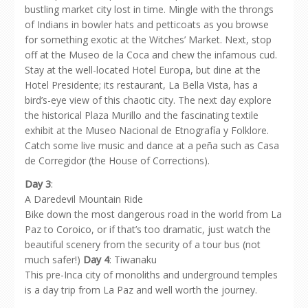
bustling market city lost in time. Mingle with the throngs
of Indians in bowler hats and petticoats as you browse
for something exotic at the Witches’ Market. Next, stop
off at the Museo de la Coca and chew the infamous cud.
Stay at the well-located Hotel Europa, but dine at the
Hotel Presidente; its restaurant, La Bella Vista, has a
bird’s-eye view of this chaotic city. The next day explore
the historical Plaza Murillo and the fascinating textile
exhibit at the Museo Nacional de Etnografía y Folklore.
Catch some live music and dance at a peña such as Casa
de Corregidor (the House of Corrections).
Day 3
:
A Daredevil Mountain Ride
Bike down the most dangerous road in the world from La
Paz to Coroico, or if that’s too dramatic, just watch the
beautiful scenery from the security of a tour bus (not
much safer!)
Day 4
: Tiwanaku
This pre-Inca city of monoliths and underground temples
is a day trip from La Paz and well worth the journey.