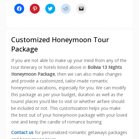
Click
Click
Click
Click
Click
to
to
to
to
to
share
share
share
share
email
on
on
on
on
a
Facebook
Pinterest
Twitter
Reddit
link
(Opens
(Opens
(Opens
(Opens
to
in
in
in
in
a
new
new
new
new
friend
Customized Honeymoon Tour
window)
window)
window)
window)
(Opens
in
Package
new
window)
If you are not able to make up your mind from any of the
tour itinerary or hotels listed above in
Bolivia 13 Nights
Honeymoon Package
, then we can also make changes
and provide a customized, tailor-made romantic
honeymoon vacations, especially for you. We can modify
this package as per your budget, duration as well as the
tourist places you’d like to visit or whether airfare should
be included or not. This customization helps you make
the best out of your honeymoon package with your loved
one and keep the candle of romance burning.
Contact us
for personalized romantic getaways packages