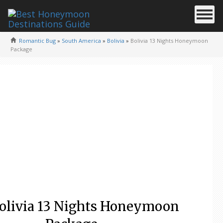
Romantic Bug
»
South America
»
Bolivia
»
Bolivia 13 Nights Honeymoon
Package
olivia 13 Nights Honeymoon