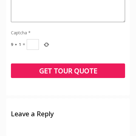
Captcha
*
9
+
1
=
Leave a Reply