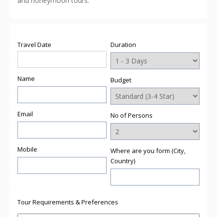
and honeymoon tours.
Travel Date
Duration
Name
Budget
Email
No of Persons
Mobile
Where are you form (City,
Country)
Tour Requirements & Preferences