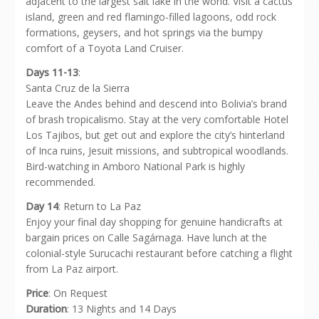
adjacent to the largest salt lake in the world. Visit a cactus
island, green and red flamingo-filled lagoons, odd rock
formations, geysers, and hot springs via the bumpy
comfort of a Toyota Land Cruiser.
Days 11-13
:
Santa Cruz de la Sierra
Leave the Andes behind and descend into Bolivia’s brand
of brash tropicalismo. Stay at the very comfortable Hotel
Los Tajibos, but get out and explore the city’s hinterland
of Inca ruins, Jesuit missions, and subtropical woodlands.
Bird-watching in Amboro National Park is highly
recommended.
Day 14
: Return to La Paz
Enjoy your final day shopping for genuine handicrafts at
bargain prices on Calle Sagárnaga. Have lunch at the
colonial-style Surucachi restaurant before catching a flight
from La Paz airport.
Price
: On Request
Duration
: 13 Nights and 14 Days