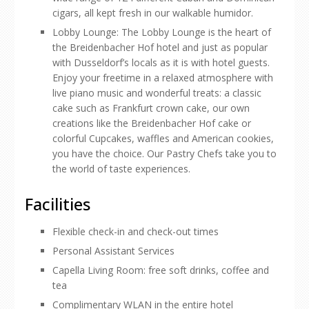
cigars, all kept fresh in our walkable humidor.
Lobby Lounge: The Lobby Lounge is the heart of
the Breidenbacher Hof hotel and just as popular
with Dusseldorf’s locals as it is with hotel guests.
Enjoy your freetime in a relaxed atmosphere with
live piano music and wonderful treats: a classic
cake such as Frankfurt crown cake, our own
creations like the Breidenbacher Hof cake or
colorful Cupcakes, waffles and American cookies,
you have the choice. Our Pastry Chefs take you to
the world of taste experiences.
Facilities
Flexible check-in and check-out times
Personal Assistant Services
Capella Living Room: free soft drinks, coffee and
tea
Complimentary WLAN in the entire hotel