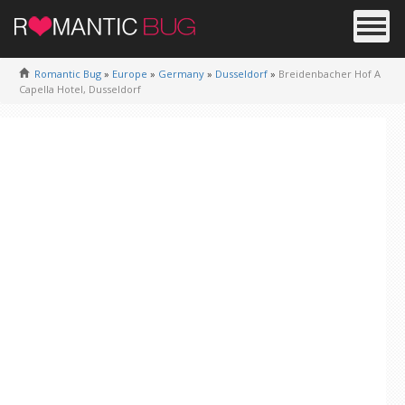
Romantic Bug
»
Europe
»
Germany
»
Dusseldorf
»
Breidenbacher Hof A
Capella Hotel, Dusseldorf