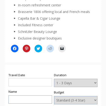
In-room refreshment center
Brasserie 1806 offering local and French meals
Capella Bar & Cigar Lounge
Included Fitness center
Schnitzler Beauty Lounge
Exclusive designer boutiques
Click
Click
Click
Click
Click
to
to
to
to
to
share
share
share
share
email
on
on
on
on
a
Facebook
Pinterest
Twitter
Reddit
link
(Opens
(Opens
(Opens
(Opens
to
in
in
in
in
a
new
new
new
new
friend
window)
window)
window)
window)
(Opens
Travel Date
Duration
in
new
window)
Name
Budget