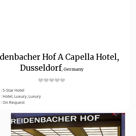
idenbacher Hof A Capella Hotel,
Dusseldorf
, Germany
: 5-Star Hotel
: Hotel, Luxury, Luxury
: On Request