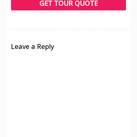
Leave a Reply