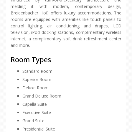
melding it with modern, contemporary design,
Breidenbacher Hof, offers luxury accommodations. The
rooms are equipped with amenities like touch panels to
control lighting, air conditioning and drapes, LCD
television, iPod docking stations, complimentary wireless
internet, a complimentary soft drink refreshment center
and more.
Room Types
Standard Room
Superior Room
Deluxe Room
Grand Deluxe Room
Capella Suite
Executive Suite
Grand Suite
Presidential Suite