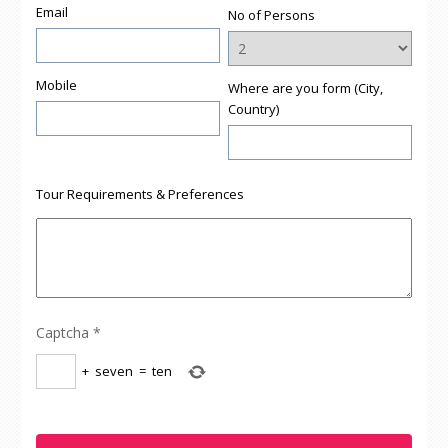
Email
No of Persons
Mobile
Where are you form (City,
Country)
Tour Requirements & Preferences
Captcha
*
+
seven
=
ten