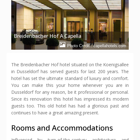
Breidenbacher Hof A Capella
Photo Credit : capellahotels.com
The Breidenbacher Hof hotel situated on the Koenigsallee
in Dusseldorf has served guests for last 200 years. The
hotel has set the ultimate standard of luxury and comfort.
You can make this your home whenever you are in
Dusseldorf for any reason, be it professional or personal.
Since its renovation this hotel has impressed its modern
guests too. This old hotel has had a glorious past and
continues to have a great amazing present.
Rooms and Accommodations
Influenced by turn-of-the-century architecture and