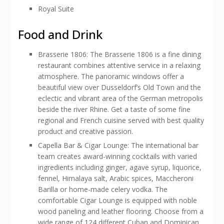
Royal Suite
Food and Drink
Brasserie 1806: The Brasserie 1806 is a fine dining
restaurant combines attentive service in a relaxing
atmosphere. The panoramic windows offer a
beautiful view over Dusseldorf’s Old Town and the
eclectic and vibrant area of the German metropolis
beside the river Rhine. Get a taste of some fine
regional and French cuisine served with best quality
product and creative passion.
Capella Bar & Cigar Lounge: The international bar
team creates award-winning cocktails with varied
ingredients including ginger, agave syrup, liquorice,
fennel, Himalaya salt, Arabic spices, Maccheroni
Barilla or home-made celery vodka. The
comfortable Cigar Lounge is equipped with noble
wood paneling and leather flooring. Choose from a
wide range of 124 different Cuban and Dominican