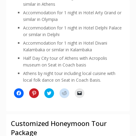
similar in Athens
Accommodation for 1 night in Hotel Arty Grand or
similar in Olympia
Accommodation for 1 night in Hotel Delphi Palace
or similar in Delphi
Accommodation for 1 night in Hotel Divani
Kalambaka or similar in Kalambaka
Half Day City tour of Athens with Acropolis
museum on Seat in Coach basis
Athens by night tour including local cuisine with
local folk dance on Seat in Coach Basis.
Click
Click
Click
Click
Click
to
to
to
to
to
share
share
share
share
email
on
on
on
on
a
Facebook
Pinterest
Twitter
Reddit
link
(Opens
(Opens
(Opens
(Opens
to
in
in
in
in
a
new
new
new
new
friend
Customized Honeymoon Tour
window)
window)
window)
window)
(Opens
in
Package
new
window)