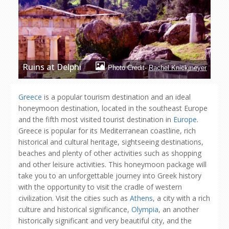
Ruins at Delphi
Photo Credit-
Rachel Knickmeyer
Greece
is a popular tourism destination and an ideal
honeymoon destination, located in the southeast Europe
and the fifth most visited tourist destination in
Europe
.
Greece is popular for its Mediterranean coastline, rich
historical and cultural heritage, sightseeing destinations,
beaches and plenty of other activities such as shopping
and other leisure activities. This honeymoon package will
take you to an unforgettable journey into Greek history
with the opportunity to visit the cradle of western
civilization. Visit the cities such as
Athens
, a city with a rich
culture and historical significance,
Olympia
, an another
historically significant and very beautiful city, and the