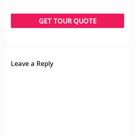
Leave a Reply