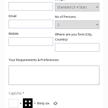
Email
No of Persons
Mobile
Where are you form (City,
Country)
Tour Requirements & Preferences
Captcha
*
×
=
thirty six