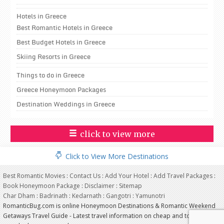
Hotels in Greece
Best Romantic Hotels in Greece
Best Budget Hotels in Greece
Skiing Resorts in Greece
Things to do in Greece
Greece Honeymoon Packages
Destination Weddings in Greece
click to view more
Click to View More Destinations
Best Romantic Movies
:
Contact Us
:
Add Your Hotel
:
Add Travel Packages
:
Book Honeymoon Package
:
Disclaimer
:
Sitemap
Char Dham
:
Badrinath
:
Kedarnath
:
Gangotri
:
Yamunotri
RomanticBug.com is online Honeymoon Destinations & Romantic Weekend
Getaways Travel Guide - Latest travel information on cheap and top most