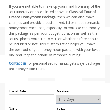
If you are not able to make up your mind from any of the
tour itinerary or hotels listed above in
Classical Tour of
Greece Honeymoon Package
, then we can also make
changes and provide a customized, tailor-made romantic
honeymoon vacations, especially for you. We can modify
this package as per your budget, duration as well as the
tourist places you’d like to visit or whether airfare should
be included or not. This customization helps you make
the best out of your honeymoon package with your loved
one and keep the candle of romance burning.
Contact us
for personalized romantic getaways packages
and honeymoon tours.
Travel Date
Duration
Name
Budget