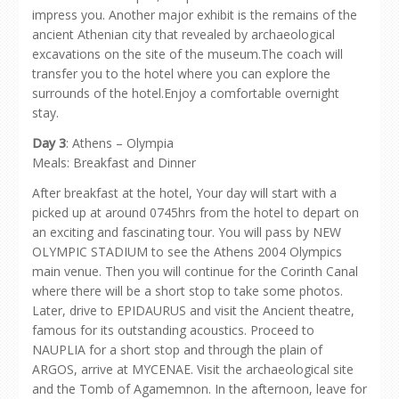
impress you. Another major exhibit is the remains of the
ancient Athenian city that revealed by archaeological
excavations on the site of the museum.The coach will
transfer you to the hotel where you can explore the
surrounds of the hotel.Enjoy a comfortable overnight
stay.
Day 3
: Athens – Olympia
Meals: Breakfast and Dinner
After breakfast at the hotel, Your day will start with a
picked up at around 0745hrs from the hotel to depart on
an exciting and fascinating tour. You will pass by NEW
OLYMPIC STADIUM to see the Athens 2004 Olympics
main venue. Then you will continue for the Corinth Canal
where there will be a short stop to take some photos.
Later, drive to EPIDAURUS and visit the Ancient theatre,
famous for its outstanding acoustics. Proceed to
NAUPLIA for a short stop and through the plain of
ARGOS, arrive at MYCENAE. Visit the archaeological site
and the Tomb of Agamemnon. In the afternoon, leave for