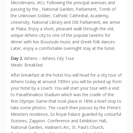
Microlimano, etc). Following the principal avenues and
passing by the , National Garden, Parliament, Tomb of
the Unknown Soldier, Catholic Cathedral, Academy,
University, National Library and Old Parliament, we arrive
at Plaka. Enjoy a short, pleasant walk through the old,
unique Athens city to one of the popular taverns for
dinner with live Bouzouki music and Greek folk dances.
Later, enjoy a comfortable overnight stay at the hotel.
Day 2
: Athens – Athens City Tour
Meals: Breakfast
After breakfast at the hotel.You will head for a city tour of
Athens today at around 745hrs you will be picked up from
your hotel by a coach. You will start your tour with a visit
to Panathinaikos Stadium which was the cradle of the
first Olympic Game that took place in 1896 a brief stop to
take some photos. The coach then passes by the Prime’s
Ministers residence, Ex Royal Palace guarded by colourful
Evzones, Zappion- Conference and Exhibition Hall,
National Garden, Hadrian’s Arc, St. Paul’s Church,