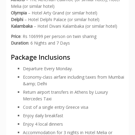
Melia (or similar hotel)
Olympia
– Hotel Arty Grand (or similar hotel)
Delphi
– Hotel Delphi Palace (or similar hotel)
Kalambaka
– Hotel Divani Kalambaka (or similar hotel)
Price
: Rs 106999 per person on twin sharing
Duration
: 6 Nights and 7 Days
Package Inclusions
Departure Every Monday.
Economy-class airfare including taxes from Mumbai
&amp; Delhi
Return airport transfers in Athens by Luxury
Mercedes Taxi
Cost of a single entry Greece visa
Enjoy daily breakfast
Enjoy 4 local dinners
Accommodation for 3 nights in Hotel Melia or