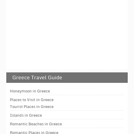
Greece Travel Guide
Honeymoon in Greece
Places to Visit in Greece
Tourist Places in Greece
Islands in Greece
Romantic Beaches in Greece
Romantic Places in Greece