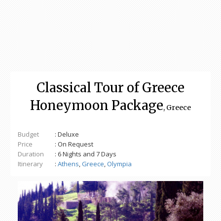
Classical Tour of Greece
Honeymoon Package
, Greece
Budget
: Deluxe
Price
: On Request
Duration
: 6 Nights and 7 Days
Itinerary
:
Athens
,
Greece
,
Olympia