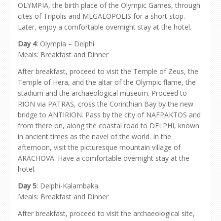
OLYMPIA, the birth place of the Olympic Games, through
cites of Tripolis and MEGALOPOLIS for a short stop.
Later, enjoy a comfortable overnight stay at the hotel.
Day 4
: Olympia – Delphi
Meals: Breakfast and Dinner
After breakfast, proceed to visit the Temple of Zeus, the
Temple of Hera, and the altar of the Olympic flame, the
stadium and the archaeological museum. Proceed to
RION via PATRAS, cross the Corinthian Bay by the new
bridge to ANTIRION. Pass by the city of NAFPAKTOS and
from there on, along the coastal road to DELPHI, known
in ancient times as the navel of the world. In the
afternoon, visit the picturesque mountain village of
ARACHOVA. Have a comfortable overnight stay at the
hotel.
Day 5
: Delphi-Kalambaka
Meals: Breakfast and Dinner
After breakfast, proceed to visit the archaeological site,