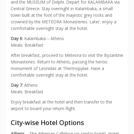
and the MUSEUM of Delphi. Depart for KALAMBAKA via
Central Greece. Stay overnight in Kalambaka, a small
town built at the foot of the majestic grey rocks and
crowned by the METEORA Monasteries. Later, enjoy a
comfortable overnight stay at the hotel.
Day 6
: Kalambaka – Athens
Meals: Breakfast
After breakfast, proceed to Meteora to visit the Byzantine
Monasteries. Return to Athens, passing the heroic
monument of Leonidas at Thermopylae. Have a
comfortable overnight stay at the hotel.
Day 7
: Athens
Meals: Breakfast
Enjoy breakfast at the hotel and then transfer to the
airport to board your return flight.
City-wise Hotel Options
Athens
– The Athenian Callirhoe (or similar hotel), Hotel