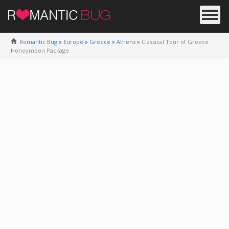
Romantic Bug
»
Europe
»
Greece
»
Athens
»
Classical Tour of Greece
Honeymoon Package