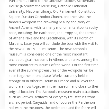
Parliament, Tomb of the Unknown soldier, Schlieman’s
House (Nomismatic Museum), Catholic Cathedral,
University, National Library, Old Parliament, Constitution
Square ,Russian Orthodox Church, and then visit the
famous Acropolis the crowning beauty and glory of
Ancient Athens, with its many monuments atop its rocky
base, including the Parthenon, the Propylea, the temple
of Athena Nike and the Erechtheion, with its Porch of
Maidens. Later you will conclude the tour with the visit to
the new ACROPOLIS museum. The new Acropolis
museum is considered one of the most important
archaeological museums in Athens and ranks among the
most important museums of the world. For the first time
ever all the surviving treasures of the Acropolis will be
seen together in one place. Works currently held in
storage or in other museum in Greece and all over the
world are now together in the museum and close to their
original location. The Acropolis museum main attractions
such as votives, artifacts of everyday life, statues from
archaic period, Caryatids, and of course the Parthenon
hall with the metopes, the pediments and the frieze will