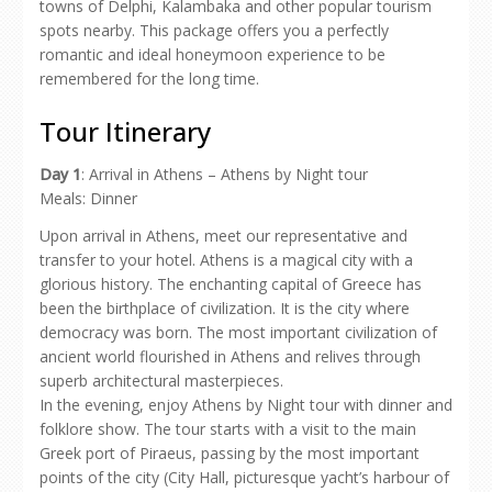
towns of Delphi, Kalambaka and other popular tourism
spots nearby. This package offers you a perfectly
romantic and ideal honeymoon experience to be
remembered for the long time.
Tour Itinerary
Day 1
: Arrival in Athens – Athens by Night tour
Meals: Dinner
Upon arrival in Athens, meet our representative and
transfer to your hotel. Athens is a magical city with a
glorious history. The enchanting capital of Greece has
been the birthplace of civilization. It is the city where
democracy was born. The most important civilization of
ancient world flourished in Athens and relives through
superb architectural masterpieces.
In the evening, enjoy Athens by Night tour with dinner and
folklore show. The tour starts with a visit to the main
Greek port of Piraeus, passing by the most important
points of the city (City Hall, picturesque yacht’s harbour of