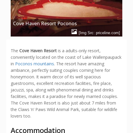
Cove Haven Resort Poconos
[Img Src: priceline.com]
The
Cove Haven Resort
is a adults-only resort,
conveniently located on the coast of Lake Wallenpaupack
in
Poconos mountains
. The resort have amazing
ambiance, perfectly suiting couples coming here for
honeymoon. It warm decor of its well spacious
guestrooms, excellent recreation facilities, fire place,
jacuzzi, spa, along with phenomenal dining and drinks
facilities, makes it a paradise for newly married couples.
The Cove Haven Resort is also just about 7 miles from
the Claws ‘n’ Paws Wild Animal Park, suitable for wildlife
lovers too.
Accommodation