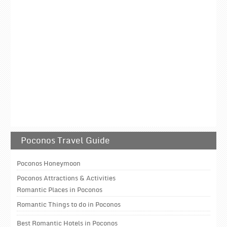
Poconos Travel Guide
Poconos Honeymoon
Poconos Attractions & Activities
Romantic Places in Poconos
Romantic Things to do in Poconos
Best Romantic Hotels in Poconos