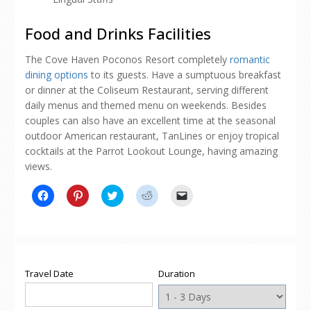
Food and Drinks Facilities
The Cove Haven Poconos Resort completely
romantic
dining options
to its guests. Have a sumptuous breakfast
or dinner at the Coliseum Restaurant, serving different
daily menus and themed menu on weekends. Besides
couples can also have an excellent time at the seasonal
outdoor American restaurant, TanLines or enjoy tropical
cocktails at the Parrot Lookout Lounge, having amazing
views.
Click
Click
Click
Click
Click
to
to
to
to
to
share
share
share
share
email
on
on
on
on
a
Facebook
Pinterest
Twitter
Reddit
link
(Opens
(Opens
(Opens
(Opens
to
in
in
in
in
a
new
new
new
new
friend
window)
window)
window)
window)
(Opens
Travel Date
Duration
in
new
window)