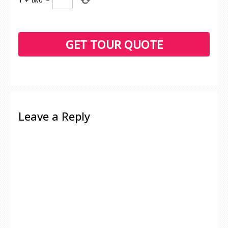
1
+
two
=
Leave a Reply