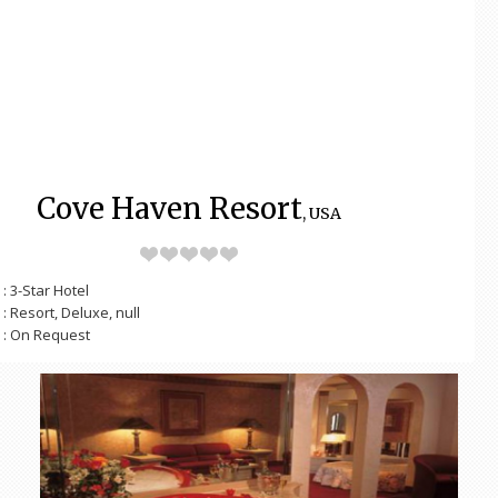
Cove Haven Resort
, USA
: 3-Star Hotel
: Resort, Deluxe, null
: On Request