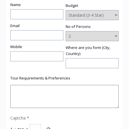
Name
Budget
Email
No of Persons
Mobile
Where are you form (City,
Country)
Tour Requirements & Preferences
Captcha
*