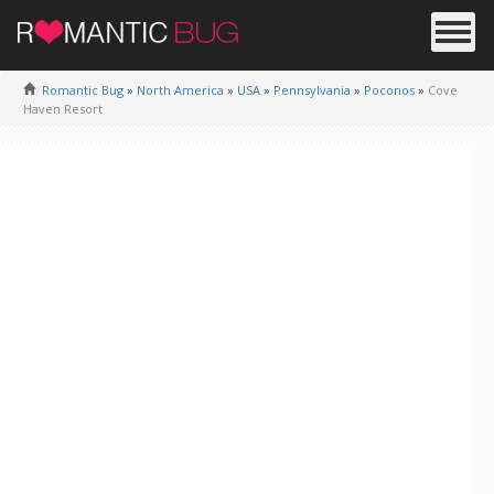
Romantic Bug
»
North America
»
USA
»
Pennsylvania
»
Poconos
»
Cove
Haven Resort