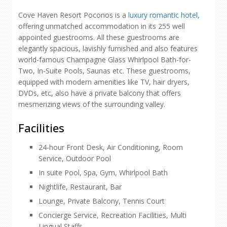
Cove Haven Resort Poconos is a
luxury romantic hotel
,
offering unmatched accommodation in its 255 well
appointed guestrooms. All these guestrooms are
elegantly spacious, lavishly furnished and also features
world-famous Champagne Glass Whirlpool Bath-for-
Two, In-Suite Pools, Saunas etc. These guestrooms,
equipped with modern amenities like TV, hair dryers,
DVDs, etc, also have a private balcony that offers
mesmerizing views of the surrounding valley.
Facilities
24-hour Front Desk, Air Conditioning, Room
Service, Outdoor Pool
In suite Pool, Spa, Gym, Whirlpool Bath
Nightlife, Restaurant, Bar
Lounge, Private Balcony, Tennis Court
Concierge Service, Recreation Facilities, Multi
Lingual Staffs