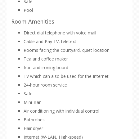
Safe
Pool
Room Amenities
Direct dial telephone with voice mail
Cable and Pay TV, teletext
Rooms facing the courtyard, quiet location
Tea and coffee maker
Iron and ironing board
TV which can also be used for the Internet
24-hour room service
Safe
Mini-Bar
Air conditioning with individual control
Bathrobes
Hair dryer
Internet (W-LAN, High-speed)