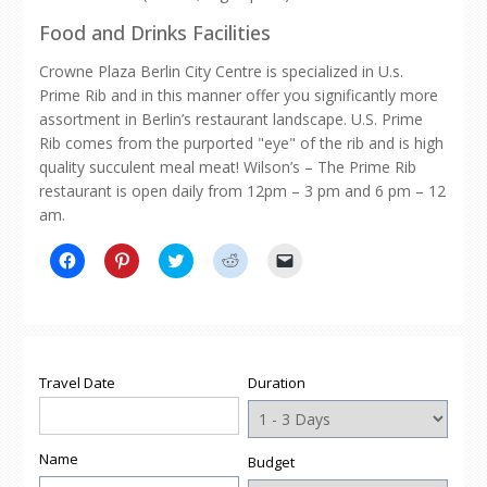
Food and Drinks Facilities
Crowne Plaza Berlin City Centre is specialized in U.s.
Prime Rib and in this manner offer you significantly more
assortment in Berlin’s restaurant landscape. U.S. Prime
Rib comes from the purported "eye" of the rib and is high
quality succulent meal meat! Wilson’s – The Prime Rib
restaurant is open daily from 12pm – 3 pm and 6 pm – 12
am.
Click
Click
Click
Click
Click
to
to
to
to
to
share
share
share
share
email
on
on
on
on
a
Facebook
Pinterest
Twitter
Reddit
link
(Opens
(Opens
(Opens
(Opens
to
in
in
in
in
a
new
new
new
new
friend
window)
window)
window)
window)
(Opens
Travel Date
Duration
in
new
window)
Name
Budget