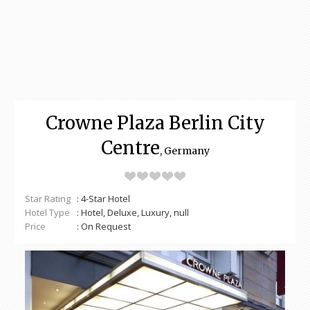
Crowne Plaza Berlin City
Centre
, Germany
Star Rating
: 4-Star Hotel
Hotel Type
: Hotel, Deluxe, Luxury, null
Price
: On Request