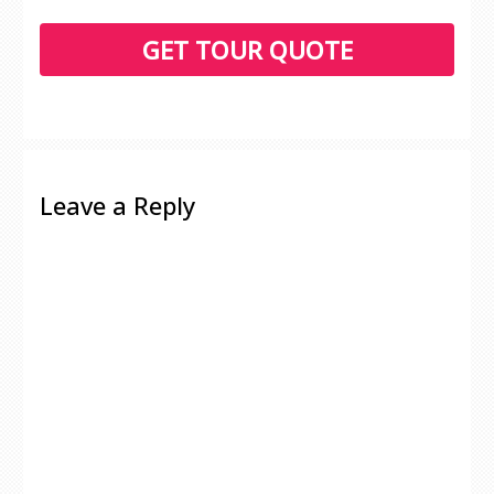
Leave a Reply