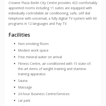
Crowne Plaza Berlin City Centre provides 423 comfortably
appointed rooms including 11 suites are equipped with
individually controllable air conditioning, safe, self dial
telephone with voicemail, a fully digital TV-system with 60
programs in 12 languages and Pay TV.
Facilities
Non-smoking floors
Modern work space
Free mineral water on arrival
Fitness-Centre, air-conditioned with 15 state-of-
the-art items of weight-training and stamina-
training apparatus
Sauna
Massage
24-hour Business Centre/Services
car park