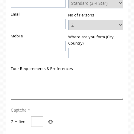
Email
No of Persons
Mobile
Where are you form (City,
Country)
Tour Requirements & Preferences
Captcha
*
7
−
five
=