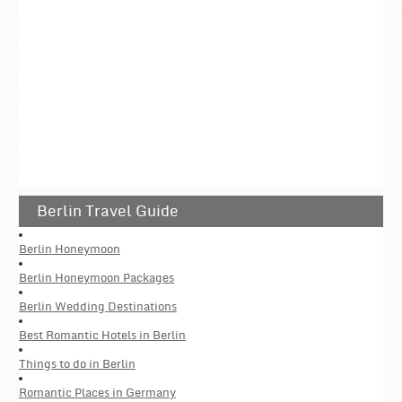
Berlin Travel Guide
Berlin Honeymoon
Berlin Honeymoon Packages
Berlin Wedding Destinations
Best Romantic Hotels in Berlin
Things to do in Berlin
Romantic Places in Germany