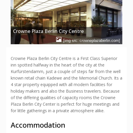
Crowne Plaza Berlin City Centre
[img src: crowneplazaberlin.com]
Crowne Plaza Berlin City Centre is a First Class Superior
inn spotted halfway in the heart of the city at the
Kurfürstendamm, just a couple of steps far from the well
known retail chain Kadewe and the Memorial Church. Its a
4 star property equipped with all modern facilities for
holiday makers and also the Business travelers. Because
of the differing qualities of capacity rooms the Crowne
Plaza Berlin City Center is perfect for huge meetings and
for little gatherings in a private atmosphere alike.
Accommodation