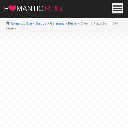
Romantic Bug
»
Europe
»
Germany
»
Berlin
»
Crowne Plaza Berlin City
Centre