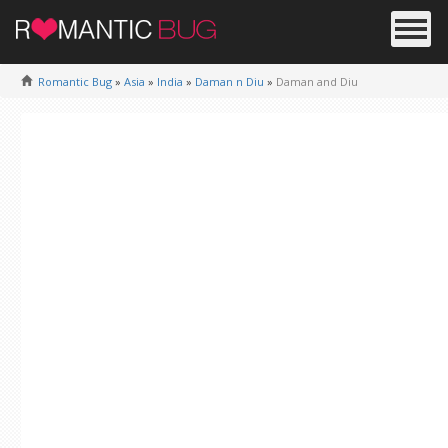
Romantic Bug
»
Asia
»
India
»
Daman n Diu
»
Daman and Diu