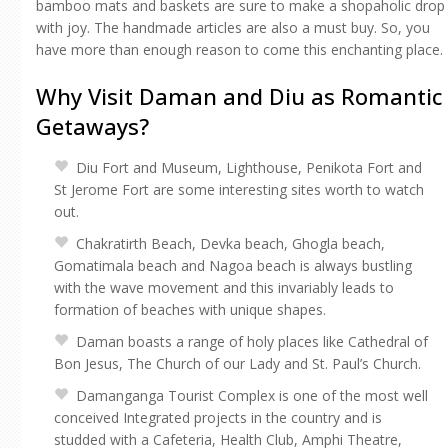
bamboo mats and baskets are sure to make a shopaholic drop
with joy. The handmade articles are also a must buy. So, you
have more than enough reason to come this enchanting place.
Why Visit Daman and Diu as Romantic
Getaways?
Diu Fort and Museum, Lighthouse, Penikota Fort and
St Jerome Fort are some interesting sites worth to watch
out.
Chakratirth Beach, Devka beach, Ghogla beach,
Gomatimala beach and Nagoa beach is always bustling
with the wave movement and this invariably leads to
formation of beaches with unique shapes.
Daman boasts a range of holy places like Cathedral of
Bon Jesus, The Church of our Lady and St. Paul’s Church.
Damanganga Tourist Complex is one of the most well
conceived Integrated projects in the country and is
studded with a Cafeteria, Health Club, Amphi Theatre,