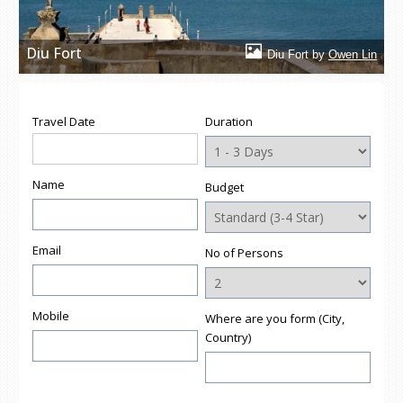
Diu Fort
Diu Fort by
Owen Lin
Travel Date
Duration
Name
Budget
Email
No of Persons
Mobile
Where are you form (City,
Country)