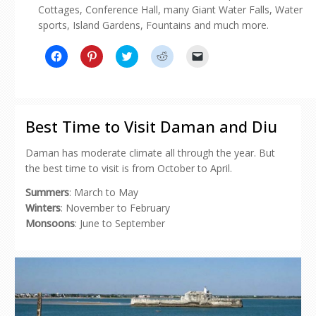
Cottages, Conference Hall, many Giant Water Falls, Water
sports, Island Gardens, Fountains and much more.
Click
Click
Click
Click
Click
to
to
to
to
to
share
share
share
share
email
on
on
on
on
a
Facebook
Pinterest
Twitter
Reddit
link
(Opens
(Opens
(Opens
(Opens
to
in
in
in
in
a
new
new
new
new
friend
Best Time to Visit Daman and Diu
window)
window)
window)
window)
(Opens
in
new
Daman has moderate climate all through the year. But
window)
the best time to visit is from October to April.
Summers
: March to May
Winters
: November to February
Monsoons
: June to September