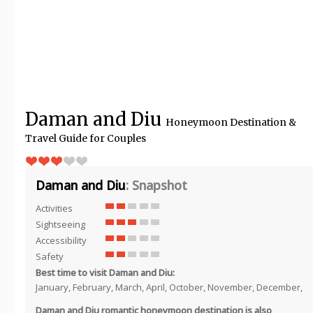
Daman and Diu
Honeymoon Destination &
Travel Guide for Couples
Daman and Diu
: Snapshot
Activities
Sightseeing
Accessibility
Safety
Best time to visit Daman and Diu:
January, February, March, April, October, November, December,
Daman and Diu romantic honeymoon destination is also