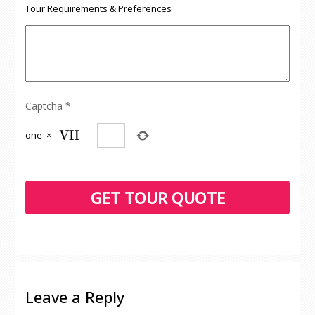
Tour Requirements & Preferences
Captcha
*
one
×
=
Leave a Reply