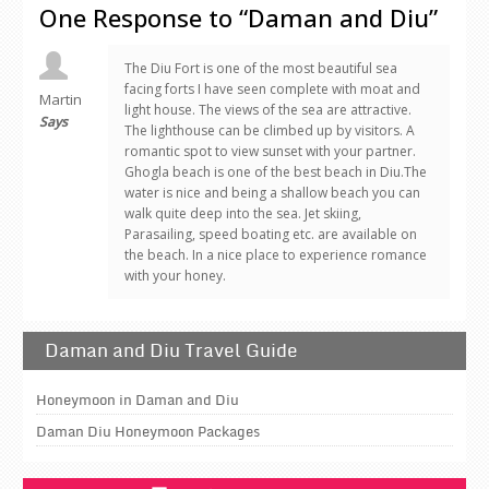
One Response to “Daman and Diu”
The Diu Fort is one of the most beautiful sea
facing forts I have seen complete with moat and
Martin
light house. The views of the sea are attractive.
Says
The lighthouse can be climbed up by visitors. A
romantic spot to view sunset with your partner.
Ghogla beach is one of the best beach in Diu.The
water is nice and being a shallow beach you can
walk quite deep into the sea. Jet skiing,
Parasailing, speed boating etc. are available on
the beach. In a nice place to experience romance
with your honey.
Daman and Diu Travel Guide
Honeymoon in Daman and Diu
Daman Diu Honeymoon Packages