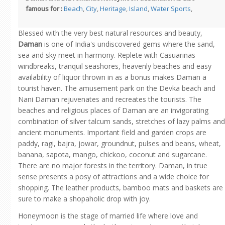
famous for :
Beach
,
City
,
Heritage
,
Island
,
Water Sports
,
Blessed with the very best natural resources and beauty,
Daman
is one of India's undiscovered gems where the sand,
sea and sky meet in harmony. Replete with Casuarinas
windbreaks, tranquil seashores, heavenly beaches and easy
availability of liquor thrown in as a bonus makes Daman a
tourist haven. The amusement park on the Devka beach and
Nani Daman rejuvenates and recreates the tourists. The
beaches and religious places of Daman are an invigorating
combination of silver talcum sands, stretches of lazy palms and
ancient monuments. Important field and garden crops are
paddy, ragi, bajra, jowar, groundnut, pulses and beans, wheat,
banana, sapota, mango, chickoo, coconut and sugarcane.
There are no major forests in the territory. Daman, in true
sense presents a posy of attractions and a wide choice for
shopping. The leather products, bamboo mats and baskets are
sure to make a shopaholic drop with joy.
Honeymoon is the stage of married life where love and