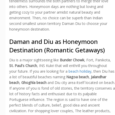
tenderness surrounds the both partners to merge their love
into others. Honeymoon days are nothing but loving and
getting cozy to your partner amidst natural beauty and
environment. Then, no choice can be superb than Indian
second smallest union territory Daman Diu to choose your
honeymoon destination.
Daman and Diu as Honeymoon
Destination (Romantic Getaways)
Diu is a major sightseeing like
Bunder Chowk
, Fort, Panikota,
St. Paul’s Church
, INS Kukri that will enthrill you throughout
your future. If you are looking for a
beach holiday
, then Diu has
a list of beautiful beaches naming
Nagoa beach
,
Jalandhar
beach
,
Ghoghla beach
and Diu city area itself located on beach.
If anyone of you is fond of old stories, the territory conserves a
lot of history facts and enthusiast due to its palpable
Portuguese influence. The region is said to have one of the
perfect blends of culture, belief, good idea and ancient
civilization. For shopping lover couples, The leather products,