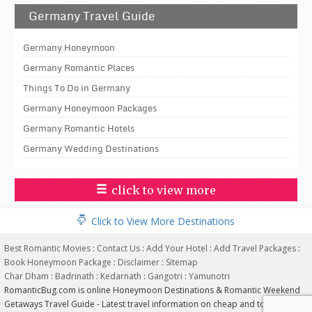
Germany Travel Guide
Germany Honeymoon
Germany Romantic Places
Things To Do in Germany
Germany Honeymoon Packages
Germany Romantic Hotels
Germany Wedding Destinations
click to view more
Click to View More Destinations
Best Romantic Movies
:
Contact Us
:
Add Your Hotel
:
Add Travel Packages
:
Book Honeymoon Package
:
Disclaimer
:
Sitemap
Char Dham
:
Badrinath
:
Kedarnath
:
Gangotri
:
Yamunotri
RomanticBug.com is online Honeymoon Destinations & Romantic Weekend
Getaways Travel Guide - Latest travel information on cheap and top most