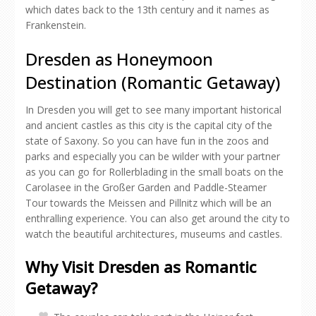
which dates back to the 13th century and it names as
Frankenstein.
Dresden as Honeymoon
Destination (Romantic Getaway)
In Dresden you will get to see many important historical
and ancient castles as this city is the capital city of the
state of Saxony. So you can have fun in the zoos and
parks and especially you can be wilder with your partner
as you can go for Rollerblading in the small boats on the
Carolasee in the Großer Garden and Paddle-Steamer
Tour towards the Meissen and Pillnitz which will be an
enthralling experience. You can also get around the city to
watch the beautiful architectures, museums and castles.
Why Visit Dresden as Romantic
Getaway?