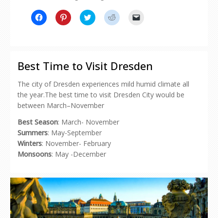
Click
Click
Click
Click
Click
to
to
to
to
to
share
share
share
share
email
on
on
on
on
a
Facebook
Pinterest
Twitter
Reddit
link
(Opens
(Opens
(Opens
(Opens
to
in
in
in
in
a
new
new
new
new
friend
Best Time to Visit Dresden
window)
window)
window)
window)
(Opens
in
new
The city of Dresden experiences mild humid climate all
window)
the year.The best time to visit Dresden City would be
between March–November
Best Season
: March- November
Summers
: May-September
Winters
: November- February
Monsoons
: May -December