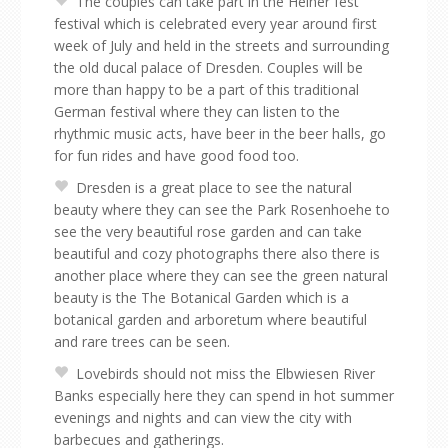
The couples can take part in the Heiner fest
festival which is celebrated every year around first
week of July and held in the streets and surrounding
the old ducal palace of Dresden. Couples will be
more than happy to be a part of this traditional
German festival where they can listen to the
rhythmic music acts, have beer in the beer halls, go
for fun rides and have good food too.
Dresden is a great place to see the natural
beauty where they can see the Park Rosenhoehe to
see the very beautiful rose garden and can take
beautiful and cozy photographs there also there is
another place where they can see the green natural
beauty is the The Botanical Garden which is a
botanical garden and arboretum where beautiful
and rare trees can be seen.
Lovebirds should not miss the Elbwiesen River
Banks especially here they can spend in hot summer
evenings and nights and can view the city with
barbecues and gatherings.