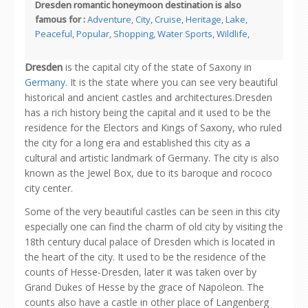
Dresden romantic honeymoon destination is also
famous for :
Adventure
,
City
,
Cruise
,
Heritage
,
Lake
,
Peaceful
,
Popular
,
Shopping
,
Water Sports
,
Wildlife
,
Dresden
is the capital city of the state of Saxony in
Germany
. It is the state where you can see very beautiful
historical and ancient castles and architectures.Dresden
has a rich history being the capital and it used to be the
residence for the Electors and Kings of Saxony, who ruled
the city for a long era and established this city as a
cultural and artistic landmark of Germany. The city is also
known as the Jewel Box, due to its baroque and rococo
city center.
Some of the very beautiful castles can be seen in this city
especially one can find the charm of old city by visiting the
18th century ducal palace of Dresden which is located in
the heart of the city. It used to be the residence of the
counts of Hesse-Dresden, later it was taken over by
Grand Dukes of Hesse by the grace of Napoleon. The
counts also have a castle in other place of Langenberg