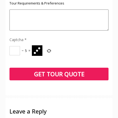
Tour Requirements & Preferences
Captcha
*
−
5
=
Leave a Reply