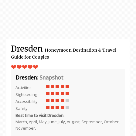
Dresden
Honeymoon Destination & Travel
Guide for Couples
Dresden
: Snapshot
Activities
Sightseeing
Accessibility
Safety
Best time to visit Dresden:
March, April, May, June, July, August, September, October,
November,