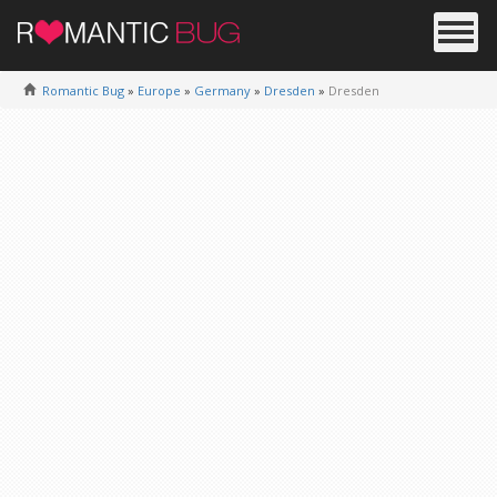
Romantic Bug
»
Europe
»
Germany
»
Dresden
»
Dresden