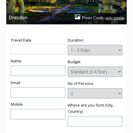
Dresden
Photo Credit-
poly-image
Travel Date
Duration
Name
Budget
Email
No of Persons
Mobile
Where are you form (City,
Country)