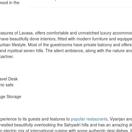
wood in the
reasures of Lavasa, offers comfortable and unmatched luxury accommo
have beautifully done interiors, fitted with modern furniture and equipp
 urban lifestyle. Most of the guestrooms have private balcony and offers
d mystical seven hills. The silent ambiance, along with the nature ar
partner.
ravel Desk
nic safe
age Storage
perience to its guests and features to
popular restaurants
, Vyanjan an
s nestled beautifully overlooking the Sahyadri hills and has an amazing 
electric mix of international cuisine with some authentic desi dishes. I