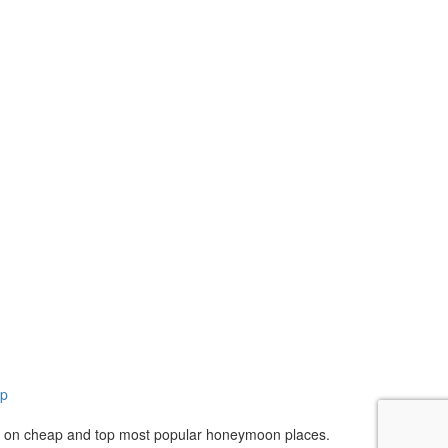
ap
n on cheap and top most popular honeymoon places.