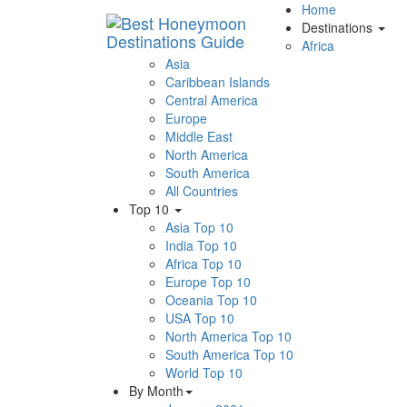
Home
Destinations
Africa
Asia
Caribbean Islands
Central America
Europe
Middle East
North America
South America
All Countries
Top 10
Asia Top 10
India Top 10
Africa Top 10
Europe Top 10
Oceania Top 10
USA Top 10
North America Top 10
South America Top 10
World Top 10
By Month