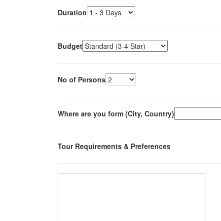
Duration
Budget
No of Persons
Where are you form (City, Country)
Tour Requirements & Preferences