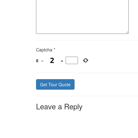
Captcha
*
6
−
=
Leave a Reply