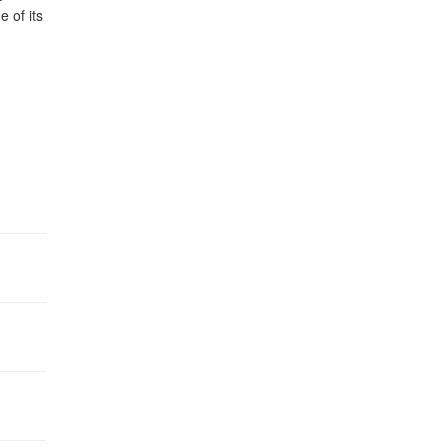
 of its