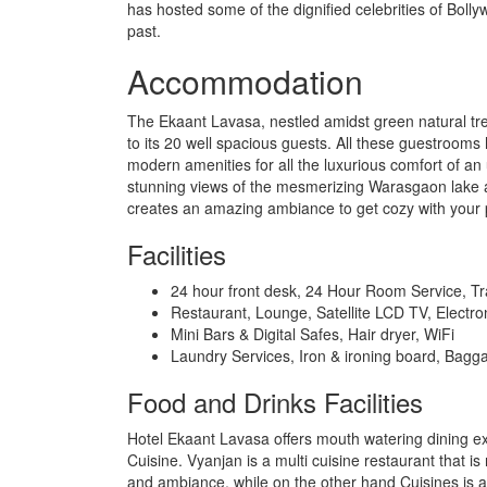
has hosted some of the dignified celebrities of Bolly
past.
Accommodation
The Ekaant Lavasa, nestled amidst green natural t
to its 20 well spacious guests. All these guestrooms 
modern amenities for all the luxurious comfort of an
stunning views of the mesmerizing Warasgaon lake an
creates an amazing ambiance to get cozy with your 
Facilities
24 hour front desk, 24 Hour Room Service, T
Restaurant, Lounge, Satellite LCD TV, Electro
Mini Bars & Digital Safes, Hair dryer, WiFi
Laundry Services, Iron & ironing board, Bagg
Food and Drinks Facilities
Hotel Ekaant Lavasa offers mouth watering dining ex
Cuisine. Vyanjan is a multi cuisine restaurant that i
and ambiance, while on the other hand Cuisines is an 