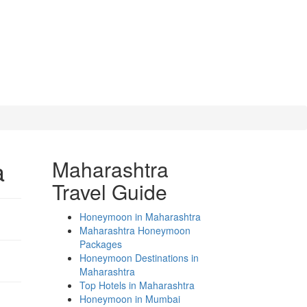
a
Maharashtra
Travel Guide
Honeymoon in Maharashtra
Maharashtra Honeymoon
Packages
Honeymoon Destinations in
Maharashtra
Top Hotels in Maharashtra
Honeymoon in Mumbai