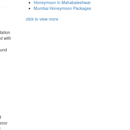
Honeymoon in Mahabaleshwar
Mumbai Honeymoon Packages
click to view more
dation
ed with
ound
d
decor
t