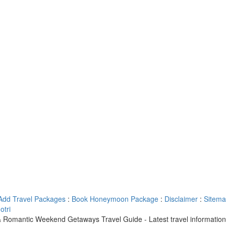
Add Travel Packages
:
Book Honeymoon Package
:
Disclaimer
:
Sitem
tri
 Romantic Weekend Getaways Travel Guide - Latest travel informatio