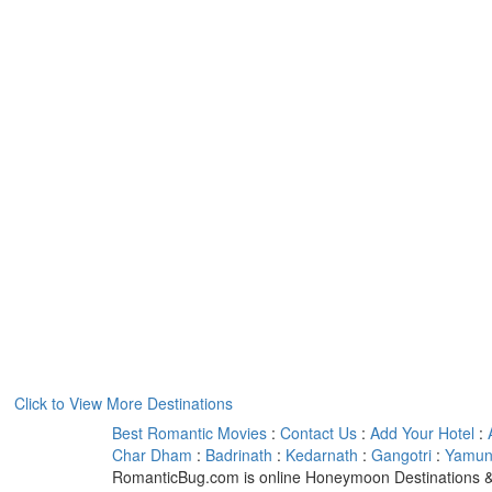
Click to View More Destinations
Best Romantic Movies
:
Contact Us
:
Add Your Hotel
:
Char Dham
:
Badrinath
:
Kedarnath
:
Gangotri
:
Yamuno
RomanticBug.com is online Honeymoon Destinations &