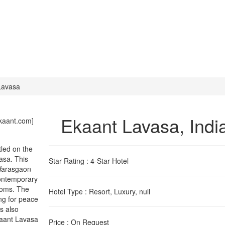
Lavasa
Ekaant Lavasa
, Indi
kaant.com]
tled on the
vasa. This
Star Rating
: 4-Star Hotel
 Warasgaon
contemporary
ooms. The
Hotel Type
: Resort, Luxury, null
ing for peace
es also
kaant Lavasa
Price
: On Request