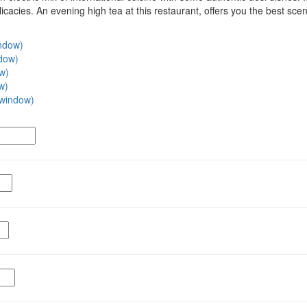
cacies. An evening high tea at this restaurant, offers you the best scene
indow)
ndow)
ow)
w)
w window)