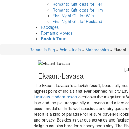
Romantic Gift Ideas for Her
Romantic Gift Ideas for Him
First Night Gift for Wife
First Night Gift for Husband
Packages
Romantic Movies
Book A Tour
Romantic Bug
»
Asia
»
India
»
Maharashtra
»
Ekaant 
[E
Ekaant-Lavasa
The Ekaant Lavasa is a lavish resort, beautifully nes
highest point of India's first ever planned hill city La
luxurious modern resort
overlooks the magnificent
lake and the picturesque city of Lavasa and offers 
accommodation in its well spacious and airy guestr
resort is a kind of paradise for leisure travelers look
and privacy. Besides its various activities and faciliti
delights couples here for a honeymoon stay. The E