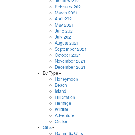
January 2021
February 2021
March 2021
April 2021
May 2021
June 2021
July 2021
August 2021
September 2021
October 2021
November 2021
December 2021
By Type
Honeymoon
Beach
Island
Hill Station
Heritage
Wildlife
Adventure
Cruise
Gifts
Romantic Gifts