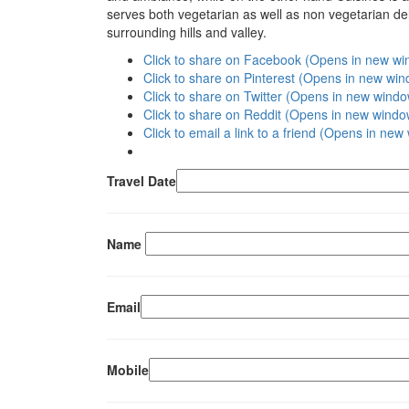
serves both vegetarian as well as non vegetarian deli
surrounding hills and valley.
Click to share on Facebook (Opens in new w
Click to share on Pinterest (Opens in new wi
Click to share on Twitter (Opens in new wind
Click to share on Reddit (Opens in new windo
Click to email a link to a friend (Opens in ne
Travel Date
Name
Email
Mobile