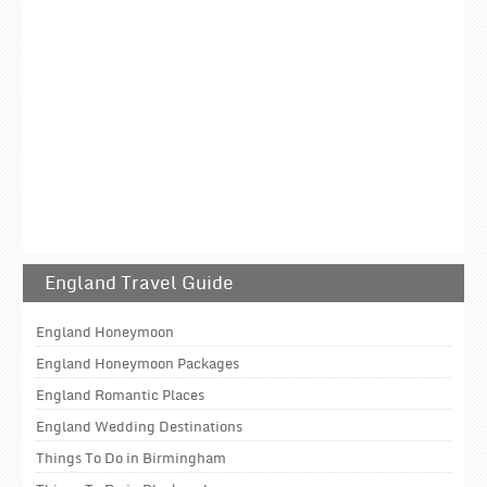
England Travel Guide
England Honeymoon
England Honeymoon Packages
England Romantic Places
England Wedding Destinations
Things To Do in Birmingham