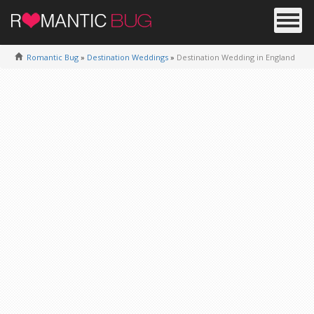
Romantic Bug
»
Destination Weddings
»
Destination Wedding in England