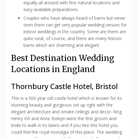
equally all around with fine natural locations and
easy available preparations.
Couples who have always heard of barns but never
seen them can get very popular wedding venues for
indoor weddings in the country. Some are them are
quite rural, of course, and there are many historic
barns which are charming and elegant.
Best Destination Wedding
Locations in England
Thornbury Castle Hotel, Bristol
This is a 500 year old castle hotel which is known for its
stunning beauty and gorgeous set up right with the
elegant architecture and ornate ceilings and decor. King
Henry VIII and Anne Boleyn were the first groom and
bride to walk in its lawns and if you hire this hotel you
could feel the royal nostalgia of this place. The wedding