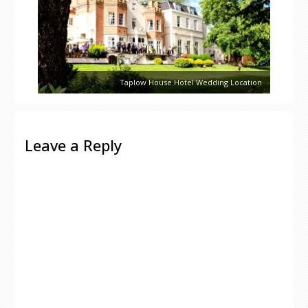
Taplow House Hotel Wedding Location
Leave a Reply