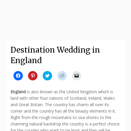
Destination Wedding in
England
Click
Click
Click
Click
Click
to
to
to
to
to
share
share
share
share
email
on
on
on
on
a
Facebook
Pinterest
Twitter
Reddit
link
England
is also known as the United Kingdom which is
(Opens
(Opens
(Opens
(Opens
to
in
in
in
in
a
land with other four nations of Scotland, Ireland, Wales
new
new
new
new
friend
and Great Britain. The country has charm all over its
window)
window)
window)
window)
(Opens
in
corner and the country has all the beauty elements in it.
new
window)
Right from the rough mountains to sea shores to the
charming natural backdrop the country is a perfect choice
for the couples who want to tie knot and they will be