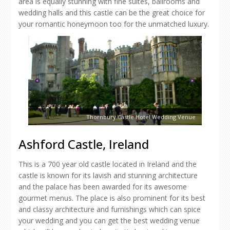
area is equally stunning with fine suites, ballrooms and
wedding halls and this castle can be the great choice for
your romantic honeymoon too for the unmatched luxury.
Thornbury Castle Hotel Wedding Venue
Ashford Castle, Ireland
This is a 700 year old castle located in Ireland and the
castle is known for its lavish and stunning architecture
and the palace has been awarded for its awesome
gourmet menus. The place is also prominent for its best
and classy architecture and furnishings which can spice
your wedding and you can get the best wedding venue