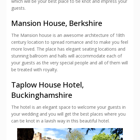
which will be your best place to tie knot and impress your
guests.
Mansion House, Berkshire
The Mansion house is an awesome architecture of 18th
century location to spread romance and to make you feel
more loved. The place has elegant seating locations and
stunning ballroom and halls will accommodate each of
your guests as the very special people and all of them will
be treated with royalty.
Taplow House Hotel,
Buckinghamshire
The hotel is an elegant space to welcome your guests in
your wedding and you will get the best places where you
can tie knot in a lavish way in this beautiful hotel.