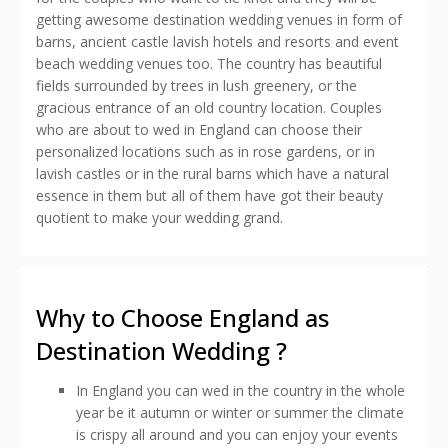
getting awesome destination wedding venues in form of
barns, ancient castle lavish hotels and resorts and event
beach wedding venues too. The country has beautiful
fields surrounded by trees in lush greenery, or the
gracious entrance of an old country location. Couples
who are about to wed in England can choose their
personalized locations such as in rose gardens, or in
lavish castles or in the rural barns which have a natural
essence in them but all of them have got their beauty
quotient to make your wedding grand.
Why to Choose England as
Destination Wedding ?
In England you can wed in the country in the whole
year be it autumn or winter or summer the climate
is crispy all around and you can enjoy your events