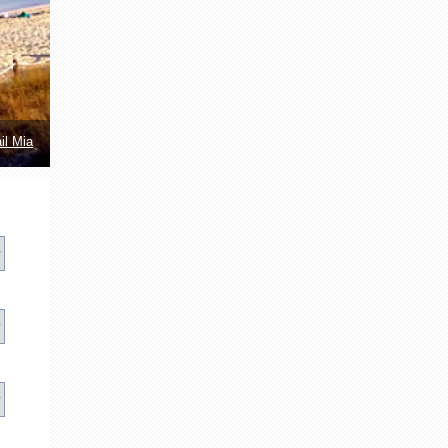
il Mia