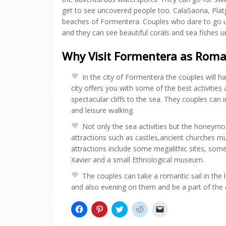
get to see uncovered people too. CalaSaona, Platj
beaches of Formentera. Couples who dare to go un
and they can see beautiful corals and sea fishes u
Why Visit Formentera as Roma
In the city of Formentera the couples will 
city offers you with some of the best activities
spectacular cliffs to the sea. They couples can in
and leisure walking.
Not only the sea activities but the honeymoon
attractions such as castles,ancient churches m
attractions include some megalithic sites, so
Xavier and a small Ethnological museum.
The couples can take a romantic sail in the
and also evening on them and be a part of the ent
Click
Click
Click
Click
Click
to
to
to
to
to
share
share
share
share
email