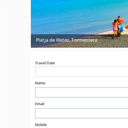
Platja de Illetes, Formentera
Travel Date
Name
Email
Mobile