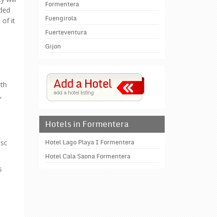
Formentera
wded
Fuengirola
of it
Fuerteventura
Gijon
ith
,
Hotels in Formentera
esc
Hotel Lago Playa I Formentera
Hotel Cala Saona Formentera
s