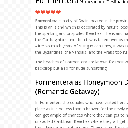
Formentera
Honeymoon Destination 
Formentera
is a city of Spain located in the provin
This is an island which is decorated by natural be
the sparking and unspoiled Beaches. The island 
the Carthaginians and then it was taken over by 
After so much years of ruling in centuries, it was t
the Byzantines, the Vandals, and the Arabs too rul
The beaches of Formentera are known for their w
backdrop but also for nude sunbathing.
Formentera as Honeymoon D
(Romantic Getaway)
In Formentera the couples who have visited here wil
place as it is no less than a heaven for the newl
can get ample of chances where they can get to h
unspoiled Caribbean Beaches where they will get t
the adventurous watersports. They can go for swi