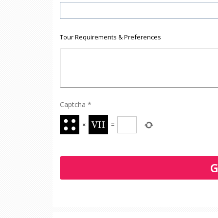
Tour Requirements & Preferences
Captcha
*
×
=