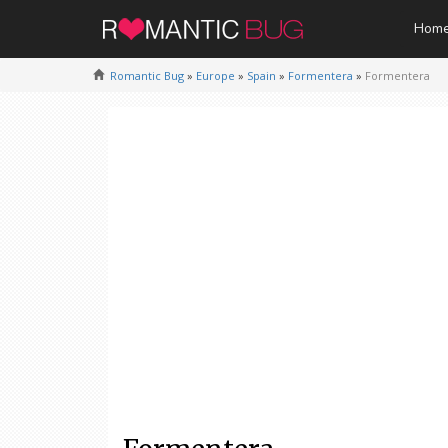
Hom
Romantic Bug
»
Europe
»
Spain
»
Formentera
»
Formentera