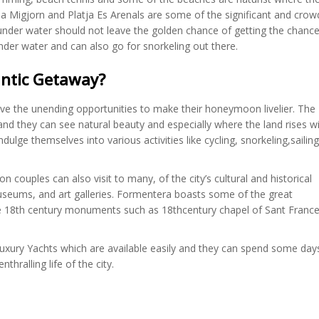
a Migjorn and Platja Es Arenals are some of the significant and cro
der water should not leave the golden chance of getting the chance 
nder water and can also go for snorkeling out there.
ntic Getaway?
have the unending opportunities to make their honeymoon livelier. The
 and they can see natural beauty and especially where the land rises w
dulge themselves into various activities like cycling, snorkeling,sailing
 couples can also visit to many, of the city’s cultural and historical
useums, and art galleries. Formentera boasts some of the great
me 18th century monuments such as 18thcentury chapel of Sant Franc
 luxury Yachts which are available easily and they can spend some day
hralling life of the city.