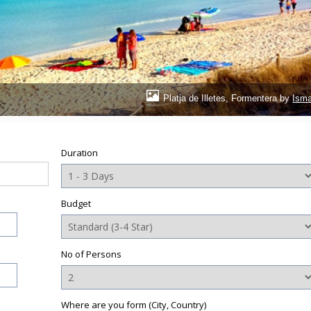
Platja de Illetes, Formentera by
Isma
Duration
Budget
No of Persons
Where are you form (City, Country)