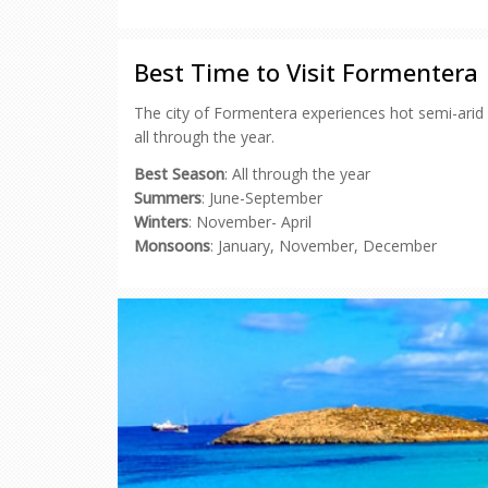
on
on
on
on
a
Facebook
Pinterest
Twitter
Reddit
link
(Opens
(Opens
(Opens
(Opens
to
in
in
in
in
a
new
new
new
new
friend
Best Time to Visit Formentera
window)
window)
window)
window)
(Opens
in
new
The city of Formentera experiences hot semi-arid 
window)
all through the year.
Best Season
: All through the year
Summers
: June-September
Winters
: November- April
Monsoons
: January, November, December