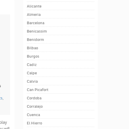
Alicante
Almeria
Barcelona
Benicassim
Benidorm
Bilbao
Burgos
Cadiz
Calpe
Calvia
s
Can Picafort
,
ts
,
Cordoba
Corralejo
Cuenca
play
El Hierro
 will