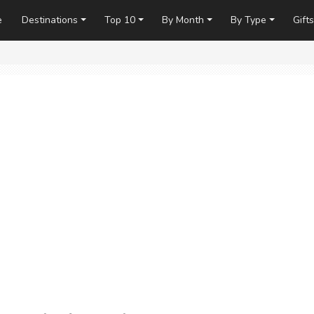
e
Destinations
Top 10
By Month
By Type
Gifts