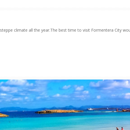
steppe climate all the year.The best time to visit Formentera City wo