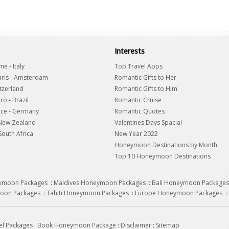
Interests
me
-
Italy
Top Travel Apps
ris
-
Amsterdam
Romantic Gifts to Her
tzerland
Romantic Gifts to Him
iro
-
Brazil
Romantic Cruise
nce
-
Germany
Romantic Quotes
New Zealand
Valentines Days Spacial
South Africa
New Year 2022
Honeymoon Destinations by Month
Top 10 Honeymoon Destinations
eymoon Packages
:
Maldives Honeymoon Packages
:
Bali Honeymoon Packages
oon Packages
:
Tahiti Honeymoon Packages
:
Europe Honeymoon Packages
:
el Packages
:
Book Honeymoon Package
:
Disclaimer
:
Sitemap