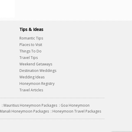
Tips & Ideas
Romantic Tips
Places to Visit
Things To Do
Travel Tips
Weekend Getaways
Destination Weddings
Wedding Ideas
Honeymoon Registry
Travel Articles
:
Mauritius Honeymoon Packages
:
Goa Honeymoon
Manali Honeymoon Packages
:
Honeymoon Travel Packages