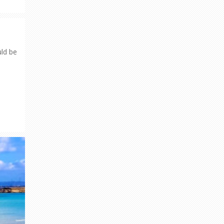
uld be