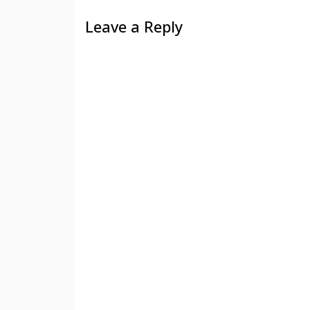
Leave a Reply