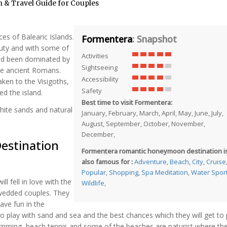
& Travel Guide for Couples
ces of Balearic Islands.
Formentera
: Snapshot
auty and with some of
Activities
had been dominated by
Sightseeing
the ancient Romans.
Accessibility
aken to the Visigoths,
Safety
ed the island.
Best time to visit Formentera:
hite sands and natural
January, February, March, April, May, June, July,
August, September, October, November,
December,
estination
Formentera romantic honeymoon destination i
also famous for :
Adventure
,
Beach
,
City
,
Cruise
Popular
,
Shopping
,
Spa Meditation
,
Water Spor
l fell in love with the
Wildlife
,
y wedded couples. They
ave fun in the
o play with sand and sea and the best chances which they will get to 
mming, beach tennis and some of the beaches are naturist where they