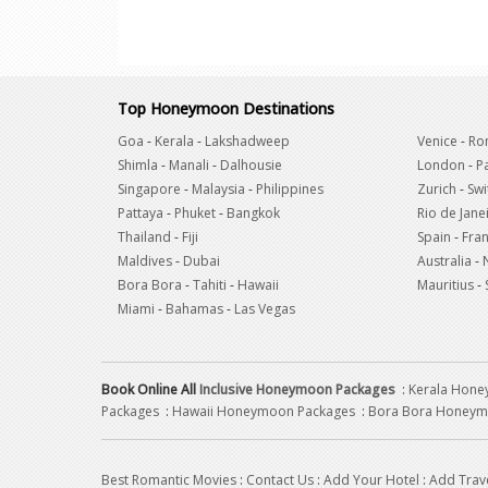
Top Honeymoon Destinations
Goa
-
Kerala
-
Lakshadweep
Venice
-
Ro
Shimla
-
Manali
-
Dalhousie
London
-
Pa
Singapore
-
Malaysia
-
Philippines
Zurich
-
Swi
Pattaya
-
Phuket
-
Bangkok
Rio de Jane
Thailand
-
Fiji
Spain
-
Fra
Maldives
-
Dubai
Australia
-
Bora Bora
-
Tahiti
-
Hawaii
Mauritius
-
Miami
-
Bahamas
-
Las Vegas
Book Online All
Inclusive Honeymoon Packages
:
Kerala Hon
Packages
:
Hawaii Honeymoon Packages
:
Bora Bora Honeym
Best Romantic Movies
:
Contact Us
:
Add Your Hotel
:
Add Trav