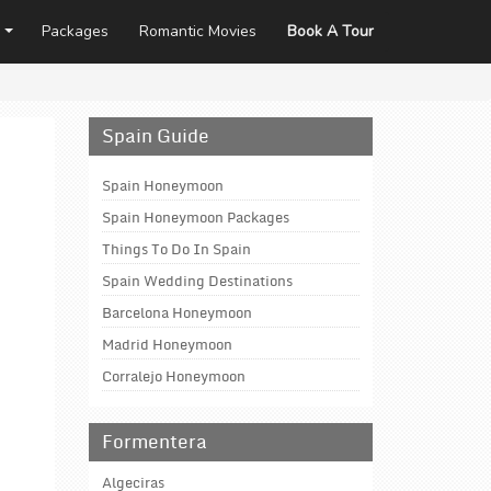
Packages
Romantic Movies
Book A Tour
Spain Guide
Spain Honeymoon
Spain Honeymoon Packages
Things To Do In Spain
Spain Wedding Destinations
Barcelona Honeymoon
Madrid Honeymoon
Corralejo Honeymoon
Formentera
Algeciras