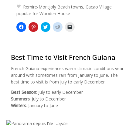
Remire-Montjoly Beach towns, Cacao Village
popular for Wooden House
Click
Click
Click
Click
Click
to
to
to
to
to
share
share
share
share
email
on
on
on
on
a
Facebook
Pinterest
Twitter
Reddit
link
(Opens
(Opens
(Opens
(Opens
to
in
in
in
in
a
new
new
new
new
friend
Best Time to Visit French Guiana
window)
window)
window)
window)
(Opens
in
new
French Guiana experiences warm climatic conditions year
window)
around with sometimes rain from January to June. The
best time to visit is from July to early December.
Best Season
: July to early December
Summers
: July to December
Winters
: January to June
Panorama depuis l'île Royale
Panorama depuis l'île Royale by
Tylda