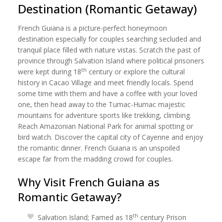
Destination (Romantic Getaway)
French Guiana is a picture-perfect honeymoon
destination especially for couples searching secluded and
tranquil place filled with nature vistas. Scratch the past of
province through Salvation Island where political prisoners
th
were kept during 18
century or explore the cultural
history in Cacao Village and meet friendly locals. Spend
some time with them and have a coffee with your loved
one, then head away to the Tumac-Humac majestic
mountains for adventure sports like trekking, climbing.
Reach Amazonian National Park for animal spotting or
bird watch. Discover the capital city of Cayenne and enjoy
the romantic dinner. French Guiana is an unspoiled
escape far from the madding crowd for couples.
Why Visit French Guiana as
Romantic Getaway?
th
Salvation Island; Famed as 18
century Prison