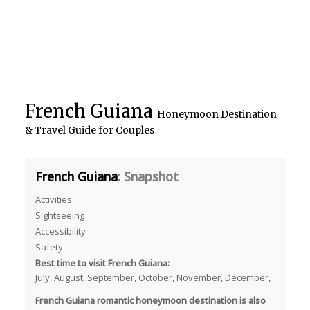
French Guiana
Honeymoon Destination
& Travel Guide for Couples
French Guiana
: Snapshot
Activities
Sightseeing
Accessibility
Safety
Best time to visit French Guiana:
July, August, September, October, November, December,
French Guiana romantic honeymoon destination is also