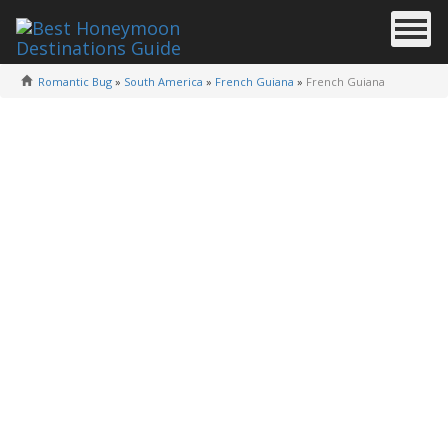
Romantic Bug
»
South America
»
French Guiana
»
French Guiana