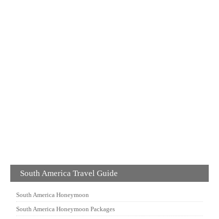
South America Travel Guide
South America Honeymoon
South America Honeymoon Packages