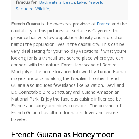
famous for :
Backwaters
,
Beach
,
Lake
,
Peaceful
,
Secluded
,
Wildlife
,
French Guiana
is the overseas province of
France
and the
capital city of this picturesque surface is Cayenne. The
province has very low population density and more than
half of the population lives in the capital city. This can be
very ideal setting for your holiday vacations if what you’re
looking for is a tranquil and serene place where you can
connect with the nature. Forest landscape of Remire-
Montjoly is the prime location followed by Tumac-Humac
magical mountains along the Brazilian Frontier. French
Guiana also includes few islands like Salvation, Devil and
De Connetable Bird Sanctuary and Guiana Amazonian
National Park. Enjoy the fabulous cuisine influenced by
France and luxury amenities in resorts. The province of
French Guiana has all in it for nature lover and leisure
traveler.
French Guiana as Honeymoon