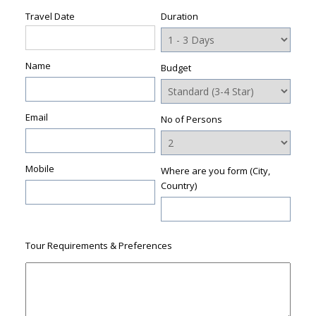
Travel Date
Duration
Name
Budget
Email
No of Persons
Mobile
Where are you form (City,
Country)
Tour Requirements & Preferences