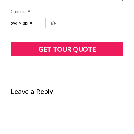
Captcha
*
two
×
six
=
Leave a Reply