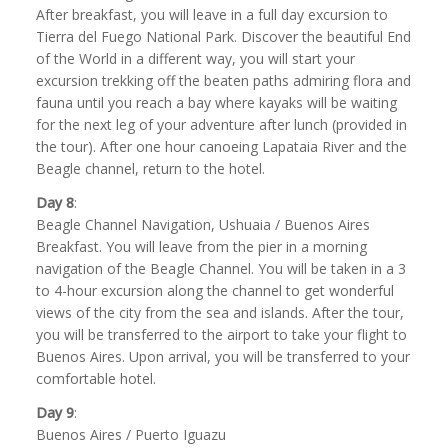
After breakfast, you will leave in a full day excursion to
Tierra del Fuego National Park. Discover the beautiful End
of the World in a different way, you will start your
excursion trekking off the beaten paths admiring flora and
fauna until you reach a bay where kayaks will be waiting
for the next leg of your adventure after lunch (provided in
the tour). After one hour canoeing Lapataia River and the
Beagle channel, return to the hotel.
Day 8
:
Beagle Channel Navigation, Ushuaia / Buenos Aires
Breakfast. You will leave from the pier in a morning
navigation of the Beagle Channel. You will be taken in a 3
to 4-hour excursion along the channel to get wonderful
views of the city from the sea and islands. After the tour,
you will be transferred to the airport to take your flight to
Buenos Aires. Upon arrival, you will be transferred to your
comfortable hotel.
Day 9
:
Buenos Aires / Puerto Iguazu