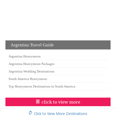
Argentina Travel Guide
Argentina Honeymoon
Argentina Honeymoon Packages
Argentina Wedding Destinations
South America Honeymoon
Top Honeymoon Destinations in South America
click to view more
Click to View More Destinations