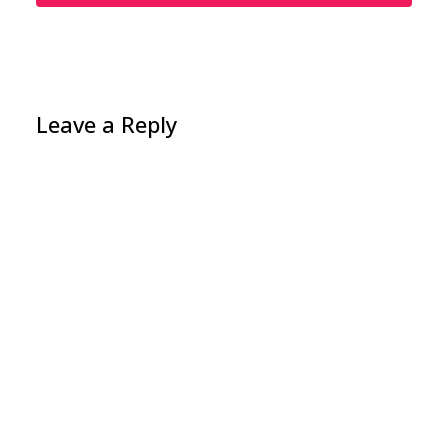
Leave a Reply