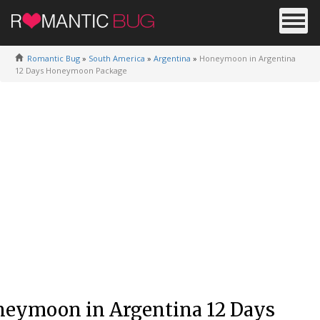
Romantic Bug
»
South America
»
Argentina
»
Honeymoon in Argentina
12 Days Honeymoon Package
eymoon in Argentina 12 Days