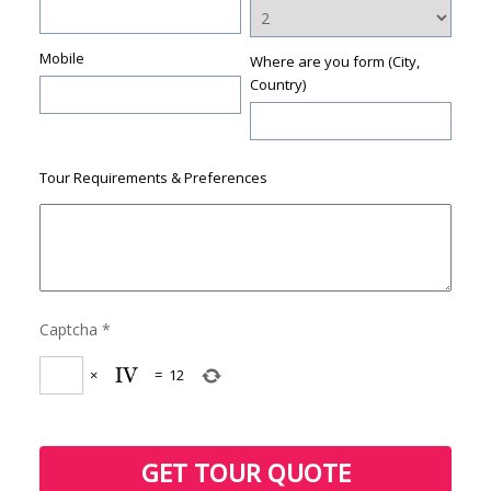
Mobile
Where are you form (City,
Country)
Tour Requirements & Preferences
Captcha
*
×
=
12