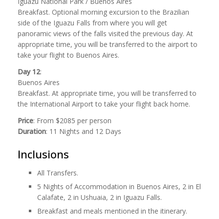
Iguazu National Park / Buenos Aires
Breakfast. Optional morning excursion to the Brazilian
side of the Iguazu Falls from where you will get
panoramic views of the falls visited the previous day. At
appropriate time, you will be transferred to the airport to
take your flight to Buenos Aires.
Day 12
:
Buenos Aires
Breakfast. At appropriate time, you will be transferred to
the International Airport to take your flight back home.
Price
: From $2085 per person
Duration
: 11 Nights and 12 Days
Inclusions
All Transfers.
5 Nights of Accommodation in Buenos Aires, 2 in El
Calafate, 2 in Ushuaia, 2 in Iguazu Falls.
Breakfast and meals mentioned in the itinerary.