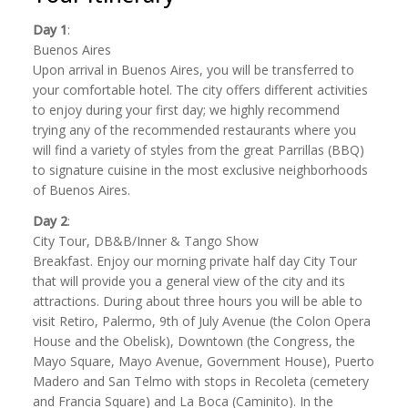
Day 1
:
Buenos Aires
Upon arrival in Buenos Aires, you will be transferred to
your comfortable hotel. The city offers different activities
to enjoy during your first day; we highly recommend
trying any of the recommended restaurants where you
will find a variety of styles from the great Parrillas (BBQ)
to signature cuisine in the most exclusive neighborhoods
of Buenos Aires.
Day 2
:
City Tour, DB&B/Inner & Tango Show
Breakfast. Enjoy our morning private half day City Tour
that will provide you a general view of the city and its
attractions. During about three hours you will be able to
visit Retiro, Palermo, 9th of July Avenue (the Colon Opera
House and the Obelisk), Downtown (the Congress, the
Mayo Square, Mayo Avenue, Government House), Puerto
Madero and San Telmo with stops in Recoleta (cemetery
and Francia Square) and La Boca (Caminito). In the