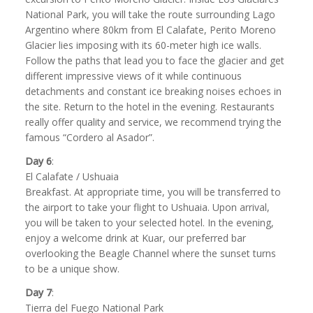
National Park, you will take the route surrounding Lago
Argentino where 80km from El Calafate, Perito Moreno
Glacier lies imposing with its 60-meter high ice walls.
Follow the paths that lead you to face the glacier and get
different impressive views of it while continuous
detachments and constant ice breaking noises echoes in
the site. Return to the hotel in the evening. Restaurants
really offer quality and service, we recommend trying the
famous “Cordero al Asador”.
Day 6
:
El Calafate / Ushuaia
Breakfast. At appropriate time, you will be transferred to
the airport to take your flight to Ushuaia. Upon arrival,
you will be taken to your selected hotel. In the evening,
enjoy a welcome drink at Kuar, our preferred bar
overlooking the Beagle Channel where the sunset turns
to be a unique show.
Day 7
:
Tierra del Fuego National Park