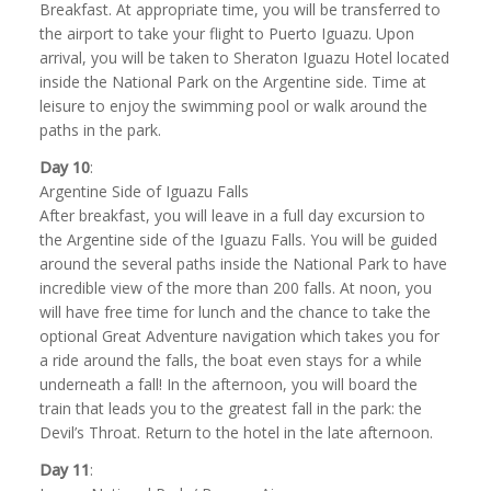
Breakfast. At appropriate time, you will be transferred to
the airport to take your flight to Puerto Iguazu. Upon
arrival, you will be taken to Sheraton Iguazu Hotel located
inside the National Park on the Argentine side. Time at
leisure to enjoy the swimming pool or walk around the
paths in the park.
Day 10
:
Argentine Side of Iguazu Falls
After breakfast, you will leave in a full day excursion to
the Argentine side of the Iguazu Falls. You will be guided
around the several paths inside the National Park to have
incredible view of the more than 200 falls. At noon, you
will have free time for lunch and the chance to take the
optional Great Adventure navigation which takes you for
a ride around the falls, the boat even stays for a while
underneath a fall! In the afternoon, you will board the
train that leads you to the greatest fall in the park: the
Devil’s Throat. Return to the hotel in the late afternoon.
Day 11
: