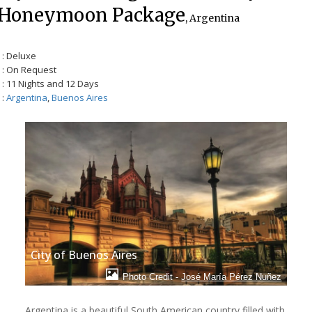
Honeymoon Package
, Argentina
: Deluxe
: On Request
: 11 Nights and 12 Days
:
Argentina
,
Buenos Aires
City of Buenos Aires
Photo Credit -
José María Pérez Nuñez
Argentina is a beautiful South American country filled with