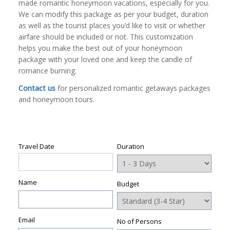
made romantic honeymoon vacations, especially for you.
We can modify this package as per your budget, duration
as well as the tourist places you’d like to visit or whether
airfare should be included or not. This customization
helps you make the best out of your honeymoon
package with your loved one and keep the candle of
romance burning.
Contact us
for personalized romantic getaways packages
and honeymoon tours.
Travel Date
Duration
Name
Budget
Email
No of Persons