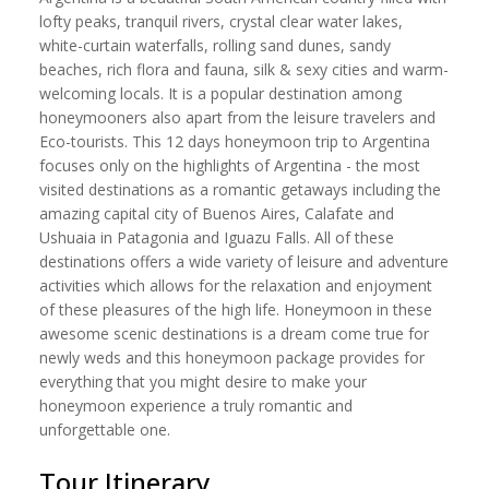
lofty peaks, tranquil rivers, crystal clear water lakes,
white-curtain waterfalls, rolling sand dunes, sandy
beaches, rich flora and fauna, silk & sexy cities and warm-
welcoming locals. It is a popular destination among
honeymooners also apart from the leisure travelers and
Eco-tourists. This 12 days honeymoon trip to Argentina
focuses only on the highlights of Argentina - the most
visited destinations as a romantic getaways including the
amazing capital city of Buenos Aires, Calafate and
Ushuaia in Patagonia and Iguazu Falls. All of these
destinations offers a wide variety of leisure and adventure
activities which allows for the relaxation and enjoyment
of these pleasures of the high life. Honeymoon in these
awesome scenic destinations is a dream come true for
newly weds and this honeymoon package provides for
everything that you might desire to make your
honeymoon experience a truly romantic and
unforgettable one.
Tour Itinerary