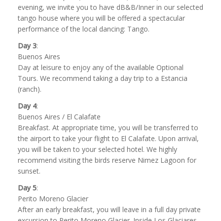
evening, we invite you to have dB&B/Inner in our selected
tango house where you will be offered a spectacular
performance of the local dancing: Tango.
Day 3
:
Buenos Aires
Day at leisure to enjoy any of the available Optional
Tours. We recommend taking a day trip to a Estancia
(ranch).
Day 4
:
Buenos Aires / El Calafate
Breakfast. At appropriate time, you will be transferred to
the airport to take your flight to El Calafate. Upon arrival,
you will be taken to your selected hotel. We highly
recommend visiting the birds reserve Nimez Lagoon for
sunset.
Day 5
:
Perito Moreno Glacier
After an early breakfast, you will leave in a full day private
excursion to Perito Moreno Glacier. Inside Los Glaciares