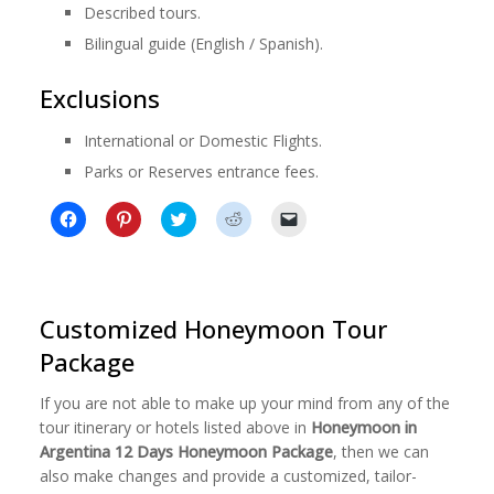
Described tours.
Bilingual guide (English / Spanish).
Exclusions
International or Domestic Flights.
Parks or Reserves entrance fees.
Click
Click
Click
Click
Click
to
to
to
to
to
share
share
share
share
email
on
on
on
on
a
Facebook
Pinterest
Twitter
Reddit
link
(Opens
(Opens
(Opens
(Opens
to
in
in
in
in
a
new
new
new
new
friend
Customized Honeymoon Tour
window)
window)
window)
window)
(Opens
in
Package
new
window)
If you are not able to make up your mind from any of the
tour itinerary or hotels listed above in
Honeymoon in
Argentina 12 Days Honeymoon Package
, then we can
also make changes and provide a customized, tailor-