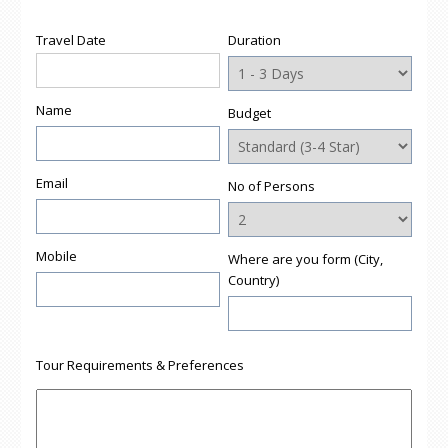
in
in
in
in
a
new
new
new
new
friend
window)
window)
window)
window)
(Opens
Travel Date
Duration
in
new
window)
Name
Budget
Email
No of Persons
Mobile
Where are you form (City,
Country)
Tour Requirements & Preferences