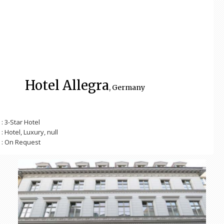
Hotel Allegra
, Germany
: 3-Star Hotel
: Hotel, Luxury, null
: On Request