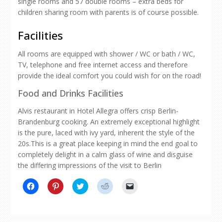
single rooms and 57 double rooms – extra beds for
children sharing room with parents is of course possible.
Facilities
All rooms are equipped with shower / WC or bath / WC,
TV, telephone and free internet access and therefore
provide the ideal comfort you could wish for on the road!
Food and Drinks Facilities
Alvis restaurant in Hotel Allegra offers crisp Berlin-
Brandenburg cooking. An extremely exceptional highlight
is the pure, laced with ivy yard, inherent the style of the
20s.This is a great place keeping in mind the end goal to
completely delight in a calm glass of wine and disguise
the differing impressions of the visit to Berlin
Click
Click
Click
Click
Click
to
to
to
to
to
share
share
share
share
email
on
on
on
on
a
Facebook
Pinterest
Twitter
Reddit
link
(Opens
(Opens
(Opens
(Opens
to