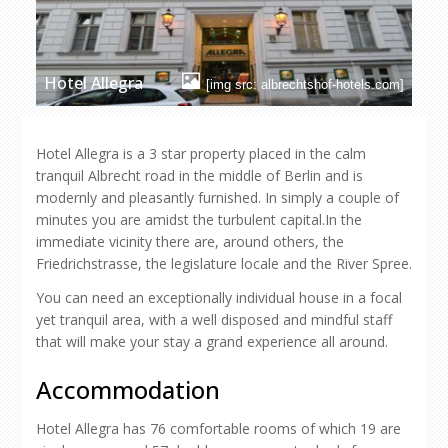
Hotel Allegra
[img src: albrechtshof-hotels.com]
Hotel Allegra is a 3 star property placed in the calm
tranquil Albrecht road in the middle of Berlin and is
modernly and pleasantly furnished. In simply a couple of
minutes you are amidst the turbulent capital.In the
immediate vicinity there are, around others, the
Friedrichstrasse, the legislature locale and the River Spree.
You can need an exceptionally individual house in a focal
yet tranquil area, with a well disposed and mindful staff
that will make your stay a grand experience all around.
Accommodation
Hotel Allegra has 76 comfortable rooms of which 19 are