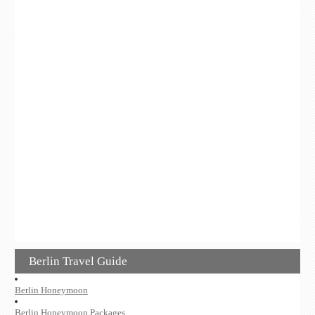
Berlin Travel Guide
Berlin Honeymoon
Berlin Honeymoon Packages