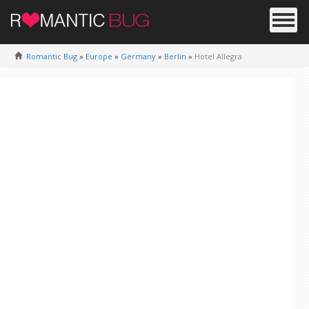
Romantic Bug
»
Europe
»
Germany
»
Berlin
»
Hotel Allegra