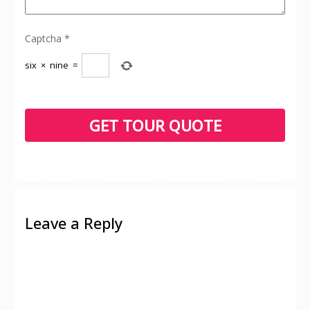
Captcha
*
six
×
nine
=
Leave a Reply