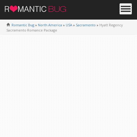
Romantic Bug
»
North America
»
USA
»
Sacramento
»
Hyatt Regency
Sacramento Romance Package