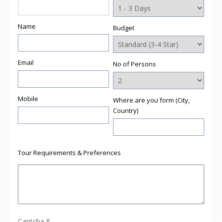
Name
Budget
Email
No of Persons
Mobile
Where are you form (City,
Country)
Tour Requirements & Preferences
Captcha
*