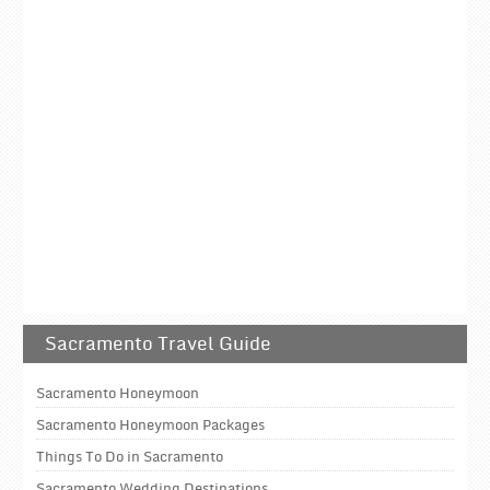
Sacramento Travel Guide
Sacramento Honeymoon
Sacramento Honeymoon Packages
Things To Do in Sacramento
Sacramento Wedding Destinations