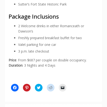
Sutter’s Fort State Historic Park
Package Inclusions
2 Welcome drinks in either Romanceath or
Dawson’s
Freshly prepared breakfast buffet for two
Valet parking for one car
3 p.m. late checkout
Price
: From $687 per couple on double occupancy.
Duration
: 3 Nights and 4 Days
Click
Click
Click
Click
Click
to
to
to
to
to
share
share
share
share
email
on
on
on
on
a
Facebook
Pinterest
Twitter
Reddit
link
(Opens
(Opens
(Opens
(Opens
to
in
in
in
in
a