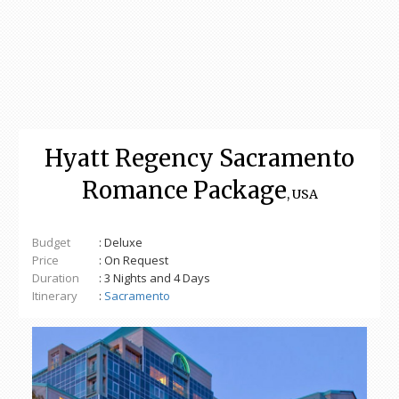
Hyatt Regency Sacramento
Romance Package
, USA
Budget
: Deluxe
Price
: On Request
Duration
: 3 Nights and 4 Days
Itinerary
:
Sacramento