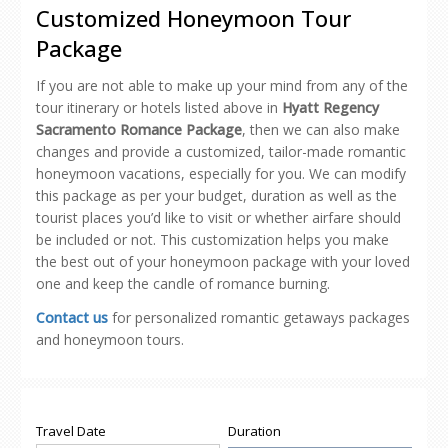
new
new
new
new
friend
Customized Honeymoon Tour
window)
window)
window)
window)
(Opens
in
Package
new
window)
If you are not able to make up your mind from any of the
tour itinerary or hotels listed above in
Hyatt Regency
Sacramento Romance Package
, then we can also make
changes and provide a customized, tailor-made romantic
honeymoon vacations, especially for you. We can modify
this package as per your budget, duration as well as the
tourist places you’d like to visit or whether airfare should
be included or not. This customization helps you make
the best out of your honeymoon package with your loved
one and keep the candle of romance burning.
Contact us
for personalized romantic getaways packages
and honeymoon tours.
Travel Date
Duration