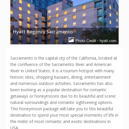
Hyatt Regency Sacramento
Photo Credit - hyatt.com
Sacramento is the capital city of the California, located at
the confluence of the Sacramento River and American
River in United States. It is a tourism hotspot with many
historic sites, shopping bazaars, dining, entertainment
and numerous outdoor activities. Sacramento has also
been evolving as a popular destination for romantic
getaways or honeymoons due to its beautiful and scenic
natural surroundings and romantic sightseeing options.
This honeymoon package will take you to this beautiful
destination to spend your most special moments of life in
the midst of most romantic and exotic destinations in
USA.