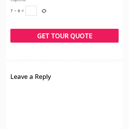
7
−
6
=
Leave a Reply