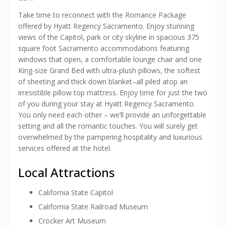
Take time to reconnect with the Romance Package
offered by Hyatt Regency Sacramento. Enjoy stunning
views of the Capitol, park or city skyline in spacious 375
square foot Sacramento accommodations featuring
windows that open, a comfortable lounge chair and one
King-size Grand Bed with ultra-plush pillows, the softest
of sheeting and thick down blanket–all piled atop an
irresistible pillow top mattress. Enjoy time for just the two
of you during your stay at Hyatt Regency Sacramento.
You only need each other – we’ll provide an unforgettable
setting and all the romantic touches. You will surely get
overwhelmed by the pampering hospitality and luxurious
services offered at the hotel.
Local Attractions
California State Capitol
California State Railroad Museum
Crocker Art Museum