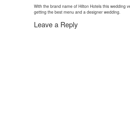
With the brand name of Hilton Hotels this wedding ve
getting the best menu and a designer wedding.
Leave a Reply