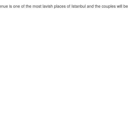
nue is one of the most lavish places of Istanbul and the couples will be