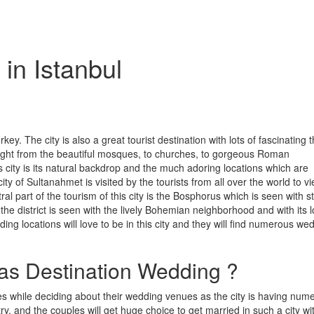
in Istanbul
rkey. The city is also a great tourist destination with lots of fascinating 
st right from the beautiful mosques, to churches, to gorgeous Roman
s city is its natural backdrop and the much adoring locations which are
y of Sultanahmet is visited by the tourists from all over the world to vi
l part of the tourism of this city is the Bosphorus which is seen with s
he district is seen with the lively Bohemian neighborhood and with its l
ng locations will love to be in this city and they will find numerous we
as Destination Wedding ?
ces while deciding about their wedding venues as the city is having num
y, and the couples will get huge choice to get married in such a city wi