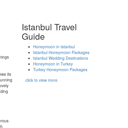
Istanbul Travel
Guide
Honeymoon in Istanbul
Istanbul Honeymoon Packages
things
Istanbul Wedding Destinations
Honeymoon in Turkey
Turkey Honeymoon Packages
ews its
tunning
click to view more
ovely
dding
erous
th