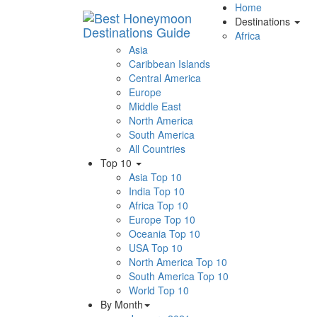
Home
Destinations
Africa
Asia
Caribbean Islands
Central America
Europe
Middle East
North America
South America
All Countries
Top 10
Asia Top 10
India Top 10
Africa Top 10
Europe Top 10
Oceania Top 10
USA Top 10
North America Top 10
South America Top 10
World Top 10
By Month