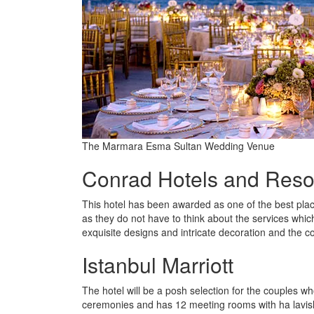
The Marmara Esma Sultan Wedding Venue
Conrad Hotels and Reso
This hotel has been awarded as one of the best plac
as they do not have to think about the services whic
exquisite designs and intricate decoration and the c
Istanbul Marriott
The hotel will be a posh selection for the couples wh
ceremonies and has 12 meeting rooms with ha lavish