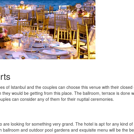
rts
es of Istanbul and the couples can choose this venue with their closed
h they would be getting from this place. The ballroom, terrace is done w
ouples can consider any of them for their nuptial ceremonies.
o are looking for something very grand. The hotel is apt for any kind of
 ballroom and outdoor pool gardens and exquisite menu will be the be