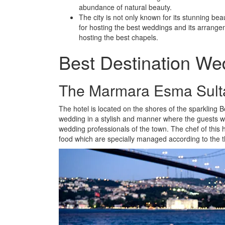
abundance of natural beauty.
The city is not only known for its stunning beau
for hosting the best weddings and its arrange
hosting the best chapels.
Best Destination Wed
The Marmara Esma Sult
The hotel is located on the shores of the sparklin
wedding in a stylish and manner where the guests wil
wedding professionals of the town. The chef of this h
food which are specially managed according to the 