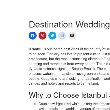
Destination Wedding 
Click
Click
Click
Click
Click
to
to
to
to
to
share
share
share
share
email
on
on
on
on
a
Facebook
Pinterest
Twitter
Reddit
link
Istanbul
is one of the best cities of the country of Tu
(Opens
(Opens
(Opens
(Opens
to
to be seen. The city has lots to present o its touri
in
in
in
in
a
new
new
new
new
friend
architecture, but the most astonishing element of thi
window)
window)
window)
window)
(Opens
stunning and marvelous from every corner. The old cit
in
new
dynamic historical sights of Roman Empire. The centra
window)
palaces, waterfront mansions, lush green parks and t
people. Couples who are looking for destination weddi
venues and hotels and resorts to tie the knot.
Why to Choose Istanbul 
Couples will get tired while making their choi
lavish hotels and wedding venues of the countr