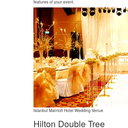
features of your event.
Istanbul Marriott Hotel Wedding Venue
Hilton Double Tree