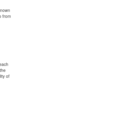
 known
o from
 each
 the
ity of