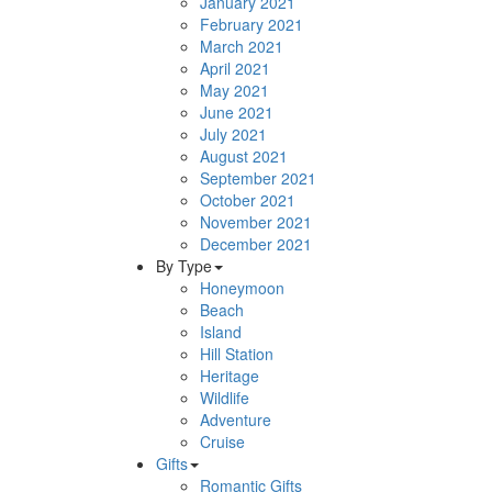
January 2021
February 2021
March 2021
April 2021
May 2021
June 2021
July 2021
August 2021
September 2021
October 2021
November 2021
December 2021
By Type
Honeymoon
Beach
Island
Hill Station
Heritage
Wildlife
Adventure
Cruise
Gifts
Romantic Gifts