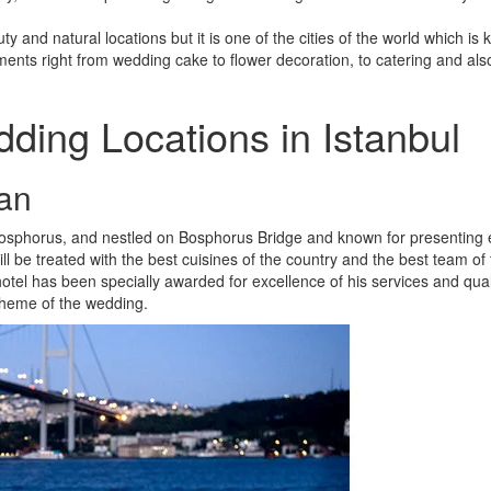
ty and natural locations but it is one of the cities of the world which is
ments right from wedding cake to flower decoration, to catering and als
ding Locations in Istanbul
an
g Bosphorus, and nestled on Bosphorus Bridge and known for presenting
l be treated with the best cuisines of the country and the best team of
otel has been specially awarded for excellence of his services and qual
theme of the wedding.