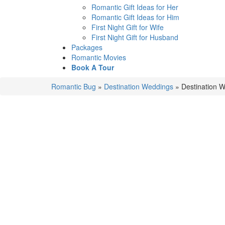
Romantic Gift Ideas for Her
Romantic Gift Ideas for Him
First Night Gift for Wife
First Night Gift for Husband
Packages
Romantic Movies
Book A Tour
Romantic Bug
»
Destination Weddings
»
Destination W