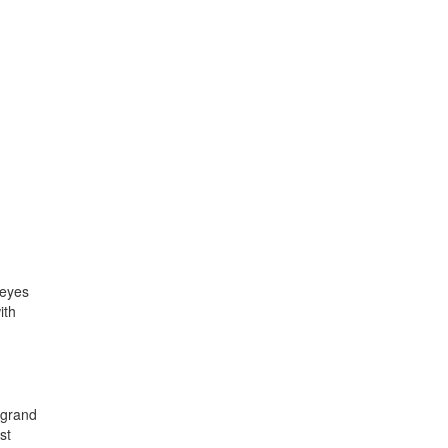
 eyes
ith
 grand
st