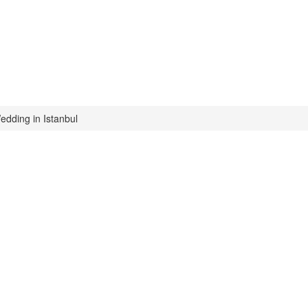
edding in Istanbul