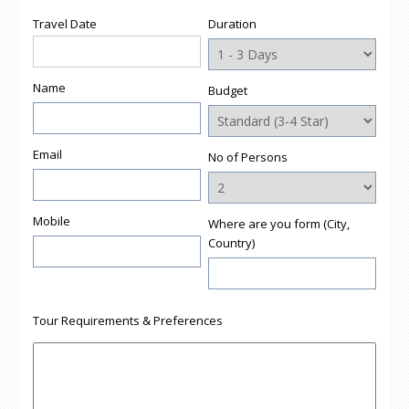
Travel Date
Duration
Name
Budget
Email
No of Persons
Mobile
Where are you form (City,
Country)
Tour Requirements & Preferences