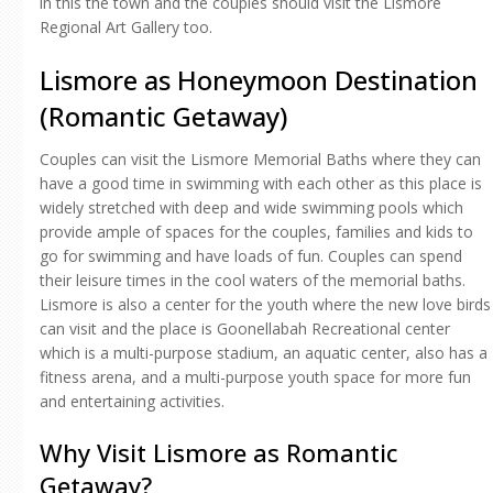
in this the town and the couples should visit the Lismore
Regional Art Gallery too.
Lismore as Honeymoon Destination
(Romantic Getaway)
Couples can visit the Lismore Memorial Baths where they can
have a good time in swimming with each other as this place is
widely stretched with deep and wide swimming pools which
provide ample of spaces for the couples, families and kids to
go for swimming and have loads of fun. Couples can spend
their leisure times in the cool waters of the memorial baths.
Lismore is also a center for the youth where the new love birds
can visit and the place is Goonellabah Recreational center
which is a multi-purpose stadium, an aquatic center, also has a
fitness arena, and a multi-purpose youth space for more fun
and entertaining activities.
Why Visit Lismore as Romantic
Getaway?