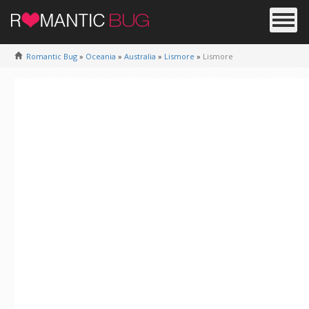
Romantic Bug
»
Oceania
»
Australia
»
Lismore
»
Lismore