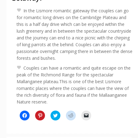
In the Lismore romantic gateway the couples can go
for romantic long drives on the Cambridge Plateau and
this is a half day drive which can be enjoyed within the
lush greenery and in between the spectacular countryside
and the journey can end to a nice picnic with the chirping
of king parrots at the behind. Couples can also enjoy a
passionate overnight camping there in between the dense
forests and bushes.
Couples can have a romantic and quite escape on the
peak of the Richmond Range for the spectacular
Mallanganee plateau.This is one of the best Lismore
romantic places where the couples can have the view of
the rich diversity of flora and fauna if the Mallaanganee
Nature reserve.
Click
Click
Click
Click
Click
to
to
to
to
to
share
share
share
share
email
on
on
on
on
a
Facebook
Pinterest
Twitter
Reddit
link
(Opens
(Opens
(Opens
(Opens
to