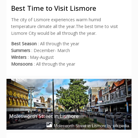
in
in
in
in
a
new
new
new
new
friend
Best Time to Visit Lismore
window)
window)
window)
window)
(Opens
in
new
The city of Lismore experiences warm humid
window)
temperature climate all the year.The best time to visit
Lismore City would be all through the year.
Best Season
: All through the year
Summers
: December- March
Winters
: May-August
Monsoons
: All through the year
Molesworth Street in Lismore
Molesworth Street in Lismore by wikipedia