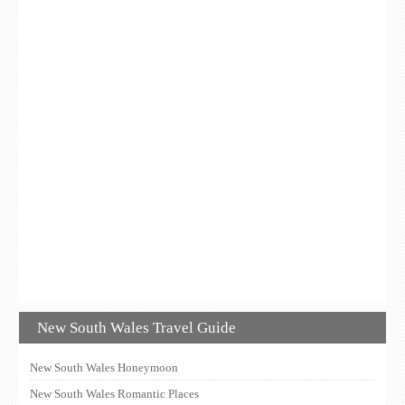
New South Wales Travel Guide
New South Wales Honeymoon
New South Wales Romantic Places