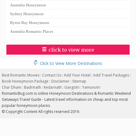
Australia Honeymoon
Sydney Honeymoon
Byron Bay Honeymoon
Australia Romantic Places
click to view more
Click to View More Destinations
Best Romantic Movies
:
Contact Us
:
Add Your Hotel
:
Add Travel Packages
:
Book Honeymoon Package
:
Disclaimer
:
Sitemap
Char Dham
:
Badrinath
:
Kedarnath
:
Gangotri
:
Yamunotri
RomanticBug.com is online Honeymoon Destinations & Romantic Weekend
Getaways Travel Guide - Latest travel information on cheap and top most
popular honeymoon places.
© Copyright Content All rights reserved 2019.