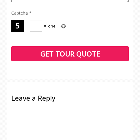
Captcha
*
−
=
one
Leave a Reply