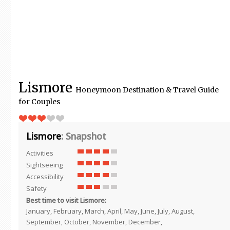
Lismore
Honeymoon Destination & Travel Guide
for Couples
Lismore
: Snapshot
Activities
Sightseeing
Accessibility
Safety
Best time to visit Lismore:
January, February, March, April, May, June, July, August,
September, October, November, December,