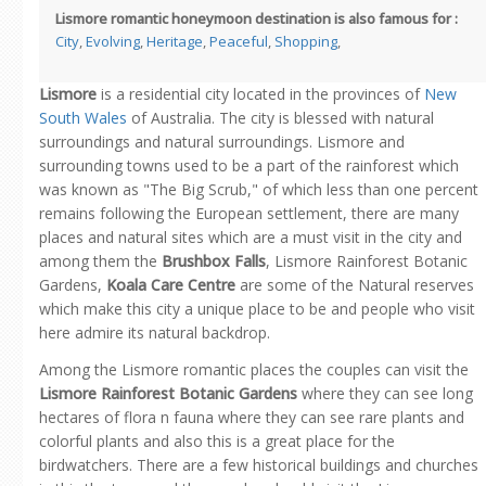
Lismore romantic honeymoon destination is also famous for :
City
,
Evolving
,
Heritage
,
Peaceful
,
Shopping
,
Lismore
is a residential city located in the provinces of
New
South Wales
of Australia. The city is blessed with natural
surroundings and natural surroundings. Lismore and
surrounding towns used to be a part of the rainforest which
was known as "The Big Scrub," of which less than one percent
remains following the European settlement, there are many
places and natural sites which are a must visit in the city and
among them the
Brushbox Falls
, Lismore Rainforest Botanic
Gardens,
Koala Care Centre
are some of the Natural reserves
which make this city a unique place to be and people who visit
here admire its natural backdrop.
Among the Lismore romantic places the couples can visit the
Lismore Rainforest Botanic Gardens
where they can see long
hectares of flora n fauna where they can see rare plants and
colorful plants and also this is a great place for the
birdwatchers. There are a few historical buildings and churches