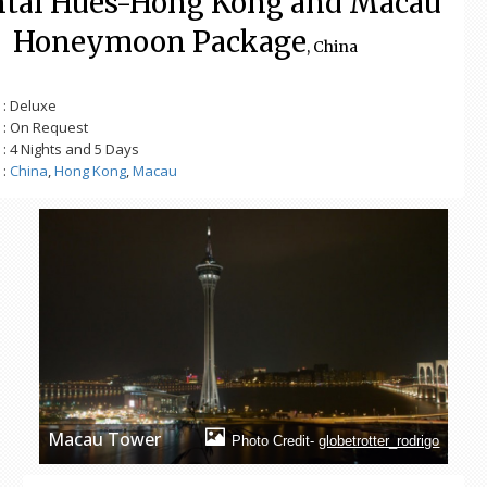
ntal Hues-Hong Kong and Macau
Honeymoon Package
, China
: Deluxe
: On Request
: 4 Nights and 5 Days
:
China
,
Hong Kong
,
Macau
Macau Tower
Photo Credit-
globetrotter_rodrigo