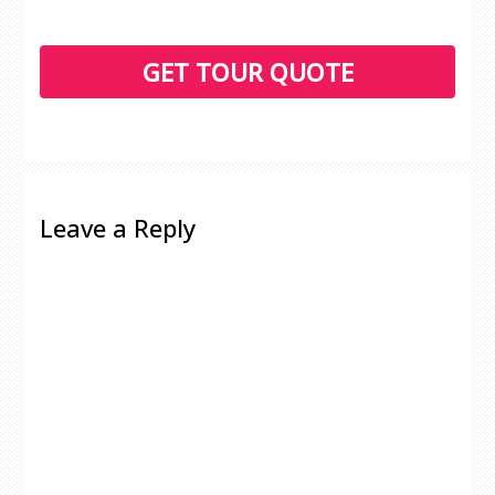
Leave a Reply