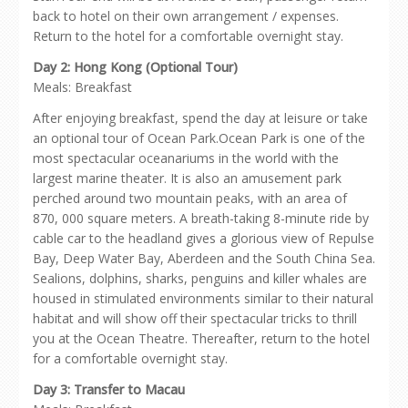
back to hotel on their own arrangement / expenses.
Return to the hotel for a comfortable overnight stay.
Day 2: Hong Kong (Optional Tour)
Meals: Breakfast
After enjoying breakfast, spend the day at leisure or take
an optional tour of Ocean Park.Ocean Park is one of the
most spectacular oceanariums in the world with the
largest marine theater. It is also an amusement park
perched around two mountain peaks, with an area of
870, 000 square meters. A breath-taking 8-minute ride by
cable car to the headland gives a glorious view of Repulse
Bay, Deep Water Bay, Aberdeen and the South China Sea.
Sealions, dolphins, sharks, penguins and killer whales are
housed in stimulated environments similar to their natural
habitat and will show off their spectacular tricks to thrill
you at the Ocean Theatre. Thereafter, return to the hotel
for a comfortable overnight stay.
Day 3: Transfer to Macau