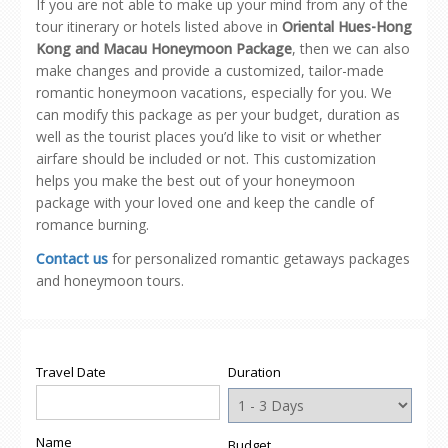
If you are not able to make up your mind from any of the
tour itinerary or hotels listed above in
Oriental Hues-Hong
Kong and Macau Honeymoon Package
, then we can also
make changes and provide a customized, tailor-made
romantic honeymoon vacations, especially for you. We
can modify this package as per your budget, duration as
well as the tourist places you’d like to visit or whether
airfare should be included or not. This customization
helps you make the best out of your honeymoon
package with your loved one and keep the candle of
romance burning.
Contact us
for personalized romantic getaways packages
and honeymoon tours.
Travel Date
Duration
Name
Budget