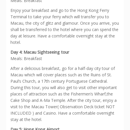
Meals: Breakfast
Enjoy your breakfast and go to the Hong Kong Ferry
Terminal to take your ferry which will transfer you to
Macau, the city of glitz and glamour. Once you arrive, you
shall be transferred to the hotel where you can spend the
day at leisure. Have a comfortable overnight stay at the
hotel.
Day 4: Macau Sightseeing tour
Meals: Breakfast
After a delicious breakfast, go for a half-day city tour of
Macau which will cover places such as the Ruins of St.
Paul’s Church, a 17th century Portuguese Cathedral.
During this tour, you will also get to visit other important
places of attraction such as the Fishermen’s Wharf,the
Cake Shop and A-Ma Temple. After the city tour, enjoy a
visit to the Macau Tower( Observation Deck ticket NOT
INCLUDED ) and Casino. Have a comfortable overnight
stay at the hotel.
Day 5: Hong Kong Airport