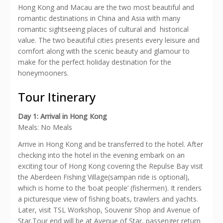
Hong Kong and Macau are the two most beautiful and
romantic destinations in China and Asia with many
romantic sightseeing places of cultural and historical
value. The two beautiful cities presents every leisure and
comfort along with the scenic beauty and glamour to
make for the perfect holiday destination for the
honeymooners.
Tour Itinerary
Day 1: Arrival in Hong Kong
Meals: No Meals
Arrive in Hong Kong and be transferred to the hotel. After
checking into the hotel in the evening embark on an
exciting tour of Hong Kong covering the Repulse Bay visit
the Aberdeen Fishing Village(sampan ride is optional),
which is home to the ‘boat people’ (fishermen). It renders
a picturesque view of fishing boats, trawlers and yachts.
Later, visit TSL Workshop, Souvenir Shop and Avenue of
Star.Tour end will be at Avenue of Star, passenger return