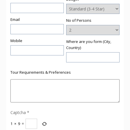
Email
No of Persons
Mobile
Where are you form (City,
Country)
Tour Requirements & Preferences
Captcha
*
1
×
9
=