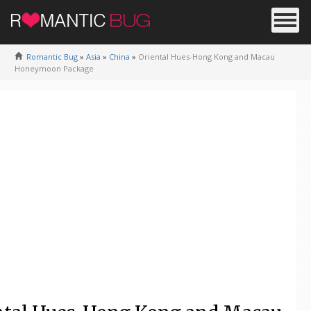
Romantic Bug
»
Asia
»
China
»
Oriental Hues-Hong Kong and Macau
Honeymoon Package