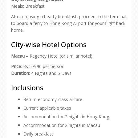
Meals: Breakfast
After enjoying a hearty breakfast, proceed to the terminal
to board a ferry to Hong Kong Airport for your flight back
home.
City-wise Hotel Options
Macau
– Regency Hotel (or similar hotel)
Price
: Rs 57990 per person
Duration
: 4 Nights and 5 Days
Inclusions
Return economy-class airfare
Current applicable taxes
Accommodation for 2 nights in Hong Kong
Accommodation for 2 nights in Macau
Daily breakfast