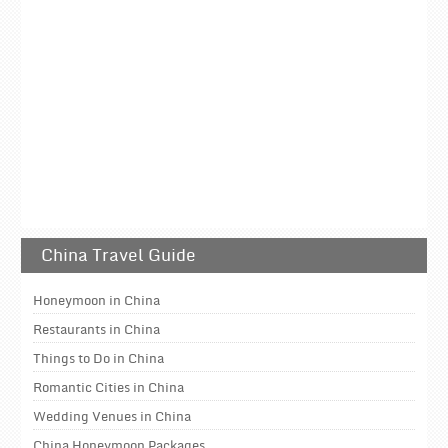
China Travel Guide
Honeymoon in China
Restaurants in China
Things to Do in China
Romantic Cities in China
Wedding Venues in China
China Honeymoon Packages