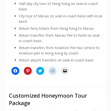
Half-day city tour of Hong Kong on seat-in-coach
basis
City tour of Macau on seat-in-coach basis with local
lunch
Return ferry tickets from Hong Kong to Macau
Return transfers from Macau Pier to hotel on seat-
in-coach basis
Return transfers from Kowloon Pier bus service to
Kowloon pier in Hong Kong by coach
Return airport transfers on seat-in-coach basis
Click
Click
Click
Click
Click
to
to
to
to
to
share
share
share
share
email
on
on
on
on
a
Facebook
Pinterest
Twitter
Reddit
link
(Opens
(Opens
(Opens
(Opens
to
in
in
in
in
a
new
new
new
new
friend
Customized Honeymoon Tour
window)
window)
window)
window)
(Opens
in
Package
new
window)