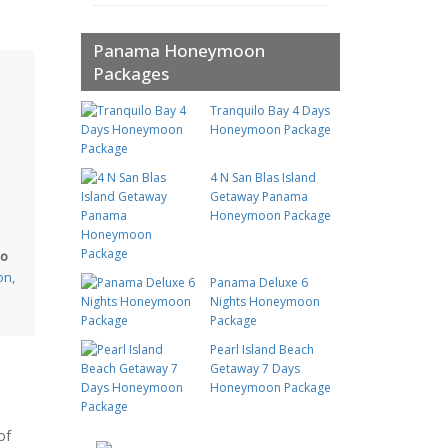
Panama Honeymoon
Packages
Tranquilo Bay 4 Days
Honeymoon Package
4 N San Blas Island
Getaway Panama
Honeymoon Package
so
ion
,
Panama Deluxe 6
Nights Honeymoon
Package
Pearl Island Beach
Getaway 7 Days
Honeymoon Package
of