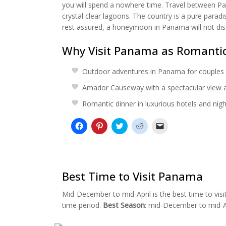
you will spend a nowhere time. Travel between Pana
crystal clear lagoons. The country is a pure parad
rest assured, a honeymoon in Panama will not dis
Why Visit Panama as Romanti
Outdoor adventures in Panama for couples
Amador Causeway with a spectacular view 
Romantic dinner in luxurious hotels and night
Click
Click
Click
Click
Click
to
to
to
to
to
share
share
share
share
email
on
on
on
on
a
Facebook
Pinterest
Twitter
Reddit
link
(Opens
(Opens
(Opens
(Opens
to
in
in
in
in
a
new
new
new
new
friend
Best Time to Visit Panama
window)
window)
window)
window)
(Opens
in
new
Mid-December to mid-April is the best time to vis
window)
time period.
Best Season
: mid-December to mid-A
Panama City at night