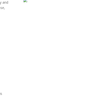
ty and
ose,
is
ouspic