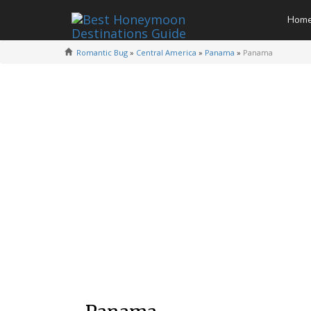
Hom
Romantic Bug
»
Central America
»
Panama
»
Panama