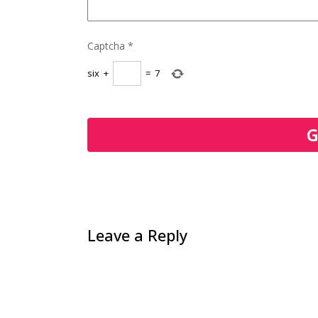
Captcha
*
six
+
=
7
Leave a Reply