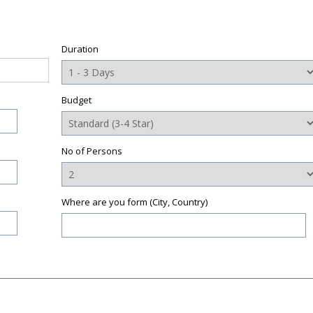
Duration
Budget
No of Persons
Where are you form (City, Country)