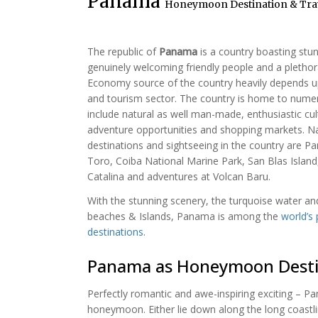
Panama
Honeymoon Destination & Trav
The republic of
Panama
is a country boasting stu
genuinely welcoming friendly people and a plethora
Economy source of the country heavily depends
and tourism sector. The country is home to numer
include natural as well man-made, enthusiastic cultu
adventure opportunities and shopping markets. N
destinations and sightseeing in the country are 
Toro, Coiba National Marine Park, San Blas Island
Catalina and adventures at Volcan Baru.
With the stunning scenery, the turquoise water an
beaches & Islands, Panama is among the
world’s
destinations
.
Panama as Honeymoon Desti
Perfectly romantic and awe-inspiring exciting – P
honeymoon. Either lie down along the long coastli