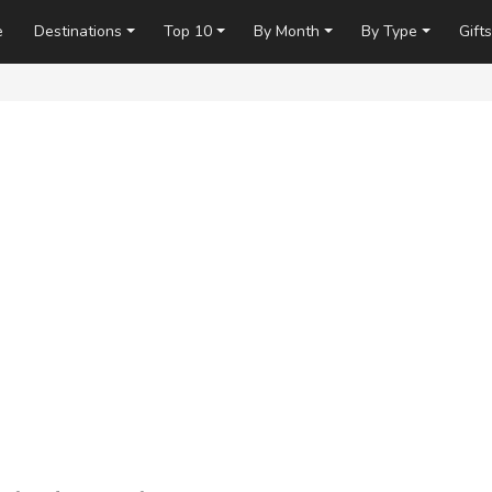
e
Destinations
Top 10
By Month
By Type
Gifts