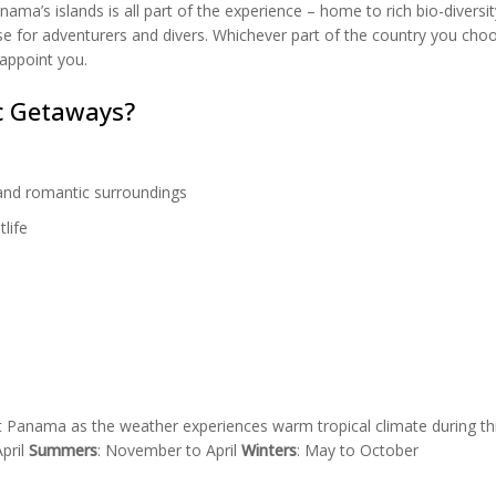
ma’s islands is all part of the experience – home to rich bio-diversi
ise for adventurers and divers. Whichever part of the country you cho
appoint you.
c Getaways?
and romantic surroundings
life
it Panama as the weather experiences warm tropical climate during th
pril
Summers
: November to April
Winters
: May to October
Panama City at night by
Thibault H