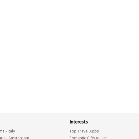
Interests
me
-
Italy
Top Travel Apps
ris
-
Amsterdam
Romantic Gifts to Her