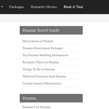
Packages
Romantic Movies
Book A Tour
Panama Travel Guide
Honeymoon in Panama
Panama Honeymoon Packages
Top Panama Wedding Destinations
Romantic Places in Panama
Things To Do in Panama
Weekend Getaways from Panama
Central America Honeymoon
Panama
Panama City Panama