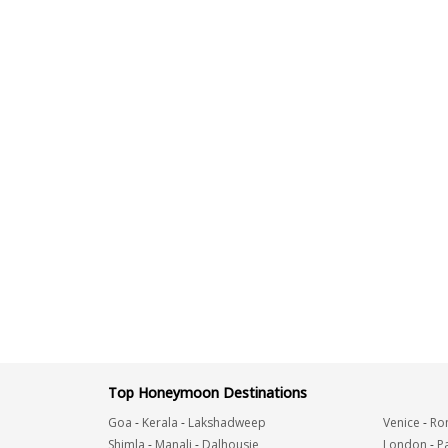
Top Honeymoon Destinations
Goa
-
Kerala
-
Lakshadweep
Venice
-
Ro
Shimla
-
Manali
-
Dalhousie
London
-
Pa