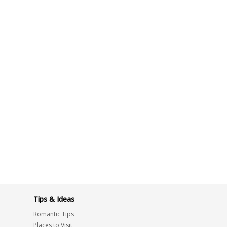
Tips & Ideas
Romantic Tips
Places to Visit