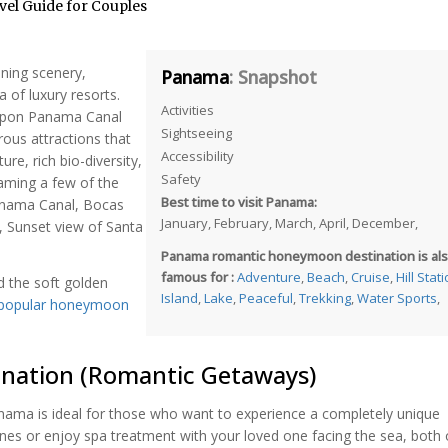
el Guide for Couples
nning scenery,
Panama
: Snapshot
 of luxury resorts.
Activities
 upon Panama Canal
Sightseeing
ous attractions that
Accessibility
re, rich bio-diversity,
Safety
aming a few of the
Best time to visit Panama:
Panama Canal, Bocas
January, February, March, April, December,
, Sunset view of Santa
Panama romantic honeymoon destination is al
famous for :
Adventure
,
Beach
,
Cruise
,
Hill Stat
d the soft golden
Island
,
Lake
,
Peaceful
,
Trekking
,
Water Sports
,
 popular honeymoon
nation (Romantic Getaways)
anama is ideal for those who want to experience a completely unique
nes or enjoy spa treatment with your loved one facing the sea, both 