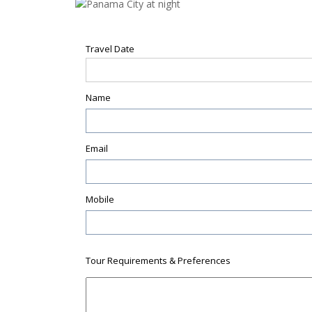
Travel Date
Name
Email
Mobile
Tour Requirements & Preferences