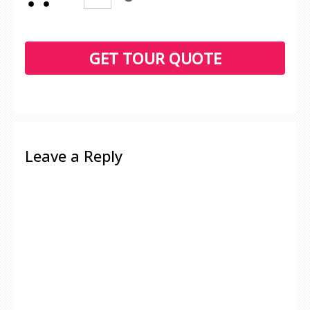
Leave a Reply