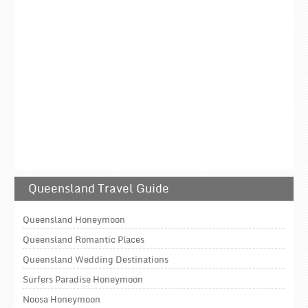
Queensland Travel Guide
Queensland Honeymoon
Queensland Romantic Places
Queensland Wedding Destinations
Surfers Paradise Honeymoon
Noosa Honeymoon