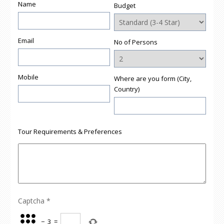
Name
Budget
Email
No of Persons
Mobile
Where are you form (City,
Country)
Tour Requirements & Preferences
Captcha
*
−
3
=