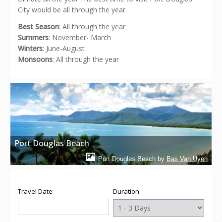
City would be all through the year.
Best Season
: All through the year
Summers
: November- March
Winters
: June-August
Monsoons
: All through the year
Port Douglas Beach
Port Douglas Beach by
Bas Van Uyen
Travel Date
Duration