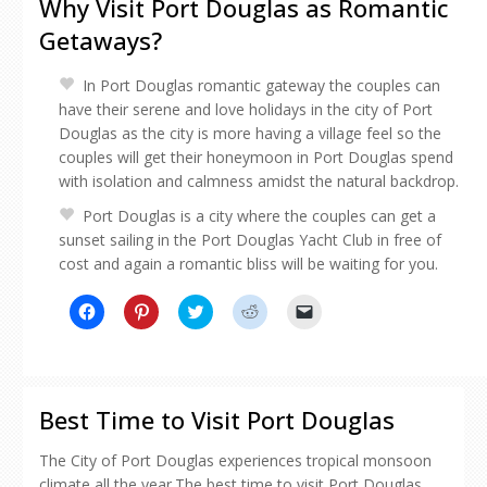
Why Visit Port Douglas as Romantic
Getaways?
In Port Douglas romantic gateway the couples can
have their serene and love holidays in the city of Port
Douglas as the city is more having a village feel so the
couples will get their honeymoon in Port Douglas spend
with isolation and calmness amidst the natural backdrop.
Port Douglas is a city where the couples can get a
sunset sailing in the Port Douglas Yacht Club in free of
cost and again a romantic bliss will be waiting for you.
Click
Click
Click
Click
Click
to
to
to
to
to
share
share
share
share
email
on
on
on
on
a
Facebook
Pinterest
Twitter
Reddit
link
(Opens
(Opens
(Opens
(Opens
to
in
in
in
in
a
new
new
new
new
friend
Best Time to Visit Port Douglas
window)
window)
window)
window)
(Opens
in
new
The City of Port Douglas experiences tropical monsoon
window)
climate all the year.The best time to visit Port Douglas