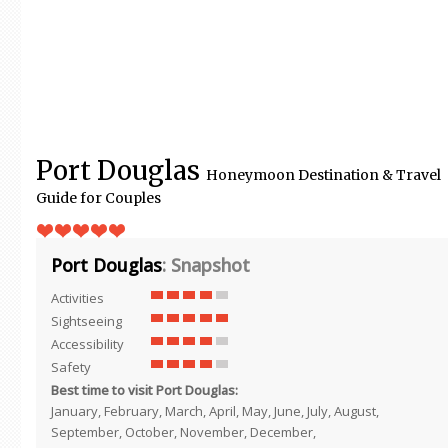
Port Douglas
Honeymoon Destination & Travel
Guide for Couples
Port Douglas
: Snapshot
Activities
Sightseeing
Accessibility
Safety
Best time to visit Port Douglas:
January, February, March, April, May, June, July, August,
September, October, November, December,