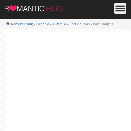
Romantic Bug
»
Oceania
»
Australia
»
Port Douglas
»
Port Douglas