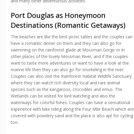
and many other adventurous activities.
Port Douglas as Honeymoon
Destinations (Romantic Getaways)
The beaches are like the best picnic tables and the couples can
have a romantic dinner on them and they can also go for
swimming on the rainforest glade at Mossman Gorge or in
other places of the lovely Mossman River, and if the couples
want to taste more adventures or want to have a look at the
marine life then they can also go for snorkeling in the river.
Couples can also visit the Rainforest Habitat Wildlife Sanctuary
where they can watch rich diversity local and rare animal
species such as the kangaroos, crocodiles and emus. The
Wetlands can be visited for bird watching and also the
waterways for colorful fishes. Couples can have a sensational
experience with bike riding along the Four Mile Beach which are
covered with powdery sand and the place is also apt for cycling
too.