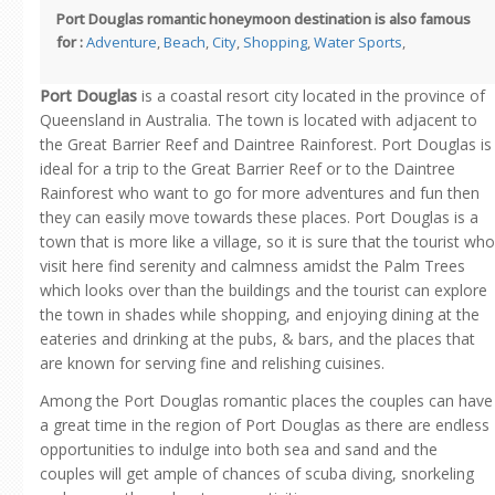
Port Douglas romantic honeymoon destination is also famous
for :
Adventure
,
Beach
,
City
,
Shopping
,
Water Sports
,
Port Douglas
is a coastal resort city located in the province of
Queensland in Australia. The town is located with adjacent to
the Great Barrier Reef and Daintree Rainforest. Port Douglas is
ideal for a trip to the Great Barrier Reef or to the Daintree
Rainforest who want to go for more adventures and fun then
they can easily move towards these places. Port Douglas is a
town that is more like a village, so it is sure that the tourist who
visit here find serenity and calmness amidst the Palm Trees
which looks over than the buildings and the tourist can explore
the town in shades while shopping, and enjoying dining at the
eateries and drinking at the pubs, & bars, and the places that
are known for serving fine and relishing cuisines.
Among the Port Douglas romantic places the couples can have
a great time in the region of Port Douglas as there are endless
opportunities to indulge into both sea and sand and the
couples will get ample of chances of scuba diving, snorkeling