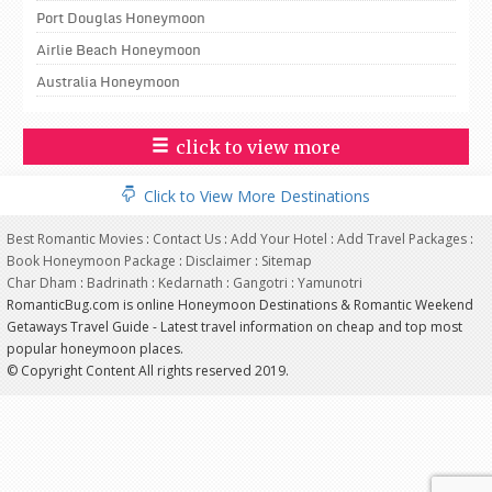
Port Douglas Honeymoon
Airlie Beach Honeymoon
Australia Honeymoon
click to view more
Click to View More Destinations
Best Romantic Movies
:
Contact Us
:
Add Your Hotel
:
Add Travel Packages
:
Book Honeymoon Package
:
Disclaimer
:
Sitemap
Char Dham
:
Badrinath
:
Kedarnath
:
Gangotri
:
Yamunotri
RomanticBug.com is online Honeymoon Destinations & Romantic Weekend
Getaways Travel Guide - Latest travel information on cheap and top most
popular honeymoon places.
© Copyright Content All rights reserved 2019.