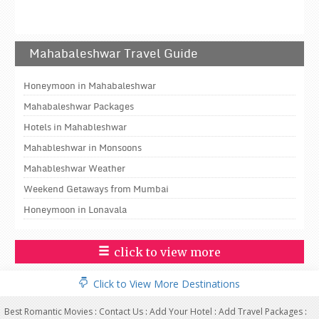
Mahabaleshwar Travel Guide
Honeymoon in Mahabaleshwar
Mahabaleshwar Packages
Hotels in Mahableshwar
Mahableshwar in Monsoons
Mahableshwar Weather
Weekend Getaways from Mumbai
Honeymoon in Lonavala
click to view more
Click to View More Destinations
Best Romantic Movies
:
Contact Us
:
Add Your Hotel
:
Add Travel Packages
: