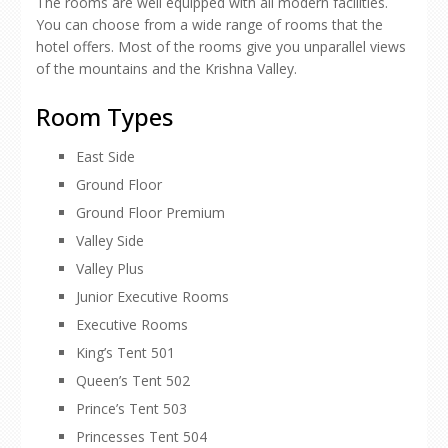
The rooms are well equipped with all modern facilities.
You can choose from a wide range of rooms that the
hotel offers. Most of the rooms give you unparallel views
of the mountains and the Krishna Valley.
Room Types
East Side
Ground Floor
Ground Floor Premium
Valley Side
Valley Plus
Junior Executive Rooms
Executive Rooms
King’s Tent 501
Queen’s Tent 502
Prince’s Tent 503
Princesses Tent 504