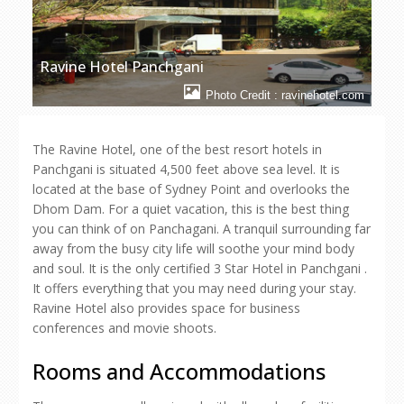
Ravine Hotel Panchgani
Photo Credit : ravinehotel.com
The Ravine Hotel, one of the best resort hotels in
Panchgani is situated 4,500 feet above sea level. It is
located at the base of Sydney Point and overlooks the
Dhom Dam. For a quiet vacation, this is the best thing
you can think of on Panchagani. A tranquil surrounding far
away from the busy city life will soothe your mind body
and soul. It is the only certified 3 Star Hotel in Panchgani .
It offers everything that you may need during your stay.
Ravine Hotel also provides space for business
conferences and movie shoots.
Rooms and Accommodations