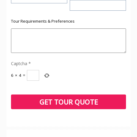
Tour Requirements & Preferences
Captcha
*
6
×
4
=