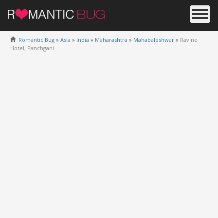
Romantic Bug
»
Asia
»
India
»
Maharashtra
»
Mahabaleshwar
»
Ravine
Hotel, Panchgani