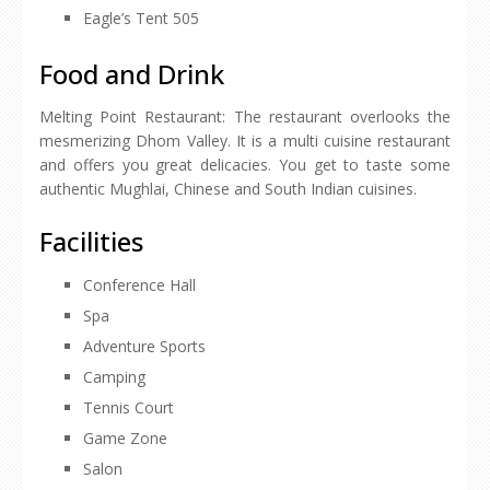
Eagle’s Tent 505
Food and Drink
Melting Point Restaurant: The restaurant overlooks the
mesmerizing Dhom Valley. It is a multi cuisine restaurant
and offers you great delicacies. You get to taste some
authentic Mughlai, Chinese and South Indian cuisines.
Facilities
Conference Hall
Spa
Adventure Sports
Camping
Tennis Court
Game Zone
Salon