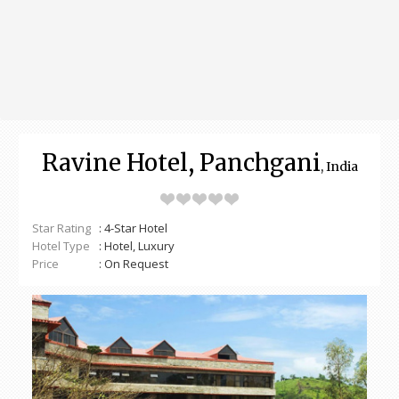
Ravine Hotel, Panchgani
, India
Star Rating
: 4-Star Hotel
Hotel Type
: Hotel, Luxury
Price
: On Request