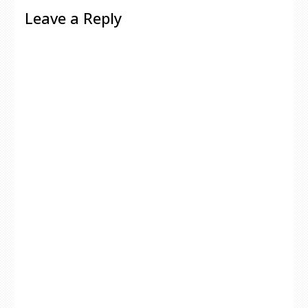
Leave a Reply