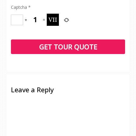
Captcha
*
+
=
Leave a Reply