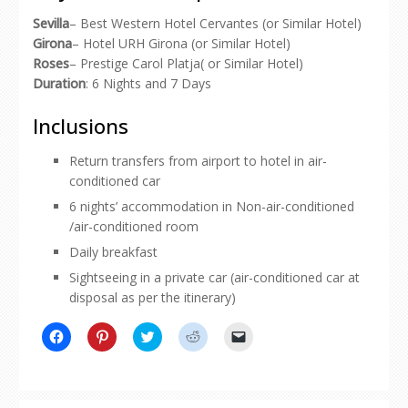
Sevilla
– Best Western Hotel Cervantes (or Similar Hotel)
Girona
– Hotel URH Girona (or Similar Hotel)
Roses
– Prestige Carol Platja( or Similar Hotel)
Duration
: 6 Nights and 7 Days
Inclusions
Return transfers from airport to hotel in air-
conditioned car
6 nights’ accommodation in Non-air-conditioned
/air-conditioned room
Daily breakfast
Sightseeing in a private car (air-conditioned car at
disposal as per the itinerary)
Click
Click
Click
Click
Click
to
to
to
to
to
share
share
share
share
email
on
on
on
on
a
Facebook
Pinterest
Twitter
Reddit
link
(Opens
(Opens
(Opens
(Opens
to
in
in
in
in
a