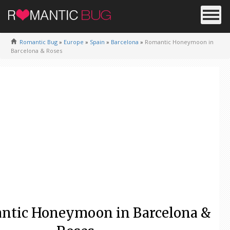
Romantic Bug
»
Europe
»
Spain
»
Barcelona
»
Romantic Honeymoon in
Barcelona & Roses
ntic Honeymoon in Barcelona &