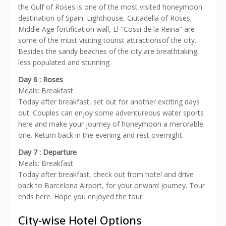
the Gulf of Roses is one of the most visited honeymoon
destination of Spain. Lighthouse, Ciutadella of Roses,
Middle Age fortification wall, El "Cossi de la Reina" are
some of the must visiting tourist attractionsof the city.
Besides the sandy beaches of the city are breathtaking,
less populated and stunning.
Day 6 : Roses
Meals: Breakfast
Today after breakfast, set out for another exciting days
out. Couples can enjoy some adventureous water sports
here and make your journey of honeymoon a merorable
one. Return back in the evening and rest overnight.
Day 7 : Departure
Meals: Breakfast
Today after breakfast, check out from hotel and drive
back to Barcelona Airport, for your onward journey. Tour
ends here. Hope you enjoyed the tour.
City-wise Hotel Options