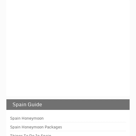
Spain Guide
Spain Honeymoon
Spain Honeymoon Packages
Things To Do In Spain