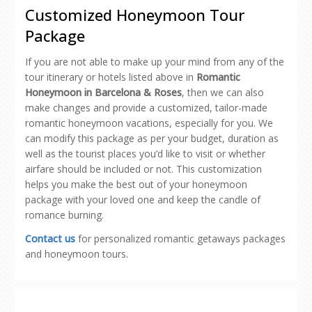
new
new
new
new
friend
Customized Honeymoon Tour
window)
window)
window)
window)
(Opens
in
Package
new
window)
If you are not able to make up your mind from any of the
tour itinerary or hotels listed above in
Romantic
Honeymoon in Barcelona & Roses
, then we can also
make changes and provide a customized, tailor-made
romantic honeymoon vacations, especially for you. We
can modify this package as per your budget, duration as
well as the tourist places you’d like to visit or whether
airfare should be included or not. This customization
helps you make the best out of your honeymoon
package with your loved one and keep the candle of
romance burning.
Contact us
for personalized romantic getaways packages
and honeymoon tours.