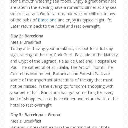
some mouth watering sea foods. Enjoy a great time here
are later in the evening have a romantic dinner at any sea
side restaurant. Go for a romantic walk or chill out in any
of the pubs of
Barcelona
and enjoy its typical night life.
Later return back to the hotel and rest overnight.
Day 2 : Barcelona
Meals: Breakfast
Today after having your breakfast, set out for a full day
sight seeing of the city. Park Guell, Fascade of the Nativity
and Crypt of the Sagrada, Palau de Catalana, Hospital De
Pau, The cathedral of St Eulalia, The Arc of Triomf, The
Columbus Monument, Botanical and Forests Park are
some of the important attractions of the city that must
not be missed. In the eveing go for some shopping with
your better half. Barcelona has got something for every
kind of shoppers. Later have dinner and return back to the
hotel to rest overnight.
Day 3 : Barcelona – Girona
Meals: Breakfast
Have your breakfast early in the morning at your hotel