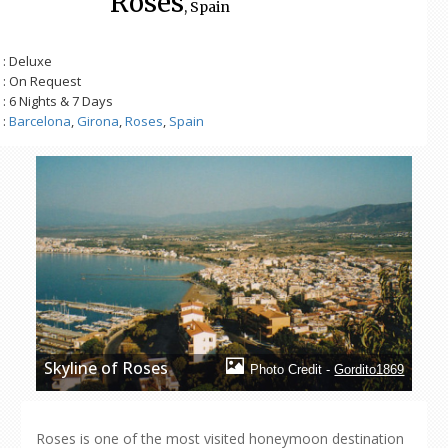
Roses
, Spain
: Deluxe
: On Request
: 6 Nights & 7 Days
:
Barcelona
,
Girona
,
Roses
,
Spain
Skyline of Roses
Photo Credit -
Gordito1869
Roses is one of the most visited honeymoon destination