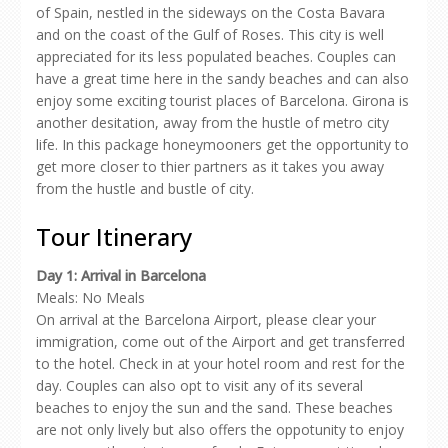
of Spain, nestled in the sideways on the Costa Bavara
and on the coast of the Gulf of Roses. This city is well
appreciated for its less populated beaches. Couples can
have a great time here in the sandy beaches and can also
enjoy some exciting tourist places of Barcelona. Girona is
another desitation, away from the hustle of metro city
life. In this package honeymooners get the opportunity to
get more closer to thier partners as it takes you away
from the hustle and bustle of city.
Tour Itinerary
Day 1: Arrival in Barcelona
Meals: No Meals
On arrival at the Barcelona Airport, please clear your
immigration, come out of the Airport and get transferred
to the hotel. Check in at your hotel room and rest for the
day. Couples can also opt to visit any of its several
beaches to enjoy the sun and the sand. These beaches
are not only lively but also offers the oppotunity to enjoy