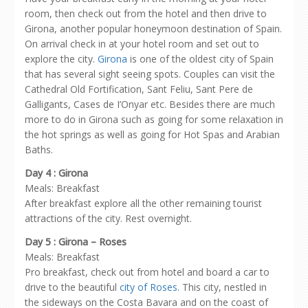
room, then check out from the hotel and then drive to
Girona, another popular honeymoon destination of Spain.
On arrival check in at your hotel room and set out to
explore the city.
Girona
is one of the oldest city of Spain
that has several sight seeing spots. Couples can visit the
Cathedral Old Fortification, Sant Feliu, Sant Pere de
Galligants, Cases de I’Onyar etc. Besides there are much
more to do in Girona such as going for some relaxation in
the hot springs as well as going for Hot Spas and Arabian
Baths.
Day 4 : Girona
Meals: Breakfast
After breakfast explore all the other remaining tourist
attractions of the city. Rest overnight.
Day 5 : Girona – Roses
Meals: Breakfast
Pro breakfast, check out from hotel and board a car to
drive to the beautiful
city of Roses
. This city, nestled in
the sideways on the Costa Bavara and on the coast of