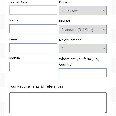
Travel Date
Duration
Name
Budget
Email
No of Persons
Mobile
Where are you form (City,
Country)
Tour Requirements & Preferences