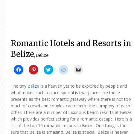
Romantic Hotels and Resorts in
Belize
, Belize
Click
Click
Click
Click
Click
to
to
to
to
to
share
share
share
share
email
on
on
on
on
a
Facebook
Pinterest
Twitter
Reddit
link
The tiny
Belize
is a heaven yet to be explored by people and
(Opens
(Opens
(Opens
(Opens
to
in
in
in
in
a
what makes such a place special is that places like these
new
new
new
new
friend
presents as the best romantic getaway where there is not too
window)
window)
window)
window)
(Opens
in
much of crowd and couples can relax in the company of each
new
window)
other. There are a number of luxurious beach resorts at Belize
which provides perfect setting for a romantic escape. Here is a
list of the top 10 romantic resorts in Belize. One thing is for
sure that Belize is amazing, Belize is special. Belize is heaven.