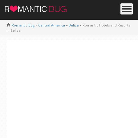
Romantic Bug
»
Central America
»
Belize
»
Romantic Hotels and Resorts
in Belize