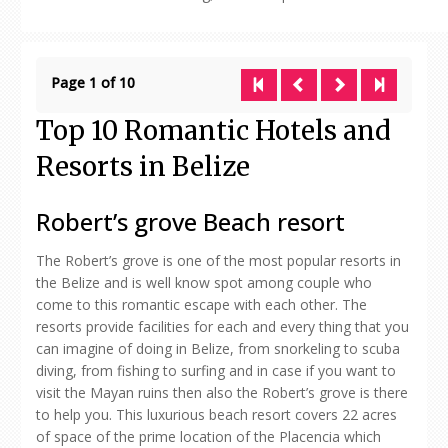
Page 1 of 10
Top 10 Romantic Hotels and
Resorts in Belize
Robert’s grove Beach resort
The Robert’s grove is one of the most popular resorts in
the Belize and is well know spot among couple who
come to this romantic escape with each other. The
resorts provide facilities for each and every thing that you
can imagine of doing in Belize, from snorkeling to scuba
diving, from fishing to surfing and in case if you want to
visit the Mayan ruins then also the Robert’s grove is there
to help you. This luxurious beach resort covers 22 acres
of space of the prime location of the Placencia which