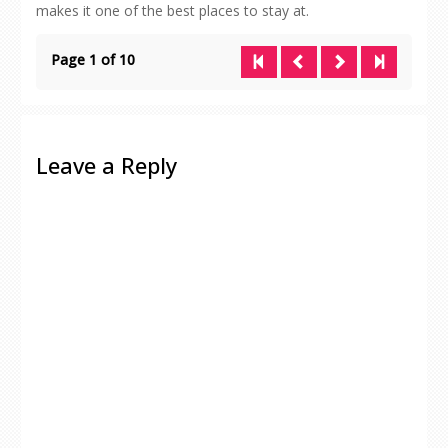
makes it one of the best places to stay at.
Page 1 of 10
Leave a Reply