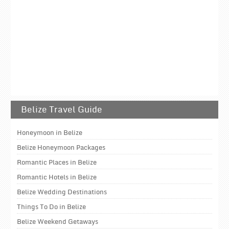
Belize Travel Guide
Honeymoon in Belize
Belize Honeymoon Packages
Romantic Places in Belize
Romantic Hotels in Belize
Belize Wedding Destinations
Things To Do in Belize
Belize Weekend Getaways