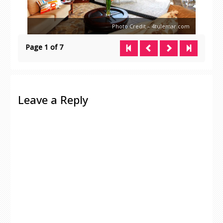
Photo Credit – 4tulemar.com
Page 1 of 7
Leave a Reply