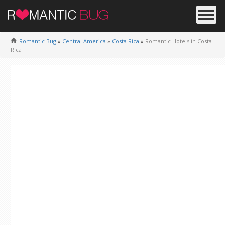
Romantic Bug
»
Central America
»
Costa Rica
»
Romantic Hotels in Costa
Rica