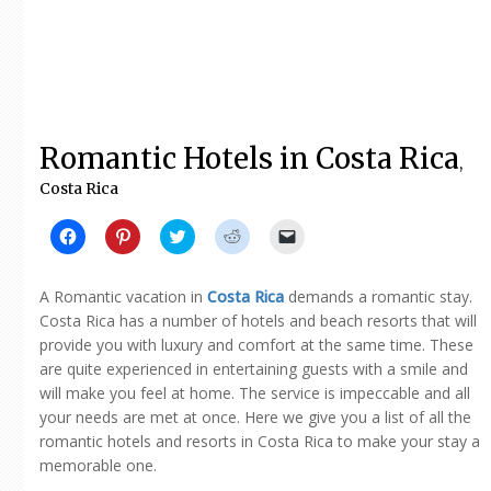
Romantic Hotels in Costa Rica
,
Costa Rica
Click
Click
Click
Click
Click
to
to
to
to
to
share
share
share
share
email
on
on
on
on
a
Facebook
Pinterest
Twitter
Reddit
link
A Romantic vacation in
Costa Rica
demands a romantic stay.
(Opens
(Opens
(Opens
(Opens
to
in
in
in
in
a
Costa Rica has a number of hotels and beach resorts that will
new
new
new
new
friend
provide you with luxury and comfort at the same time. These
window)
window)
window)
window)
(Opens
in
are quite experienced in entertaining guests with a smile and
new
window)
will make you feel at home. The service is impeccable and all
your needs are met at once. Here we give you a list of all the
romantic hotels and resorts in Costa Rica to make your stay a
memorable one.