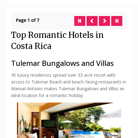
Page 1 of 7
Top Romantic Hotels in
Costa Rica
Tulemar Bungalows and Villas
45 luxury residences spread over 33-acre resort with
access to Tulemar Beach and beach-facing restaurants in
Manuel Antonio makes Tulemar Bungalows and Villas an
ideal location for a romantic holiday.