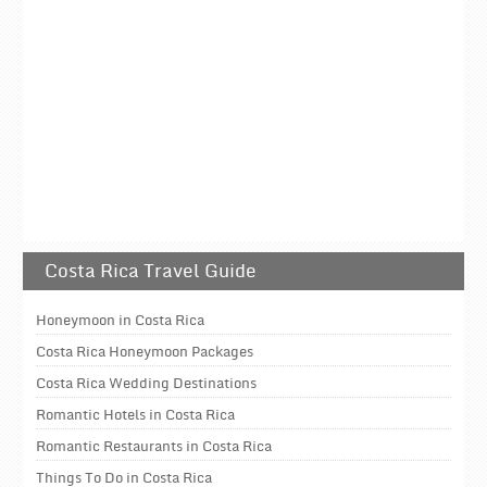
Costa Rica Travel Guide
Honeymoon in Costa Rica
Costa Rica Honeymoon Packages
Costa Rica Wedding Destinations
Romantic Hotels in Costa Rica
Romantic Restaurants in Costa Rica
Things To Do in Costa Rica